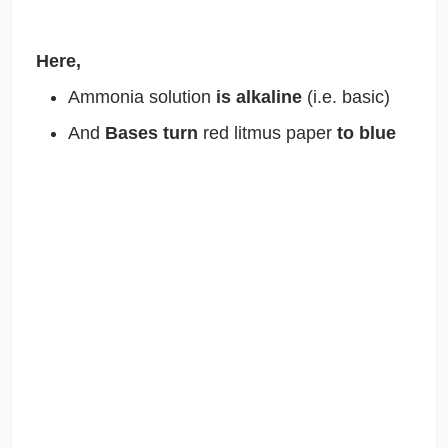
Here,
Ammonia solution
is alkaline
(i.e. basic)
And
Bases turn
red litmus paper
to blue