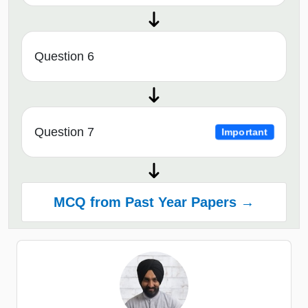
Question 6
Question 7
Important
MCQ from Past Year Papers →