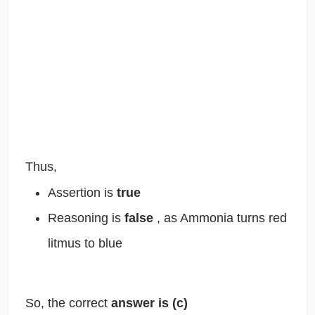
Thus,
Assertion is
true
Reasoning is
false
, as Ammonia turns red
litmus to blue
So, the correct
answer is
(c)