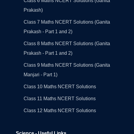
Class 6 Maths NCERT Solutions (Ganita
Prakash)
Class 7 Maths NCERT Solutions (Ganita
Prakash - Part 1 and 2)
Class 8 Maths NCERT Solutions (Ganita
Prakash - Part 1 and 2)
Class 9 Maths NCERT Solutions (Ganita
Manjari - Part 1)
Class 10 Maths NCERT Solutions
Class 11 Maths NCERT Solutions
Class 12 Maths NCERT Solutions
Science - Useful Links