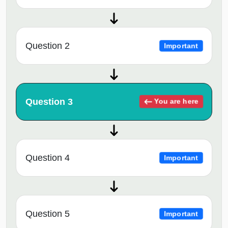
Question 2
Important
Question 3
You are here
Question 4
Important
Question 5
Important