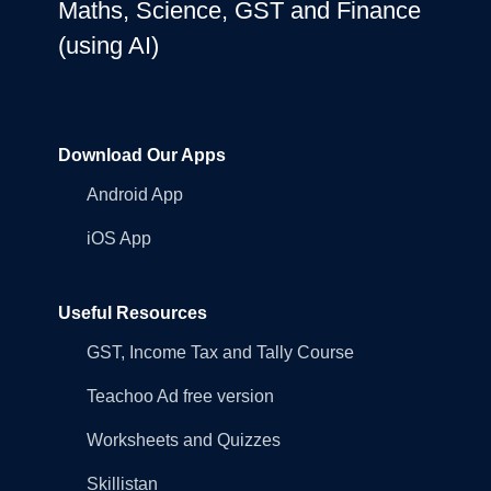
Maths, Science, GST and Finance
(using AI)
Download Our Apps
Android App
iOS App
Useful Resources
GST, Income Tax and Tally Course
Teachoo Ad free version
Worksheets and Quizzes
Skillistan