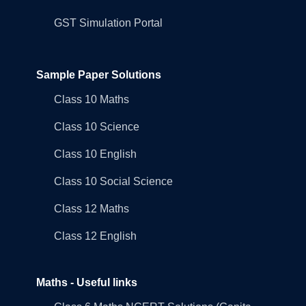
GST Simulation Portal
Sample Paper Solutions
Class 10 Maths
Class 10 Science
Class 10 English
Class 10 Social Science
Class 12 Maths
Class 12 English
Maths - Useful links