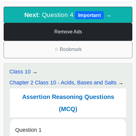
Next
: Question 4
→
Important
Remove Ads
☆
Bookmark
Class 10
Chapter 2 Class 10 - Acids, Bases and Salts
Assertion Reasoning Questions
(MCQ)
Question 1