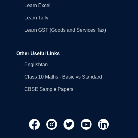
Learn Excel
Learn Tally
Learn GST (Goods and Services Tax)
Other Useful Links
Englishtan
Class 10 Maths - Basic vs Standard
CBSE Sample Papers