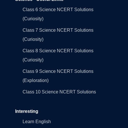
Class 6 Science NCERT Solutions
(Curiosity)
Class 7 Science NCERT Solutions
(Curiosity)
Class 8 Science NCERT Solutions
(Curiosity)
Class 9 Science NCERT Solutions
(Exploration)
Class 10 Science NCERT Solutions
Interesting
Learn English