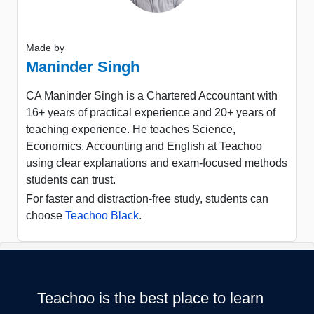
Made by
Maninder Singh
CA Maninder Singh is a Chartered Accountant with
16+ years of practical experience and 20+ years of
teaching experience. He teaches Science,
Economics, Accounting and English at Teachoo
using clear explanations and exam-focused methods
students can trust.
For faster and distraction-free study, students can
choose
Teachoo Black
.
Teachoo is the best place to learn