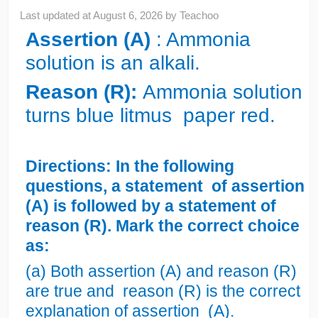
Last updated at
August 6, 2026
by
Teachoo
Assertion (A)
: Ammonia
solution is an alkali.
Reason (R):
Ammonia solution
turns blue litmus paper red.
Directions: In the following
questions, a statement of assertion
(A) is followed by a statement of
reason (R). Mark the correct choice
as:
(a) Both assertion (A) and reason (R)
are true and reason (R) is the correct
explanation of assertion (A).