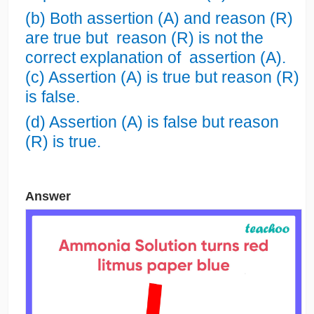
(b) Both assertion (A) and reason (R)
are true but reason (R) is not the
correct explanation of assertion (A).
(c) Assertion (A) is true but reason (R)
is false.
(d) Assertion (A) is false but reason
(R) is true.
Answer