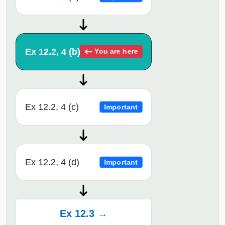
Ex 12.2, 4 (b)
You are here
Ex 12.2, 4 (c)
Important
Ex 12.2, 4 (d)
Important
Ex 12.3 →