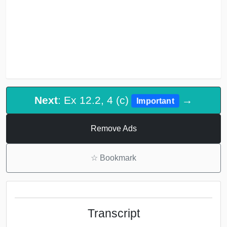
Next
: Ex 12.2, 4 (c)
→
Important
Remove Ads
☆
Bookmark
Transcript