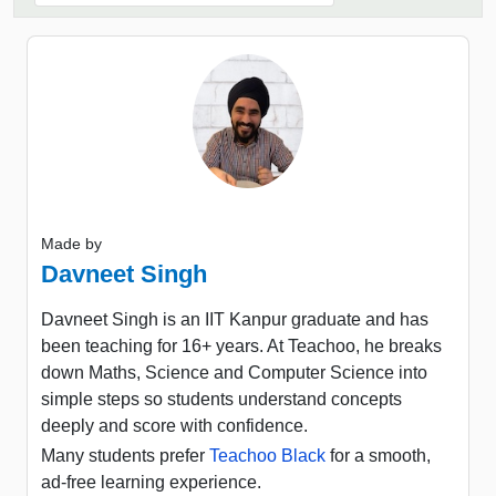
Made by
Davneet Singh
Davneet Singh is an IIT Kanpur graduate and has
been teaching for 16+ years. At Teachoo, he breaks
down Maths, Science and Computer Science into
simple steps so students understand concepts
deeply and score with confidence.
Many students prefer
Teachoo Black
for a smooth,
ad-free learning experience.