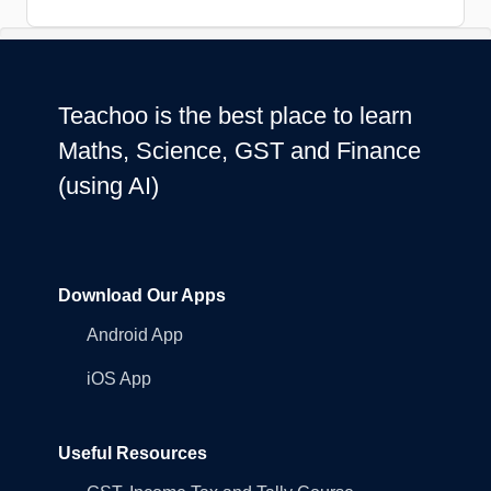
Teachoo is the best place to learn
Maths, Science, GST and Finance
(using AI)
Download Our Apps
Android App
iOS App
Useful Resources