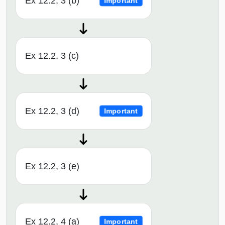
Ex 12.2, 3 (b)
Important
Ex 12.2, 3 (c)
Ex 12.2, 3 (d)
Important
Ex 12.2, 3 (e)
Ex 12.2, 4 (a)
Important