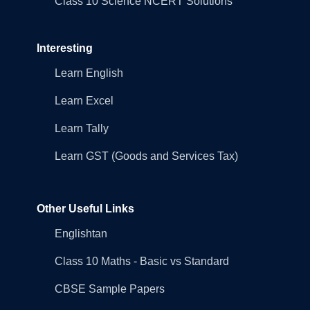
Class 10 Science NCERT Solutions
Interesting
Learn English
Learn Excel
Learn Tally
Learn GST (Goods and Services Tax)
Other Useful Links
Englishtan
Class 10 Maths - Basic vs Standard
CBSE Sample Papers