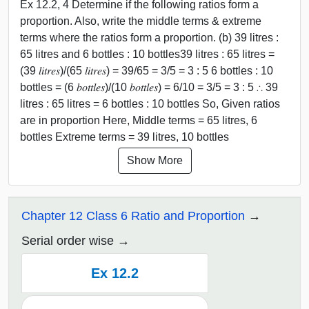
Ex 12.2, 4 Determine if the following ratios form a
proportion. Also, write the middle terms & extreme
terms where the ratios form a proportion. (b) 39 litres :
65 litres and 6 bottles : 10 bottles39 litres : 65 litres =
(39 𝑙𝑖𝑡𝑟𝑒𝑠)/(65 𝑙𝑖𝑡𝑟𝑒𝑠) = 39/65 = 3/5 = 3 : 5 6 bottles : 10
bottles = (6 𝑏𝑜𝑡𝑡𝑙𝑒𝑠)/(10 𝑏𝑜𝑡𝑡𝑙𝑒𝑠) = 6/10 = 3/5 = 3 : 5 ∴ 39
litres : 65 litres = 6 bottles : 10 bottles So, Given ratios
are in proportion Here, Middle terms = 65 litres, 6
bottles Extreme terms = 39 litres, 10 bottles
Show More
Chapter 12 Class 6 Ratio and Proportion
Serial order wise
Ex 12.2