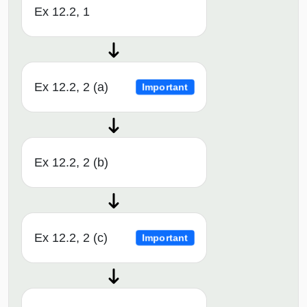
Ex 12.2, 1
Ex 12.2, 2 (a)
Important
Ex 12.2, 2 (b)
Ex 12.2, 2 (c)
Important