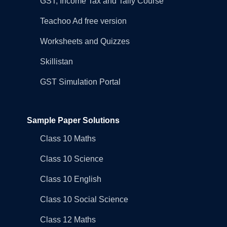
GST, Income Tax and Tally Course
Teachoo Ad free version
Worksheets and Quizzes
Skillistan
GST Simulation Portal
Sample Paper Solutions
Class 10 Maths
Class 10 Science
Class 10 English
Class 10 Social Science
Class 12 Maths