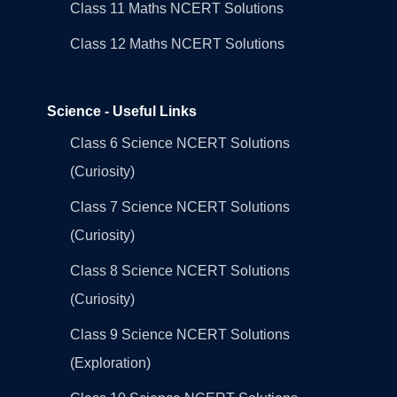
Class 11 Maths NCERT Solutions
Class 12 Maths NCERT Solutions
Science - Useful Links
Class 6 Science NCERT Solutions
(Curiosity)
Class 7 Science NCERT Solutions
(Curiosity)
Class 8 Science NCERT Solutions
(Curiosity)
Class 9 Science NCERT Solutions
(Exploration)