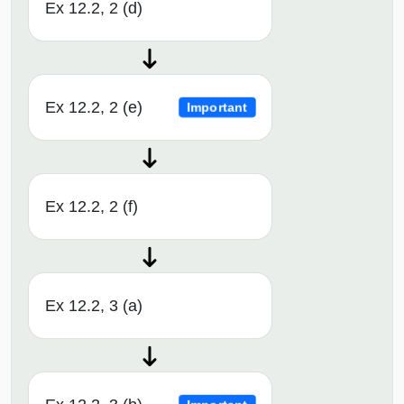
Ex 12.2, 2 (d)
Ex 12.2, 2 (e)
Important
Ex 12.2, 2 (f)
Ex 12.2, 3 (a)