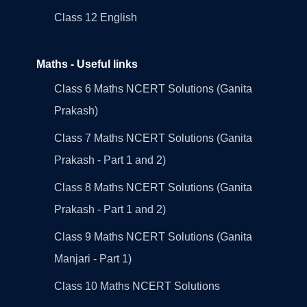
Class 12 English
Maths - Useful links
Class 6 Maths NCERT Solutions (Ganita
Prakash)
Class 7 Maths NCERT Solutions (Ganita
Prakash - Part 1 and 2)
Class 8 Maths NCERT Solutions (Ganita
Prakash - Part 1 and 2)
Class 9 Maths NCERT Solutions (Ganita
Manjari - Part 1)
Class 10 Maths NCERT Solutions