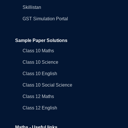
Skillistan
GST Simulation Portal
Sample Paper Solutions
Class 10 Maths
Class 10 Science
Class 10 English
Class 10 Social Science
Class 12 Maths
Class 12 English
Maths - Useful links