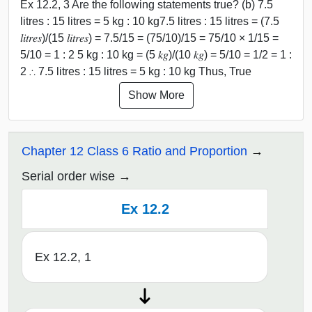
Ex 12.2, 3 Are the following statements true? (b) 7.5
litres : 15 litres = 5 kg : 10 kg7.5 litres : 15 litres = (7.5
𝑙𝑖𝑡𝑟𝑒𝑠)/(15 𝑙𝑖𝑡𝑟𝑒𝑠) = 7.5/15 = (75/10)/15 = 75/10 × 1/15 =
5/10 = 1 : 2 5 kg : 10 kg = (5 𝑘𝑔)/(10 𝑘𝑔) = 5/10 = 1/2 = 1 :
2 ∴ 7.5 litres : 15 litres = 5 kg : 10 kg Thus, True
Show More
Chapter 12 Class 6 Ratio and Proportion
Serial order wise
Ex 12.2
Ex 12.2, 1