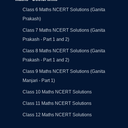
Class 6 Maths NCERT Solutions (Ganita
Prakash)
Class 7 Maths NCERT Solutions (Ganita
Prakash - Part 1 and 2)
Class 8 Maths NCERT Solutions (Ganita
Prakash - Part 1 and 2)
Class 9 Maths NCERT Solutions (Ganita
Manjari - Part 1)
Class 10 Maths NCERT Solutions
Class 11 Maths NCERT Solutions
Class 12 Maths NCERT Solutions