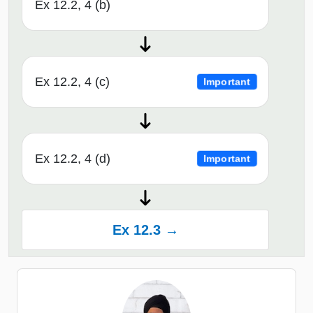
Ex 12.2, 4 (b)
Ex 12.2, 4 (c)
Important
Ex 12.2, 4 (d)
Important
Ex 12.3 →