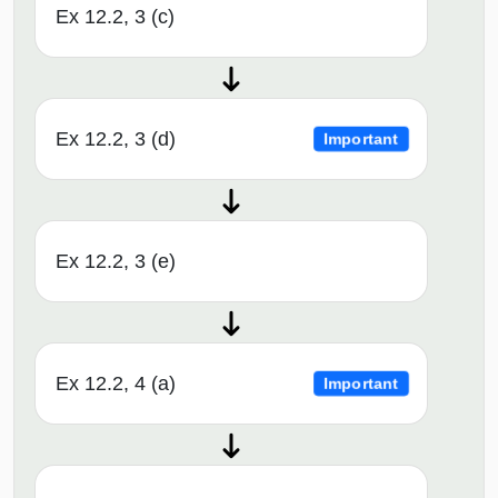
Ex 12.2, 3 (c)
Ex 12.2, 3 (d)
Important
Ex 12.2, 3 (e)
Ex 12.2, 4 (a)
Important