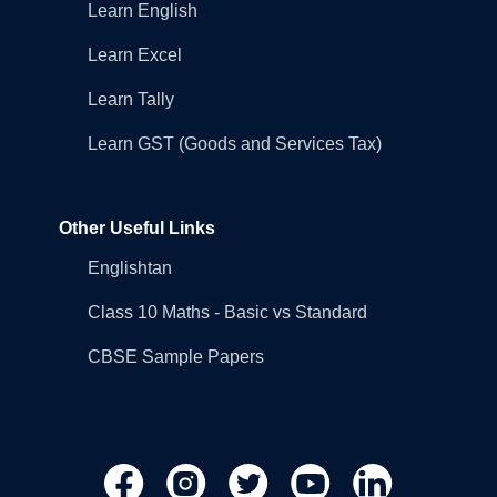
Learn English
Learn Excel
Learn Tally
Learn GST (Goods and Services Tax)
Other Useful Links
Englishtan
Class 10 Maths - Basic vs Standard
CBSE Sample Papers