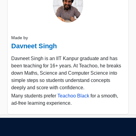
Made by
Davneet Singh
Davneet Singh is an IIT Kanpur graduate and has
been teaching for 16+ years. At Teachoo, he breaks
down Maths, Science and Computer Science into
simple steps so students understand concepts
deeply and score with confidence.
Many students prefer
Teachoo Black
for a smooth,
ad-free learning experience.