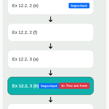
Ex 12.2, 2 (e)
Important
Ex 12.2, 2 (f)
Ex 12.2, 3 (a)
Ex 12.2, 3 (b)
You are here
Important