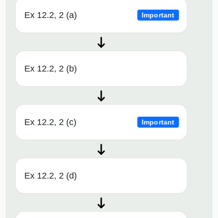
Ex 12.2, 2 (a)
Important
Ex 12.2, 2 (b)
Ex 12.2, 2 (c)
Important
Ex 12.2, 2 (d)