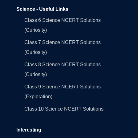
Science - Useful Links
Class 6 Science NCERT Solutions
(Curiosity)
Class 7 Science NCERT Solutions
(Curiosity)
Class 8 Science NCERT Solutions
(Curiosity)
Class 9 Science NCERT Solutions
(Exploration)
Class 10 Science NCERT Solutions
Interesting