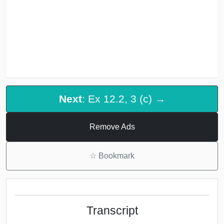
Next
: Ex 12.2, 3 (c) →
Remove Ads
☆
Bookmark
Transcript