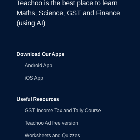
Teachoo is the best place to learn
Maths, Science, GST and Finance
(using AI)
Download Our Apps
Android App
iOS App
Useful Resources
GST, Income Tax and Tally Course
Teachoo Ad free version
Worksheets and Quizzes