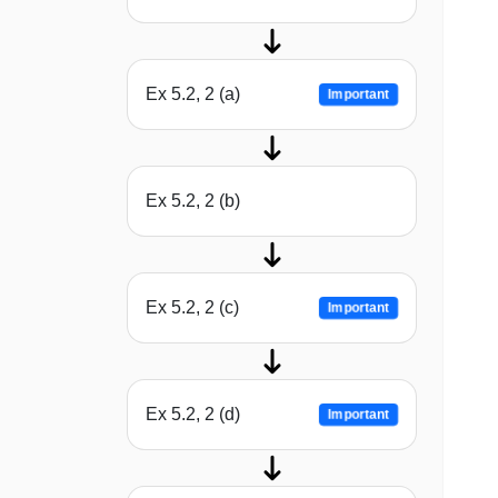
Ex 5.2, 2 (a)
Important
Ex 5.2, 2 (b)
Ex 5.2, 2 (c)
Important
Ex 5.2, 2 (d)
Important