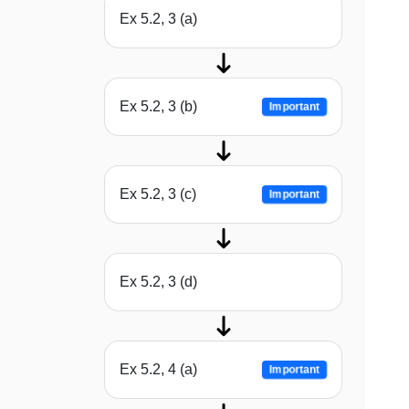
Ex 5.2, 3 (a)
Ex 5.2, 3 (b)
Important
Ex 5.2, 3 (c)
Important
Ex 5.2, 3 (d)
Ex 5.2, 4 (a)
Important