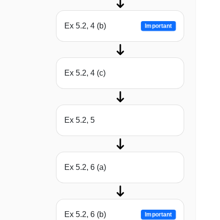
Ex 5.2, 4 (b)
Important
Ex 5.2, 4 (c)
Ex 5.2, 5
Ex 5.2, 6 (a)
Ex 5.2, 6 (b)
Important