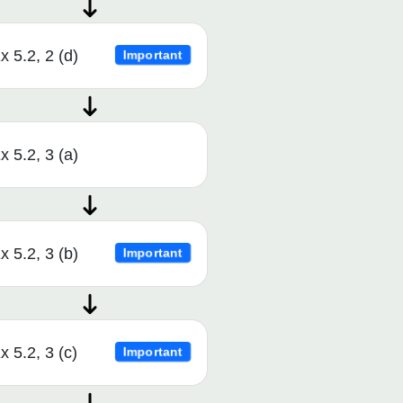
x 5.2, 2 (d)
Important
x 5.2, 3 (a)
x 5.2, 3 (b)
Important
x 5.2, 3 (c)
Important