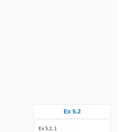
Ex 5.2
Ex 5.2, 1