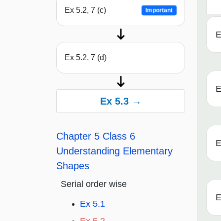
Ex 5.2, 7 (c)
Important
E
Ex 5.2, 7 (d)
E
Ex 5.3 →
Chapter 5 Class 6
E
Understanding Elementary
Shapes
Serial order wise
E
Ex 5.1