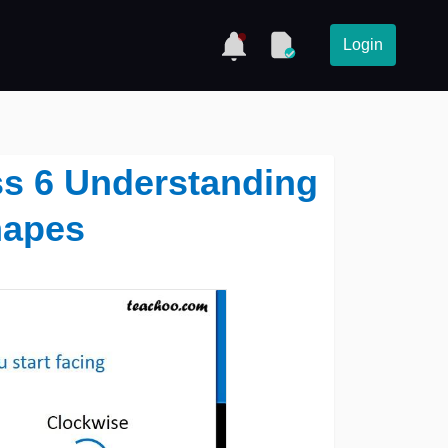
Login
ass 6 Understanding
hapes