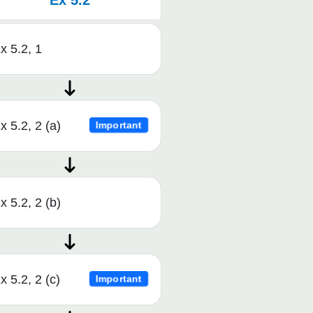
Ex 5.2
x 5.2, 1
x 5.2, 2 (a)
Important
x 5.2, 2 (b)
x 5.2, 2 (c)
Important