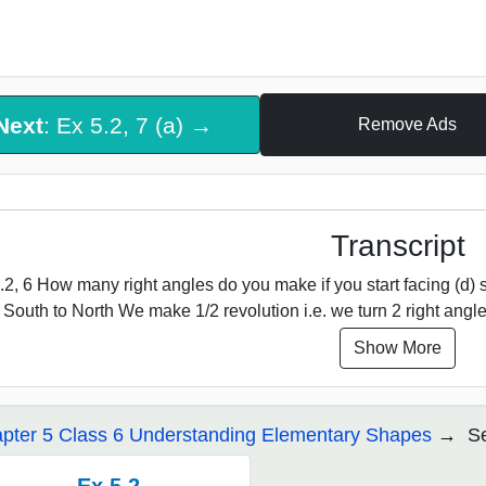
Next
: Ex 5.2, 7 (a) →
Remove Ads
Transcript
.2, 6 How many right angles do you make if you start facing (d) s
 South to North We make 1/2 revolution i.e. we turn 2 right angl
Show More
pter 5 Class 6 Understanding Elementary Shapes
Se