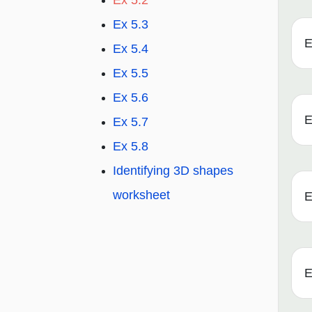
Ex 5.2
Ex 5.3
E
Ex 5.4
Ex 5.5
Ex 5.6
E
Ex 5.7
Ex 5.8
Identifying 3D shapes
worksheet
E
E