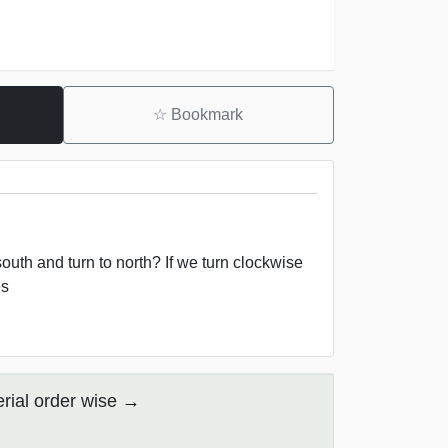
☆
Bookmark
outh and turn to north? If we turn clockwise
es
rial order wise