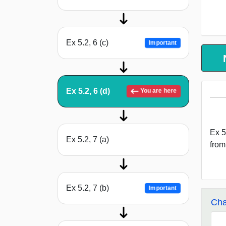
Ex 5.2, 6 (c)
Important
Ex 5.2, 6 (d)
You are here
Ex 5
Ex 5.2, 7 (a)
from
Ex 5.2, 7 (b)
Important
Cha