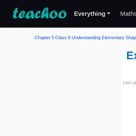
Everything
Math
Chapter 5 Class 6 Understanding Elementary Sha
E
Last u