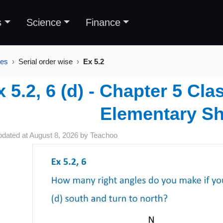
s
Science
Finance
pes
Serial order wise
Ex 5.2
x 5.2, 6 (d) - Chapter 5 Cl
Elementary S
pdated at
August 8, 2026
by
Teachoo