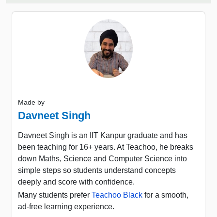
Made by
Davneet Singh
Davneet Singh is an IIT Kanpur graduate and has
been teaching for 16+ years. At Teachoo, he breaks
down Maths, Science and Computer Science into
simple steps so students understand concepts
deeply and score with confidence.
Many students prefer
Teachoo Black
for a smooth,
ad-free learning experience.