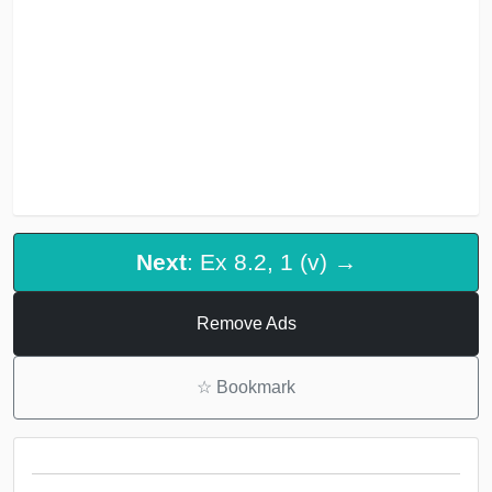
Next
: Ex 8.2, 1 (v) →
Remove Ads
☆
Bookmark