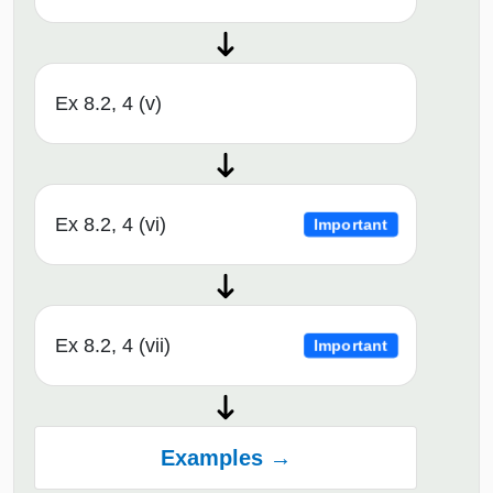
Ex 8.2, 4 (v)
Ex 8.2, 4 (vi)
Important
Ex 8.2, 4 (vii)
Important
Examples →