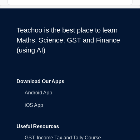
Teachoo is the best place to learn
Maths, Science, GST and Finance
(using AI)
Download Our Apps
Android App
iOS App
Useful Resources
GST, Income Tax and Tally Course