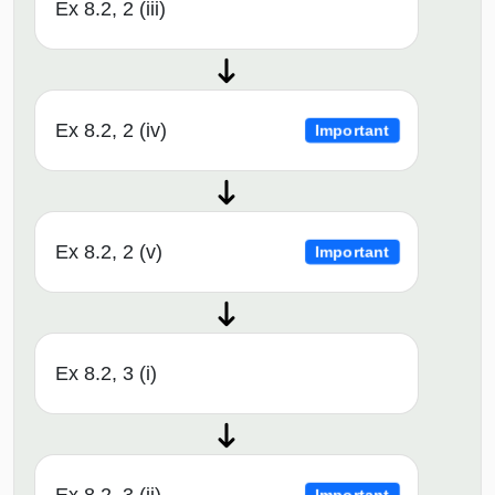
Ex 8.2, 2 (iii)
Ex 8.2, 2 (iv)
Important
Ex 8.2, 2 (v)
Important
Ex 8.2, 3 (i)