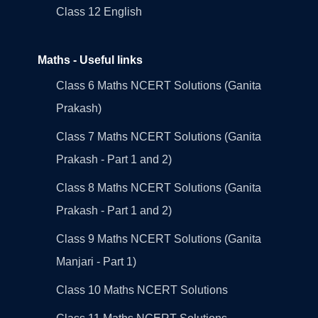
Class 12 English
Maths - Useful links
Class 6 Maths NCERT Solutions (Ganita
Prakash)
Class 7 Maths NCERT Solutions (Ganita
Prakash - Part 1 and 2)
Class 8 Maths NCERT Solutions (Ganita
Prakash - Part 1 and 2)
Class 9 Maths NCERT Solutions (Ganita
Manjari - Part 1)
Class 10 Maths NCERT Solutions