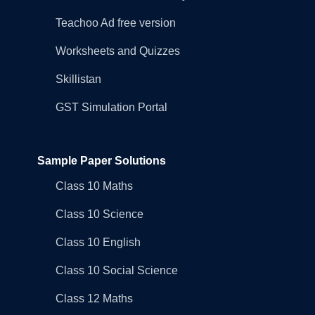
Teachoo Ad free version
Worksheets and Quizzes
Skillistan
GST Simulation Portal
Sample Paper Solutions
Class 10 Maths
Class 10 Science
Class 10 English
Class 10 Social Science
Class 12 Maths