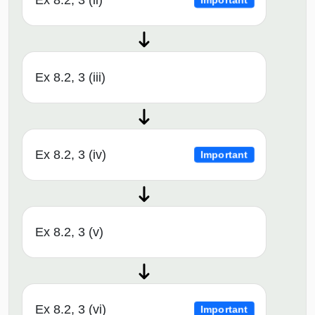
Ex 8.2, 3 (ii)
Important
Ex 8.2, 3 (iii)
Ex 8.2, 3 (iv)
Important
Ex 8.2, 3 (v)
Ex 8.2, 3 (vi)
Important