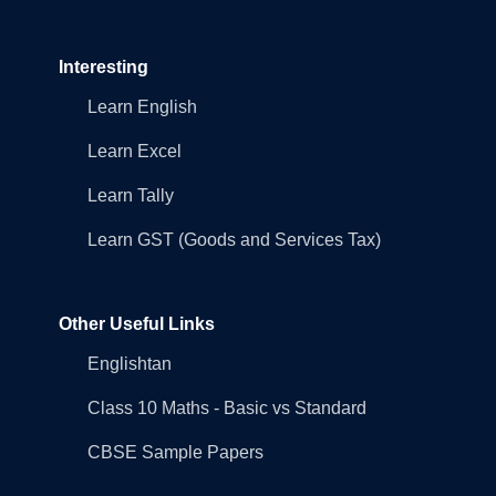
Interesting
Learn English
Learn Excel
Learn Tally
Learn GST (Goods and Services Tax)
Other Useful Links
Englishtan
Class 10 Maths - Basic vs Standard
CBSE Sample Papers