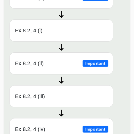
Ex 8.2, 4 (i)
Ex 8.2, 4 (ii)
Important
Ex 8.2, 4 (iii)
Ex 8.2, 4 (iv)
Important