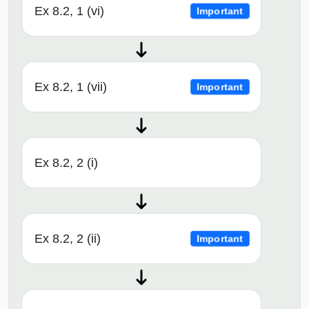
Ex 8.2, 1 (vi)
Important
Ex 8.2, 1 (vii)
Important
Ex 8.2, 2 (i)
Ex 8.2, 2 (ii)
Important