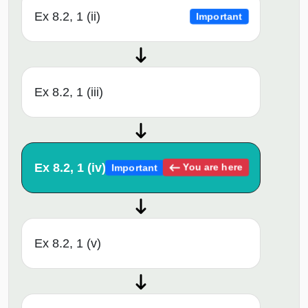
Ex 8.2, 1 (ii)
Important
Ex 8.2, 1 (iii)
Ex 8.2, 1 (iv)
You are here
Important
Ex 8.2, 1 (v)