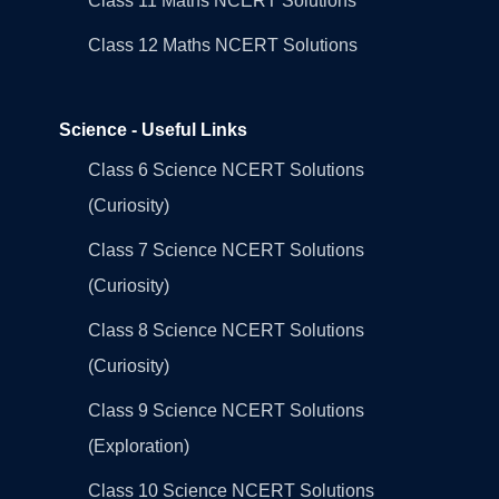
Class 11 Maths NCERT Solutions
Class 12 Maths NCERT Solutions
Science - Useful Links
Class 6 Science NCERT Solutions
(Curiosity)
Class 7 Science NCERT Solutions
(Curiosity)
Class 8 Science NCERT Solutions
(Curiosity)
Class 9 Science NCERT Solutions
(Exploration)
Class 10 Science NCERT Solutions