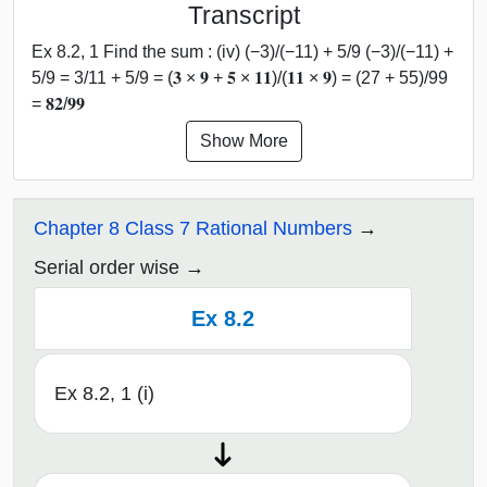
Transcript
Ex 8.2, 1 Find the sum : (iv) (−3)/(−11) + 5/9 (−3)/(−11) +
5/9 = 3/11 + 5/9 = (𝟑 × 𝟗 + 𝟓 × 𝟏𝟏)/(𝟏𝟏 × 𝟗) = (27 + 55)/99
= 𝟖𝟐/𝟗𝟗
Show More
Chapter 8 Class 7 Rational Numbers
Serial order wise
Ex 8.2
Ex 8.2, 1 (i)