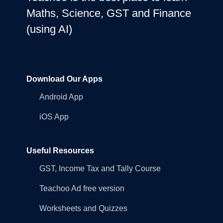
Maths, Science, GST and Finance
(using AI)
Download Our Apps
Android App
iOS App
Useful Resources
GST, Income Tax and Tally Course
Teachoo Ad free version
Worksheets and Quizzes