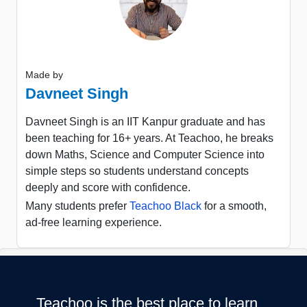
Made by
Davneet Singh
Davneet Singh is an IIT Kanpur graduate and has
been teaching for 16+ years. At Teachoo, he breaks
down Maths, Science and Computer Science into
simple steps so students understand concepts
deeply and score with confidence.
Many students prefer
Teachoo Black
for a smooth,
ad-free learning experience.
Teachoo is the best place to learn