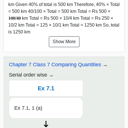
km Given 40% of total is 500 km Therefore, 40% × Total
= 500 km 40/100 × Total = 500 km Total = Rs 500 ×
𝟏𝟎𝟎/𝟒𝟎 km Total = Rs 500 × 10/4 km Total = Rs 250 ×
10/2 km Total = 125 × 10/1 km Total = 1250 km So, total
is 1250 km
Show More
Chapter 7 Class 7 Comparing Quantities
Serial order wise
Ex 7.1
Ex 7.1, 1 (a)