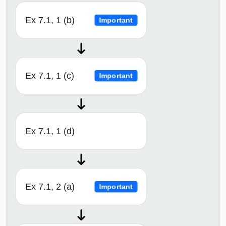
Ex 7.1, 1 (b)
Important
Ex 7.1, 1 (c)
Important
Ex 7.1, 1 (d)
Ex 7.1, 2 (a)
Important