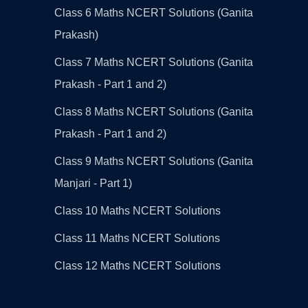
Class 6 Maths NCERT Solutions (Ganita
Prakash)
Class 7 Maths NCERT Solutions (Ganita
Prakash - Part 1 and 2)
Class 8 Maths NCERT Solutions (Ganita
Prakash - Part 1 and 2)
Class 9 Maths NCERT Solutions (Ganita
Manjari - Part 1)
Class 10 Maths NCERT Solutions
Class 11 Maths NCERT Solutions
Class 12 Maths NCERT Solutions