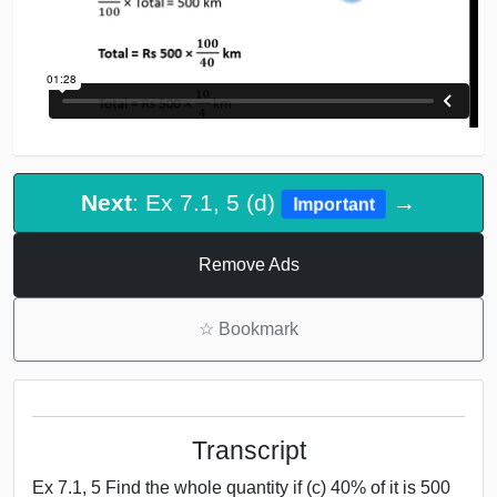
Next
: Ex 7.1, 5 (d)
→
Important
Remove Ads
☆
Bookmark
Transcript
Ex 7.1, 5 Find the whole quantity if (c) 40% of it is 500