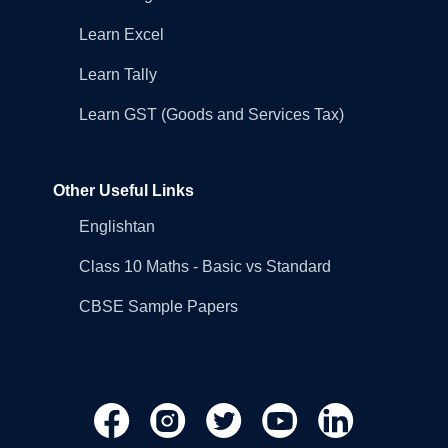
Learn Excel
Learn Tally
Learn GST (Goods and Services Tax)
Other Useful Links
Englishtan
Class 10 Maths - Basic vs Standard
CBSE Sample Papers