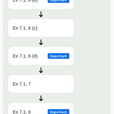
Ex 7.1, 6 (b)
Important
Ex 7.1, 6 (c)
Ex 7.1, 6 (d)
Important
Ex 7.1, 7
Ex 7.1, 8
Important