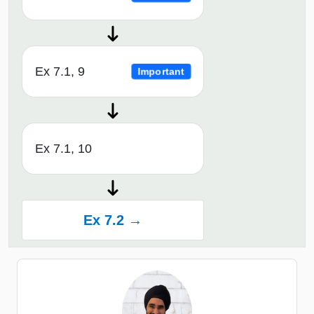
Ex 7.1, 9
Important
Ex 7.1, 10
Ex 7.2 →