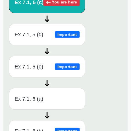
Ex 7.1, 5 (c)
You are here
Ex 7.1, 5 (d)
Important
Ex 7.1, 5 (e)
Important
Ex 7.1, 6 (a)