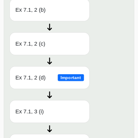
Ex 7.1, 2 (b)
Ex 7.1, 2 (c)
Ex 7.1, 2 (d)
Important
Ex 7.1, 3 (i)