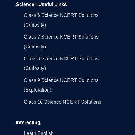
Science - Useful Links
Class 6 Science NCERT Solutions
(Curiosity)
Class 7 Science NCERT Solutions
(Curiosity)
Class 8 Science NCERT Solutions
(Curiosity)
Class 9 Science NCERT Solutions
(Exploration)
Class 10 Science NCERT Solutions
Interesting
Learn English