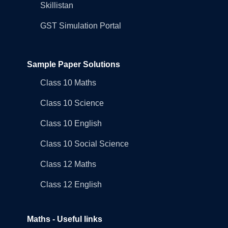
Skillistan
GST Simulation Portal
Sample Paper Solutions
Class 10 Maths
Class 10 Science
Class 10 English
Class 10 Social Science
Class 12 Maths
Class 12 English
Maths - Useful links