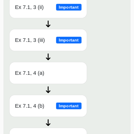
Ex 7.1, 3 (ii)
Important
Ex 7.1, 3 (iii)
Important
Ex 7.1, 4 (a)
Ex 7.1, 4 (b)
Important