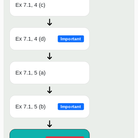
Ex 7.1, 4 (c)
Ex 7.1, 4 (d)
Important
Ex 7.1, 5 (a)
Ex 7.1, 5 (b)
Important