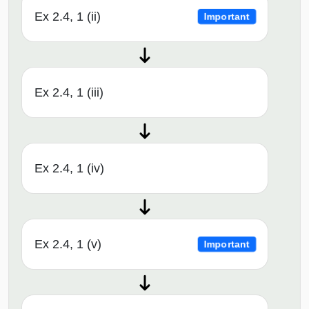
Ex 2.4, 1 (ii)
Important
Ex 2.4, 1 (iii)
Ex 2.4, 1 (iv)
Ex 2.4, 1 (v)
Important