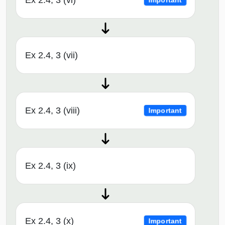
Ex 2.4, 3 (vi)
Important
Ex 2.4, 3 (vii)
Ex 2.4, 3 (viii)
Important
Ex 2.4, 3 (ix)
Ex 2.4, 3 (x)
Important