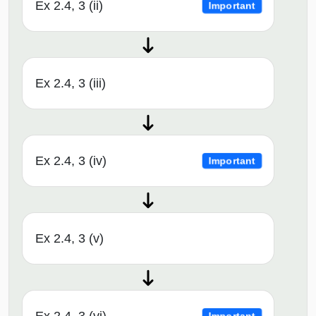
Ex 2.4, 3 (ii)
Important
Ex 2.4, 3 (iii)
Ex 2.4, 3 (iv)
Important
Ex 2.4, 3 (v)