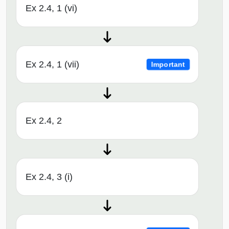
Ex 2.4, 1 (vi)
Ex 2.4, 1 (vii)
Important
Ex 2.4, 2
Ex 2.4, 3 (i)