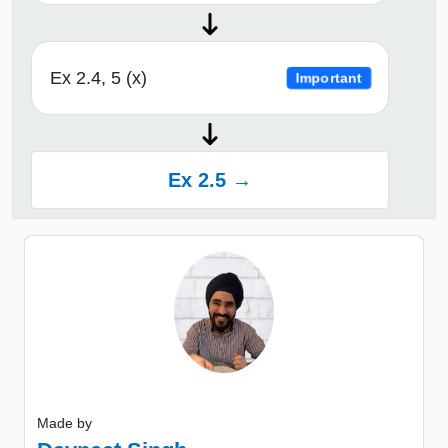
Ex 2.4, 5 (x)
Important
Ex 2.5 →
Made by