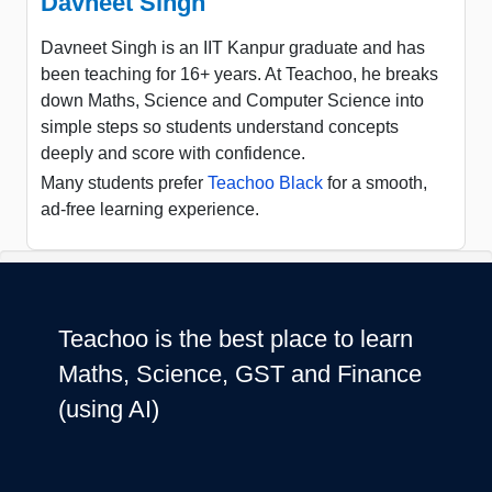
Davneet Singh
Davneet Singh is an IIT Kanpur graduate and has
been teaching for 16+ years. At Teachoo, he breaks
down Maths, Science and Computer Science into
simple steps so students understand concepts
deeply and score with confidence.
Many students prefer
Teachoo Black
for a smooth,
ad-free learning experience.
Teachoo is the best place to learn
Maths, Science, GST and Finance
(using AI)