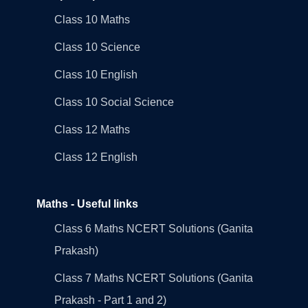
Class 10 Maths
Class 10 Science
Class 10 English
Class 10 Social Science
Class 12 Maths
Class 12 English
Maths - Useful links
Class 6 Maths NCERT Solutions (Ganita
Prakash)
Class 7 Maths NCERT Solutions (Ganita
Prakash - Part 1 and 2)