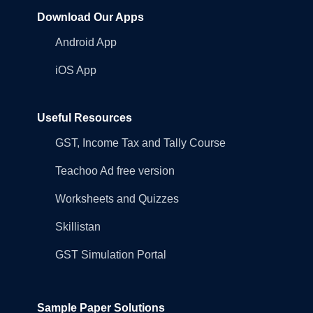
Download Our Apps
Android App
iOS App
Useful Resources
GST, Income Tax and Tally Course
Teachoo Ad free version
Worksheets and Quizzes
Skillistan
GST Simulation Portal
Sample Paper Solutions