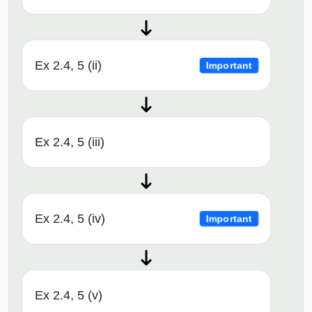
Ex 2.4, 5 (ii)
Important
Ex 2.4, 5 (iii)
Ex 2.4, 5 (iv)
Important
Ex 2.4, 5 (v)