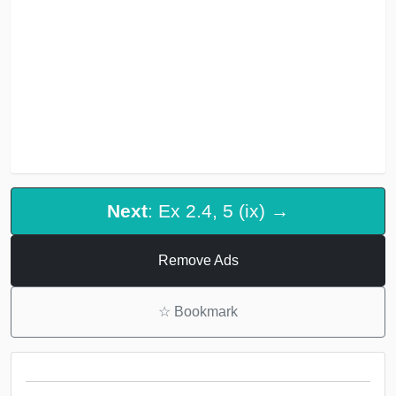
Next
: Ex 2.4, 5 (ix) →
Remove Ads
☆
Bookmark