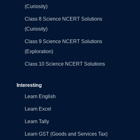
(Curiosity)
Class 8 Science NCERT Solutions
(Curiosity)
Class 9 Science NCERT Solutions
(Exploration)
Class 10 Science NCERT Solutions
Interesting
Learn English
Learn Excel
Learn Tally
Learn GST (Goods and Services Tax)