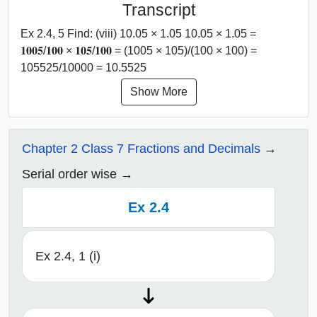
Transcript
Ex 2.4, 5 Find: (viii) 10.05 × 1.05 10.05 × 1.05 =
𝟏𝟎𝟎𝟓/𝟏𝟎𝟎 × 𝟏𝟎𝟓/𝟏𝟎𝟎 = (1005 × 105)/(100 × 100) =
105525/10000 = 10.5525
Show More
Chapter 2 Class 7 Fractions and Decimals
Serial order wise
Ex 2.4
Ex 2.4, 1 (i)