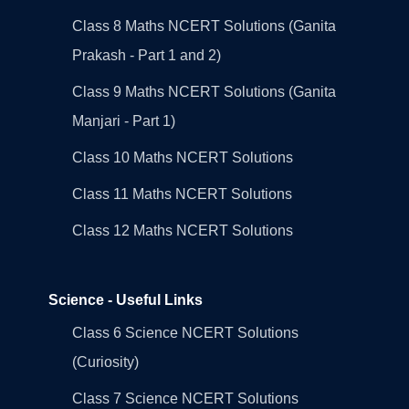
Class 8 Maths NCERT Solutions (Ganita
Prakash - Part 1 and 2)
Class 9 Maths NCERT Solutions (Ganita
Manjari - Part 1)
Class 10 Maths NCERT Solutions
Class 11 Maths NCERT Solutions
Class 12 Maths NCERT Solutions
Science - Useful Links
Class 6 Science NCERT Solutions
(Curiosity)
Class 7 Science NCERT Solutions