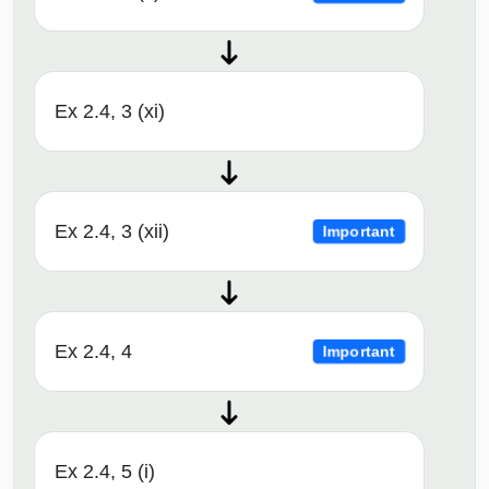
Ex 2.4, 3 (xi)
Ex 2.4, 3 (xii)
Important
Ex 2.4, 4
Important
Ex 2.4, 5 (i)