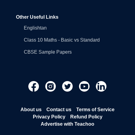
Other Useful Links
Englishtan
Class 10 Maths - Basic vs Standard
CBSE Sample Papers
About us
Contact us
Terms of Service
Privacy Policy
Refund Policy
Advertise with Teachoo