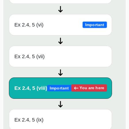
Ex 2.4, 5 (vi)
Important
Ex 2.4, 5 (vii)
Ex 2.4, 5 (viii)
You are here
Important
Ex 2.4, 5 (ix)