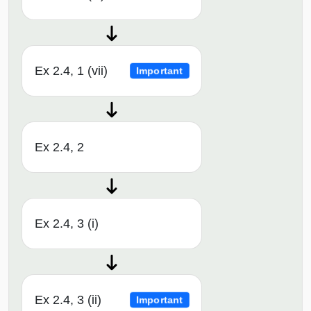
Ex 2.4, 1 (vii)
Important
Ex 2.4, 2
Ex 2.4, 3 (i)
Ex 2.4, 3 (ii)
Important