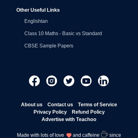
Other Useful Links
Englishtan
Class 10 Maths - Basic vs Standard
CBSE Sample Papers
About us
Contact us
Terms of Service
Privacy Policy
Refund Policy
Advertise with Teachoo
Made with lots of love
and caffeine
since