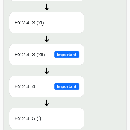
Ex 2.4, 3 (xi)
Ex 2.4, 3 (xii)
Important
Ex 2.4, 4
Important
Ex 2.4, 5 (i)