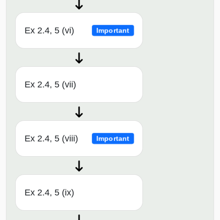
Ex 2.4, 5 (vi)
Important
Ex 2.4, 5 (vii)
Ex 2.4, 5 (viii)
Important
Ex 2.4, 5 (ix)