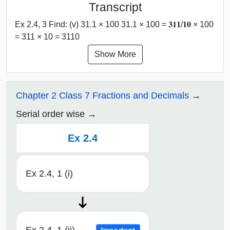
Transcript
Ex 2.4, 3 Find: (v) 31.1 × 100 31.1 × 100 = 𝟑𝟏𝟏/𝟏𝟎 × 100
= 311 × 10 = 3110
Show More
Chapter 2 Class 7 Fractions and Decimals
Serial order wise
Ex 2.4
Ex 2.4, 1 (i)