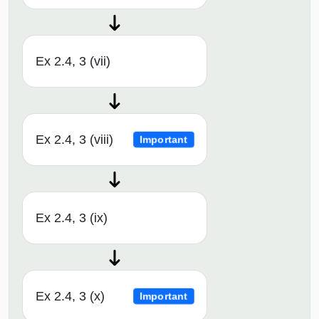
Ex 2.4, 3 (vii)
Ex 2.4, 3 (viii)
Important
Ex 2.4, 3 (ix)
Ex 2.4, 3 (x)
Important