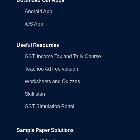
Download Our Apps
Android App
iOS App
Useful Resources
GST, Income Tax and Tally Course
Teachoo Ad free version
Worksheets and Quizzes
Skillistan
GST Simulation Portal
Sample Paper Solutions