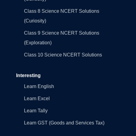
Class 8 Science NCERT Solutions
(Curiosity)
Class 9 Science NCERT Solutions
(Exploration)
Class 10 Science NCERT Solutions
Interesting
Learn English
Learn Excel
Learn Tally
Learn GST (Goods and Services Tax)