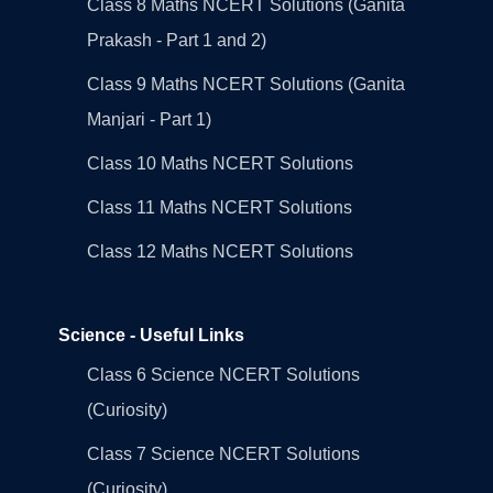
Class 8 Maths NCERT Solutions (Ganita
Prakash - Part 1 and 2)
Class 9 Maths NCERT Solutions (Ganita
Manjari - Part 1)
Class 10 Maths NCERT Solutions
Class 11 Maths NCERT Solutions
Class 12 Maths NCERT Solutions
Science - Useful Links
Class 6 Science NCERT Solutions
(Curiosity)
Class 7 Science NCERT Solutions
(Curiosity)