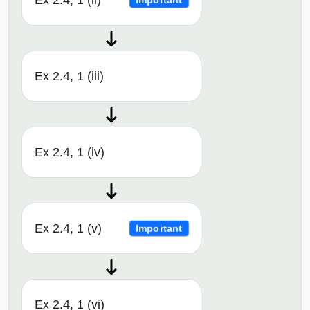
Ex 2.4, 1 (ii)
Important
Ex 2.4, 1 (iii)
Ex 2.4, 1 (iv)
Ex 2.4, 1 (v)
Important
Ex 2.4, 1 (vi)