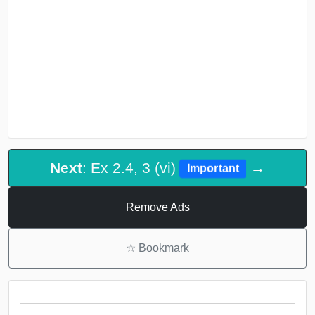
Next
: Ex 2.4, 3 (vi)
→
Important
Remove Ads
☆
Bookmark