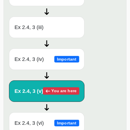
Ex 2.4, 3 (iii)
Ex 2.4, 3 (iv)
Important
Ex 2.4, 3 (v)
You are here
Ex 2.4, 3 (vi)
Important