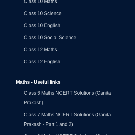
Class 10 Maths
Class 10 Science
Class 10 English
Class 10 Social Science
Class 12 Maths
Class 12 English
Maths - Useful links
Class 6 Maths NCERT Solutions (Ganita
Prakash)
Class 7 Maths NCERT Solutions (Ganita
Prakash - Part 1 and 2)