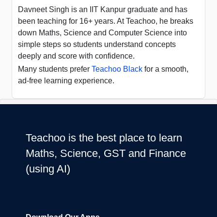
Davneet Singh is an IIT Kanpur graduate and has
been teaching for 16+ years. At Teachoo, he breaks
down Maths, Science and Computer Science into
simple steps so students understand concepts
deeply and score with confidence.
Many students prefer
Teachoo Black
for a smooth,
ad-free learning experience.
Teachoo is the best place to learn
Maths, Science, GST and Finance
(using AI)