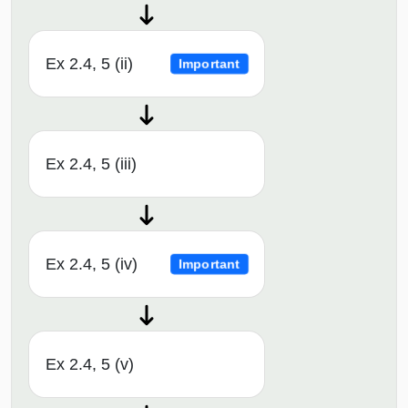
Ex 2.4, 5 (ii)
Important
Ex 2.4, 5 (iii)
Ex 2.4, 5 (iv)
Important
Ex 2.4, 5 (v)