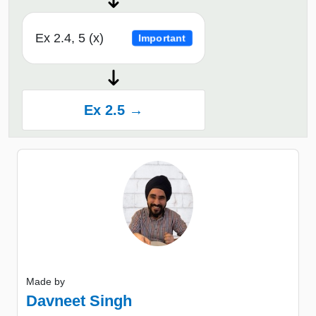
Ex 2.4, 5 (x)
Important
Ex 2.5 →
Made by
Davneet Singh