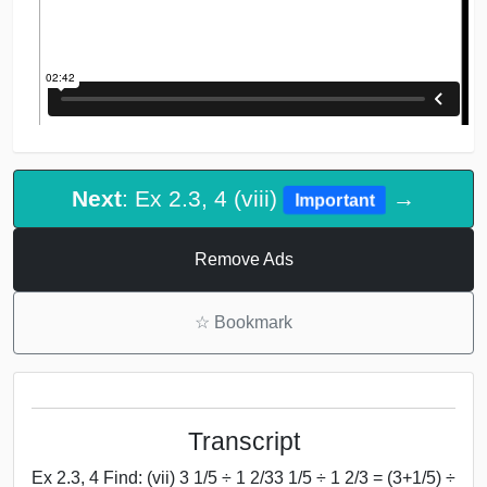
Next
: Ex 2.3, 4 (viii)
→
Important
Remove Ads
☆
Bookmark
Transcript
Ex 2.3, 4 Find: (vii) 3 1/5 ÷ 1 2/33 1/5 ÷ 1 2/3 = (3+1/5) ÷