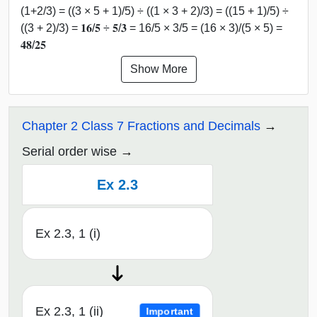
(1+2/3) = ((3 × 5 + 1)/5) ÷ ((1 × 3 + 2)/3) = ((15 + 1)/5) ÷
((3 + 2)/3) = 𝟏𝟔/𝟓 ÷ 𝟓/𝟑 = 16/5 × 3/5 = (16 × 3)/(5 × 5) =
𝟒𝟖/𝟐𝟓
Show More
Chapter 2 Class 7 Fractions and Decimals
Serial order wise
Ex 2.3
Ex 2.3, 1 (i)
Ex 2.3, 1 (ii)
Important