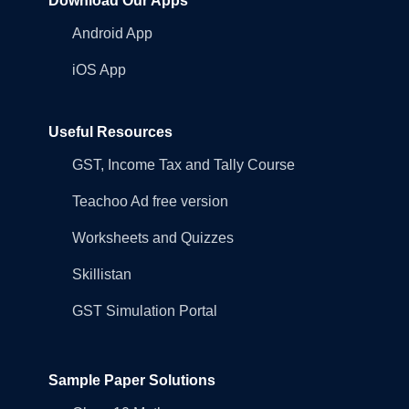
Download Our Apps
Android App
iOS App
Useful Resources
GST, Income Tax and Tally Course
Teachoo Ad free version
Worksheets and Quizzes
Skillistan
GST Simulation Portal
Sample Paper Solutions