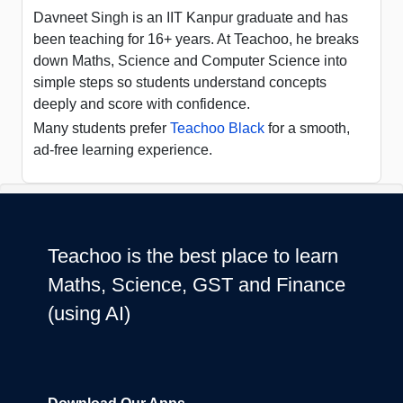
Davneet Singh is an IIT Kanpur graduate and has
been teaching for 16+ years. At Teachoo, he breaks
down Maths, Science and Computer Science into
simple steps so students understand concepts
deeply and score with confidence.
Many students prefer
Teachoo Black
for a smooth,
ad-free learning experience.
Teachoo is the best place to learn
Maths, Science, GST and Finance
(using AI)