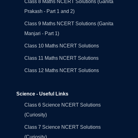
Class 8 Maths NCERT Solutions (Ganita
Prakash - Part 1 and 2)
Class 9 Maths NCERT Solutions (Ganita
Manjari - Part 1)
Class 10 Maths NCERT Solutions
Class 11 Maths NCERT Solutions
Class 12 Maths NCERT Solutions
Science - Useful Links
Class 6 Science NCERT Solutions
(Curiosity)
Class 7 Science NCERT Solutions
(Curiosity)