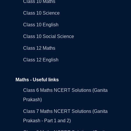
Class 10 Maths
Class 10 Science
Class 10 English
Class 10 Social Science
Class 12 Maths
Class 12 English
Maths - Useful links
Class 6 Maths NCERT Solutions (Ganita
Prakash)
Class 7 Maths NCERT Solutions (Ganita
Prakash - Part 1 and 2)