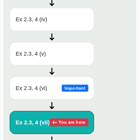
Ex 2.3, 4 (iv)
Ex 2.3, 4 (v)
Ex 2.3, 4 (vi)
Important
Ex 2.3, 4 (vii)
You are here