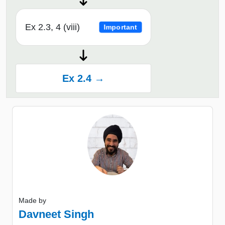
Ex 2.3, 4 (viii)
Important
Ex 2.4 →
Made by
Davneet Singh