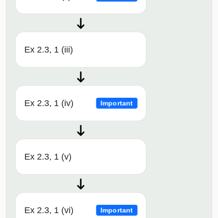
Ex 2.3, 1 (iii)
Ex 2.3, 1 (iv)
Important
Ex 2.3, 1 (v)
Ex 2.3, 1 (vi)
Important