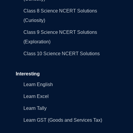
Class 8 Science NCERT Solutions
(Curiosity)
Class 9 Science NCERT Solutions
(Exploration)
Class 10 Science NCERT Solutions
Interesting
Learn English
Learn Excel
Learn Tally
Learn GST (Goods and Services Tax)