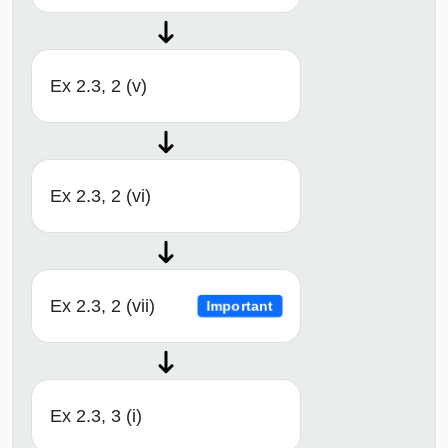
Ex 2.3, 2 (v)
Ex 2.3, 2 (vi)
Ex 2.3, 2 (vii)
Important
Ex 2.3, 3 (i)