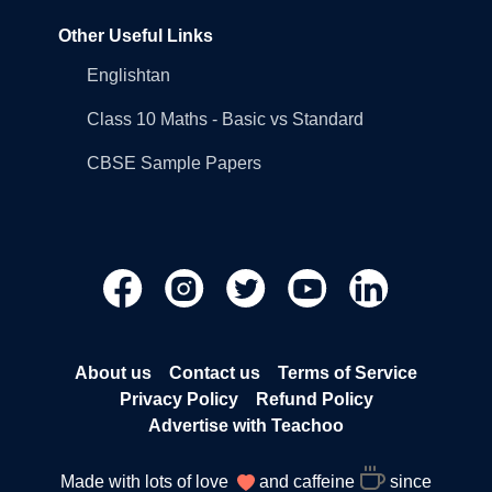
Other Useful Links
Englishtan
Class 10 Maths - Basic vs Standard
CBSE Sample Papers
About us
Contact us
Terms of Service
Privacy Policy
Refund Policy
Advertise with Teachoo
Made with lots of love
and caffeine
since