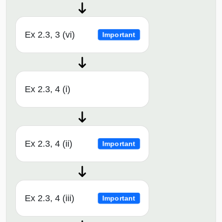
Ex 2.3, 3 (vi)
Important
Ex 2.3, 4 (i)
Ex 2.3, 4 (ii)
Important
Ex 2.3, 4 (iii)
Important