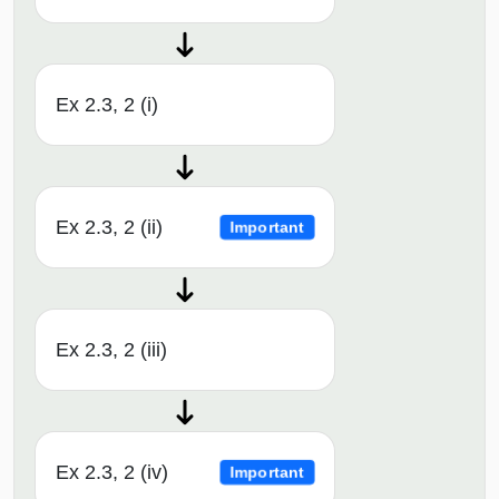
Ex 2.3, 2 (i)
Ex 2.3, 2 (ii)
Important
Ex 2.3, 2 (iii)
Ex 2.3, 2 (iv)
Important