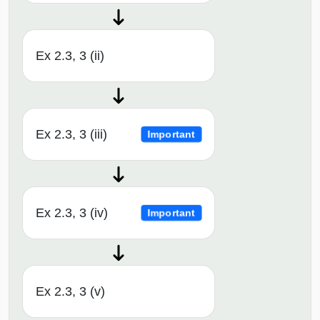
Ex 2.3, 3 (ii)
Ex 2.3, 3 (iii)
Important
Ex 2.3, 3 (iv)
Important
Ex 2.3, 3 (v)