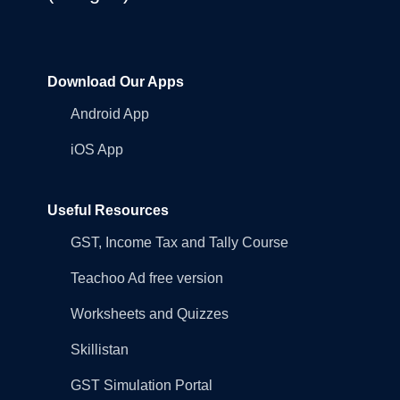
Download Our Apps
Android App
iOS App
Useful Resources
GST, Income Tax and Tally Course
Teachoo Ad free version
Worksheets and Quizzes
Skillistan
GST Simulation Portal