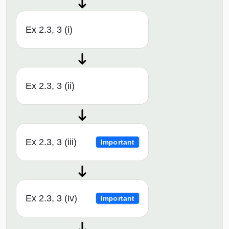
Ex 2.3, 3 (i)
Ex 2.3, 3 (ii)
Ex 2.3, 3 (iii)
Important
Ex 2.3, 3 (iv)
Important