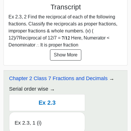
Transcript
Ex 2.3, 2 Find the reciprocal of each of the following
fractions. Classify the reciprocals as proper fractions,
improper fractions & whole numbers. (v) (
12)/7Reciprocal of 12/7 = 𝟕/𝟏𝟐 Here, Numerator <
Denominator ∴ It is proper fraction
Show More
Chapter 2 Class 7 Fractions and Decimals
Serial order wise
Ex 2.3
Ex 2.3, 1 (i)