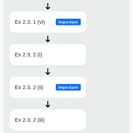
Ex 2.3, 1 (vi)
Important
Ex 2.3, 2 (i)
Ex 2.3, 2 (ii)
Important
Ex 2.3, 2 (iii)