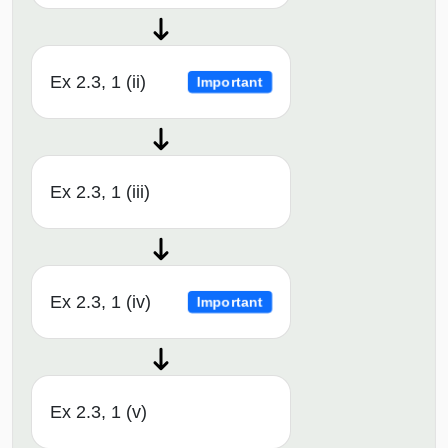
Ex 2.3, 1 (ii)
Important
Ex 2.3, 1 (iii)
Ex 2.3, 1 (iv)
Important
Ex 2.3, 1 (v)