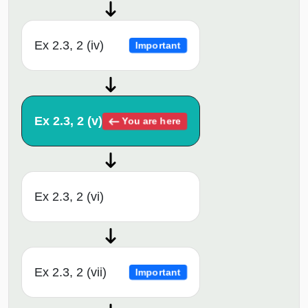
Ex 2.3, 2 (iv)
Important
Ex 2.3, 2 (v)
You are here
Ex 2.3, 2 (vi)
Ex 2.3, 2 (vii)
Important