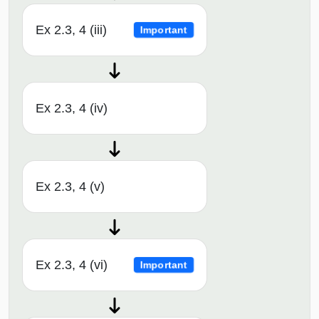
Ex 2.3, 4 (iii)
Important
Ex 2.3, 4 (iv)
Ex 2.3, 4 (v)
Ex 2.3, 4 (vi)
Important