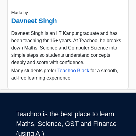
Made by
Davneet Singh
Davneet Singh is an IIT Kanpur graduate and has
been teaching for 16+ years. At Teachoo, he breaks
down Maths, Science and Computer Science into
simple steps so students understand concepts
deeply and score with confidence.
Many students prefer
Teachoo Black
for a smooth,
ad-free learning experience.
Teachoo is the best place to learn
Maths, Science, GST and Finance
(using AI)