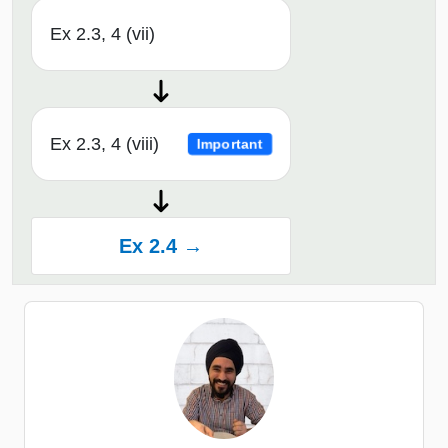
Ex 2.3, 4 (vii)
Ex 2.3, 4 (viii)
Important
Ex 2.4 →