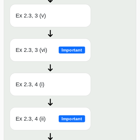
Ex 2.3, 3 (v)
Ex 2.3, 3 (vi)
Important
Ex 2.3, 4 (i)
Ex 2.3, 4 (ii)
Important