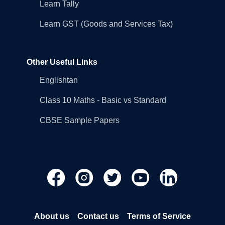
Learn Tally
Learn GST (Goods and Services Tax)
Other Useful Links
Englishtan
Class 10 Maths - Basic vs Standard
CBSE Sample Papers
About us
Contact us
Terms of Service