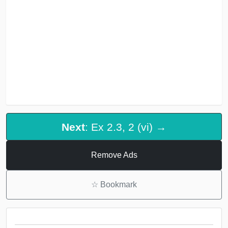
Next
: Ex 2.3, 2 (vi) →
Remove Ads
☆
Bookmark