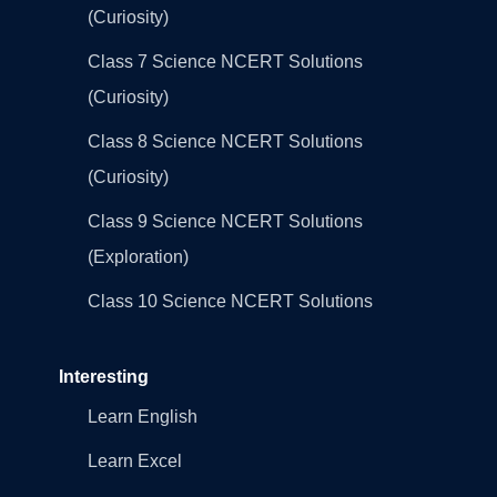
(Curiosity)
Class 7 Science NCERT Solutions
(Curiosity)
Class 8 Science NCERT Solutions
(Curiosity)
Class 9 Science NCERT Solutions
(Exploration)
Class 10 Science NCERT Solutions
Interesting
Learn English
Learn Excel