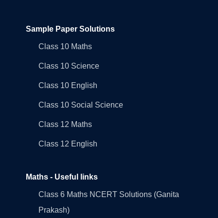
Sample Paper Solutions
Class 10 Maths
Class 10 Science
Class 10 English
Class 10 Social Science
Class 12 Maths
Class 12 English
Maths - Useful links
Class 6 Maths NCERT Solutions (Ganita
Prakash)