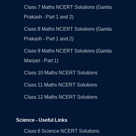
Class 7 Maths NCERT Solutions (Ganita
Prakash - Part 1 and 2)
Class 8 Maths NCERT Solutions (Ganita
Prakash - Part 1 and 2)
Class 9 Maths NCERT Solutions (Ganita
Manjari - Part 1)
Class 10 Maths NCERT Solutions
Class 11 Maths NCERT Solutions
Class 12 Maths NCERT Solutions
Science - Useful Links
Class 6 Science NCERT Solutions