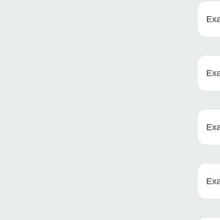
Ex
Ex
Ex
Ex