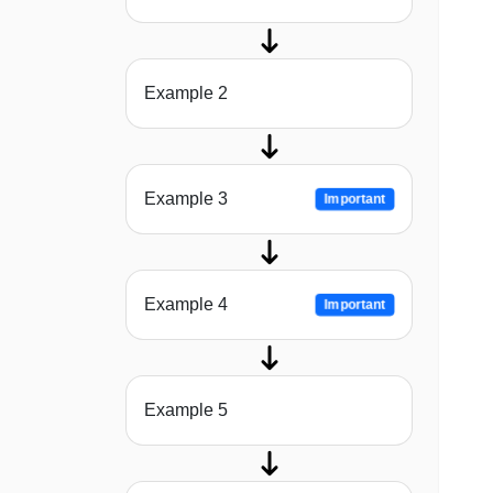
Example 2
Example 3
Important
Example 4
Important
Example 5