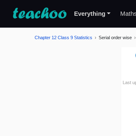
Everything
Math
Chapter 12 Class 9 Statistics
Serial order wise
Last u