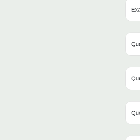
Ex
Que
Que
Que