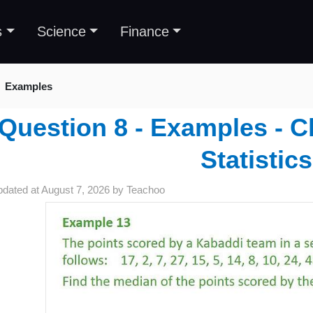
s
Science
Finance
Examples
Question 8 - Examples - C
Statistics
pdated at
August 7, 2026
by
Teachoo