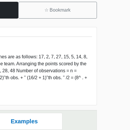
☆
Bookmark
 are as follows: 17, 2, 7, 27, 15, 5, 14, 8,
the team. Arranging the points scored by the
 27, 28, 48 Number of observations = n =
)"th obs. + " (16/2 + 1)"th obs. " /2 = (8^ . +
Examples