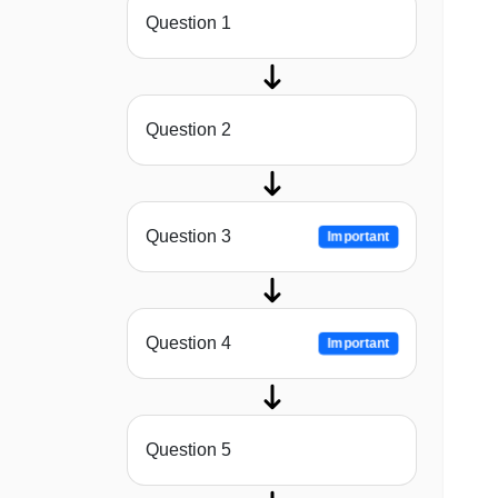
Question 1
Question 2
Question 3
Important
Question 4
Important
Question 5