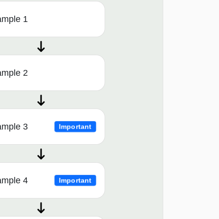
ample 1
ample 2
ample 3
Important
ample 4
Important