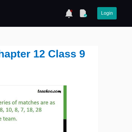
Login
hapter 12 Class 9