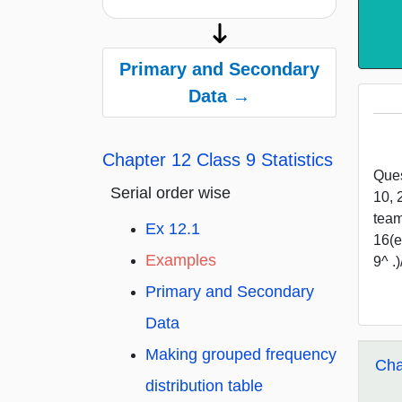
Primary and Secondary
Data →
Chapter 12 Class 9 Statistics
Ques
Serial order wise
10, 
team
Ex 12.1
16(e
Examples
9^ .
Primary and Secondary
Data
Making grouped frequency
Cha
distribution table