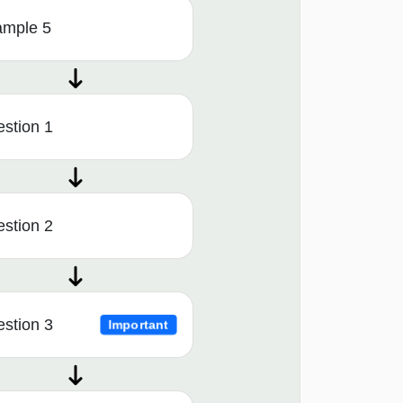
ample 5
stion 1
stion 2
stion 3
Important