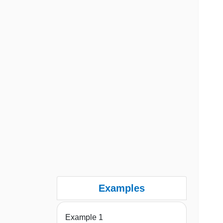
Examples
Example 1