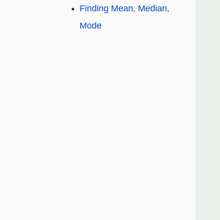
Finding Mean, Median,
Mode