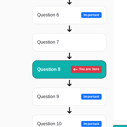
Question 6
Important
Question 7
Question 8
You are here
Question 9
Important
Question 10
Important