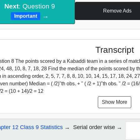
Next
: Question 9
Remove Ads
→
Important
Transcript
tion 8 The points scored by a Kabaddi team in a series of matches
24, 48, 10, 8, 7, 18, 28 Find the median of the points scored by 
 in ascending order, 2, 5, 7, 7, 8, 8, 10, 10, 14, 15, 17, 18, 24,
ven number) Median = ( /2)"th obs. + " ( /2 + 1)"th obs. " /2 = (16/2
)/2 = (10 + 14)/2 = 12
Show More
pter 12 Class 9 Statistics
Serial order wise