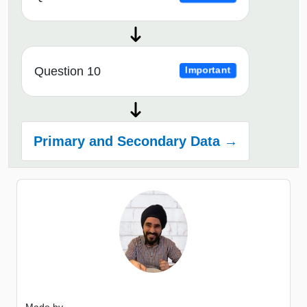
Question 10
Important
Primary and Secondary Data →