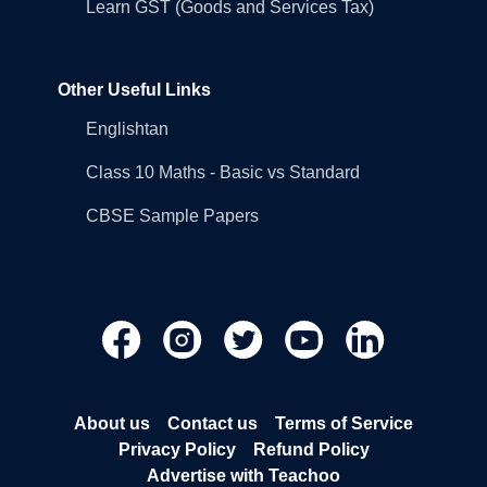
Learn GST (Goods and Services Tax)
Other Useful Links
Englishtan
Class 10 Maths - Basic vs Standard
CBSE Sample Papers
About us
Contact us
Terms of Service
Privacy Policy
Refund Policy
Advertise with Teachoo