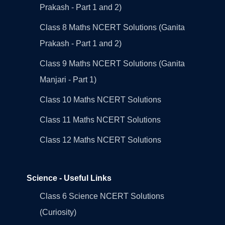
Prakash - Part 1 and 2)
Class 8 Maths NCERT Solutions (Ganita
Prakash - Part 1 and 2)
Class 9 Maths NCERT Solutions (Ganita
Manjari - Part 1)
Class 10 Maths NCERT Solutions
Class 11 Maths NCERT Solutions
Class 12 Maths NCERT Solutions
Science - Useful Links
Class 6 Science NCERT Solutions
(Curiosity)