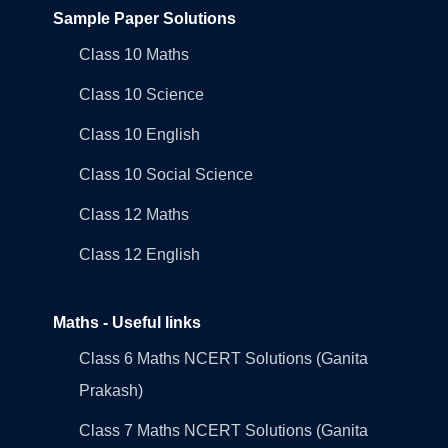
Sample Paper Solutions
Class 10 Maths
Class 10 Science
Class 10 English
Class 10 Social Science
Class 12 Maths
Class 12 English
Maths - Useful links
Class 6 Maths NCERT Solutions (Ganita
Prakash)
Class 7 Maths NCERT Solutions (Ganita