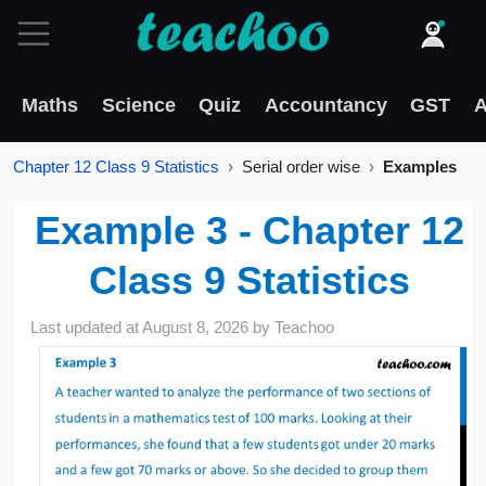
Maths
Science
Quiz
Accountancy
GST
A
Chapter 12 Class 9 Statistics
Serial order wise
Examples
Example 3 - Chapter 12
Class 9 Statistics
Last updated at
August 8, 2026
by
Teachoo