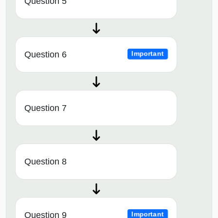
Question 5
Question 6
Important
Question 7
Question 8
Question 9
Important