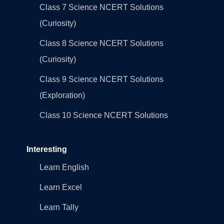
Class 7 Science NCERT Solutions
(Curiosity)
Class 8 Science NCERT Solutions
(Curiosity)
Class 9 Science NCERT Solutions
(Exploration)
Class 10 Science NCERT Solutions
Interesting
Learn English
Learn Excel
Learn Tally