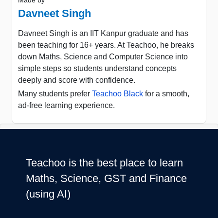
Made by
Davneet Singh
Davneet Singh is an IIT Kanpur graduate and has
been teaching for 16+ years. At Teachoo, he breaks
down Maths, Science and Computer Science into
simple steps so students understand concepts
deeply and score with confidence.
Many students prefer
Teachoo Black
for a smooth,
ad-free learning experience.
Teachoo is the best place to learn
Maths, Science, GST and Finance
(using AI)