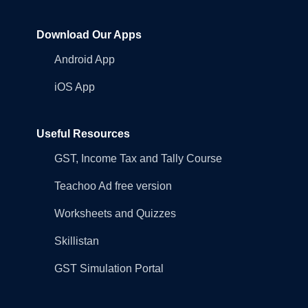
Download Our Apps
Android App
iOS App
Useful Resources
GST, Income Tax and Tally Course
Teachoo Ad free version
Worksheets and Quizzes
Skillistan
GST Simulation Portal