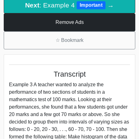
Next
: Example 4
→
Important
Remove Ads
☆
Bookmark
Transcript
Example 3 A teacher wanted to analyze the
performance of two sections of students in a
mathematics test of 100 marks. Looking at their
performances, she found that a few students got under
20 marks and a few got 70 marks or above. So she
decided to group them into intervals of varying sizes as
follows: 0 - 20, 20 - 30, . . ., 60 - 70, 70 - 100. Then she
formed the following table: Make histogram of the data