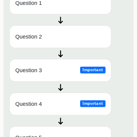
Question 1
Question 2
Question 3
Important
Question 4
Important