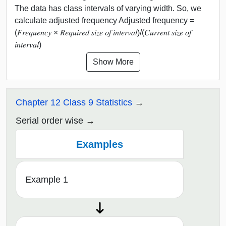
The data has class intervals of varying width. So, we
calculate adjusted frequency Adjusted frequency =
(𝐹𝑟𝑒𝑞𝑢𝑒𝑛𝑐𝑦 × 𝑅𝑒𝑞𝑢𝑖𝑟𝑒𝑑 𝑠𝑖𝑧𝑒 𝑜𝑓 𝑖𝑛𝑡𝑒𝑟𝑣𝑎𝑙)/(𝐶𝑢𝑟𝑟𝑒𝑛𝑡 𝑠𝑖𝑧𝑒 𝑜𝑓
𝑖𝑛𝑡𝑒𝑟𝑣𝑎𝑙)
Show More
Chapter 12 Class 9 Statistics
Serial order wise
Examples
Example 1