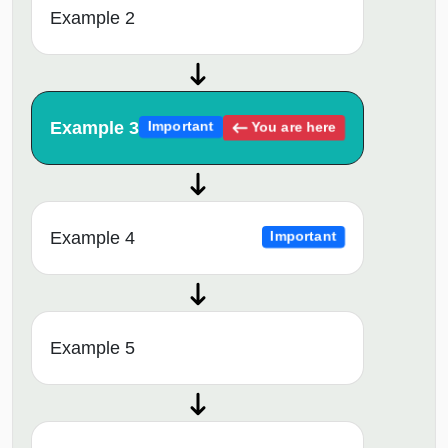
Example 2
Example 3
You are here
Important
Example 4
Important
Example 5