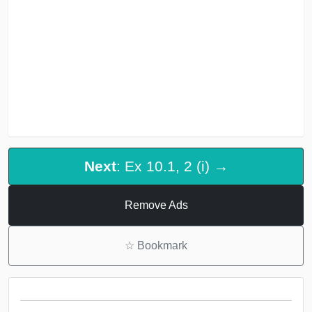
Next
: Ex 10.1, 2 (i) →
Remove Ads
☆
Bookmark