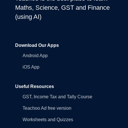
Maths, Science, GST and Finance
(using AI)
Download Our Apps
Android App
iOS App
Useful Resources
GST, Income Tax and Tally Course
Teachoo Ad free version
Worksheets and Quizzes