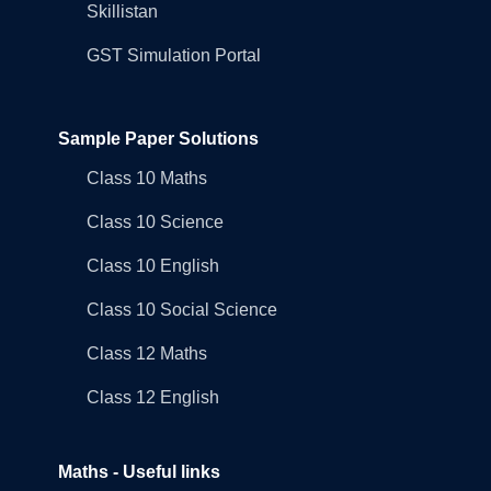
Skillistan
GST Simulation Portal
Sample Paper Solutions
Class 10 Maths
Class 10 Science
Class 10 English
Class 10 Social Science
Class 12 Maths
Class 12 English
Maths - Useful links