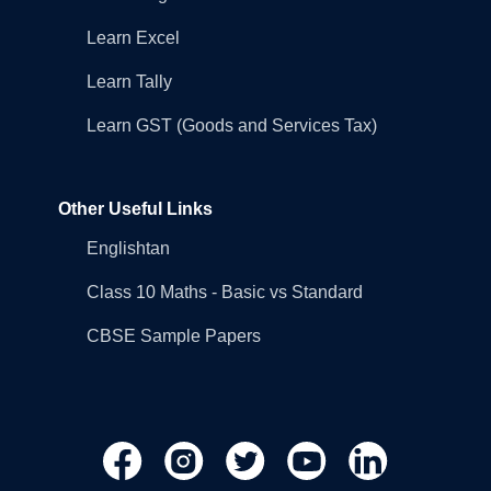
Learn Excel
Learn Tally
Learn GST (Goods and Services Tax)
Other Useful Links
Englishtan
Class 10 Maths - Basic vs Standard
CBSE Sample Papers