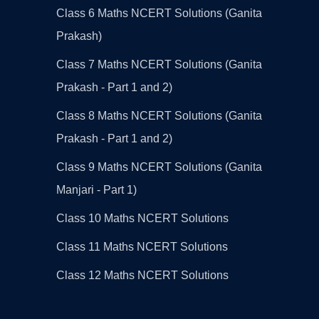
Class 6 Maths NCERT Solutions (Ganita
Prakash)
Class 7 Maths NCERT Solutions (Ganita
Prakash - Part 1 and 2)
Class 8 Maths NCERT Solutions (Ganita
Prakash - Part 1 and 2)
Class 9 Maths NCERT Solutions (Ganita
Manjari - Part 1)
Class 10 Maths NCERT Solutions
Class 11 Maths NCERT Solutions
Class 12 Maths NCERT Solutions