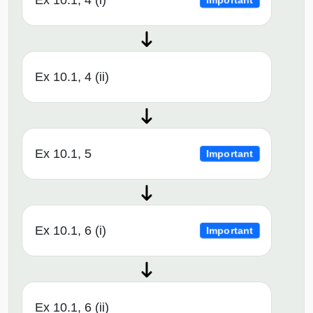
Ex 10.1, 4 (i)
Important
Ex 10.1, 4 (ii)
Ex 10.1, 5
Important
Ex 10.1, 6 (i)
Important
Ex 10.1, 6 (ii)