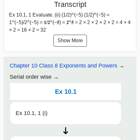
Transcript
Ex 10.1, 1 Evaluate. (ii) (1/2)^(−5) (1/2)^(−5) =
1^(−5)/2^(−5) = 𝟏/𝟐^(−𝟓) = 𝟐^𝟓 = 2 × 2 × 2 × 2 × 2 = 4 × 4
× 2 = 16 × 2 = 32
Show More
Chapter 10 Class 8 Exponents and Powers
Serial order wise
Ex 10.1
Ex 10.1, 1 (i)