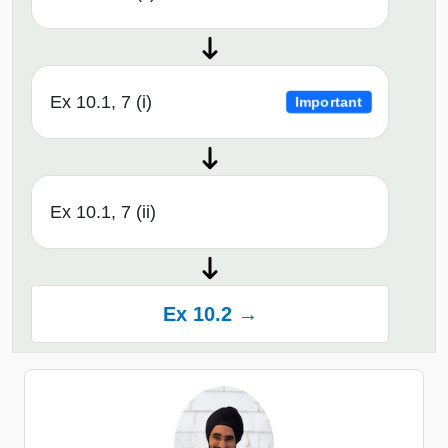
Ex 10.1, 7 (i)
Important
Ex 10.1, 7 (ii)
Ex 10.2 →