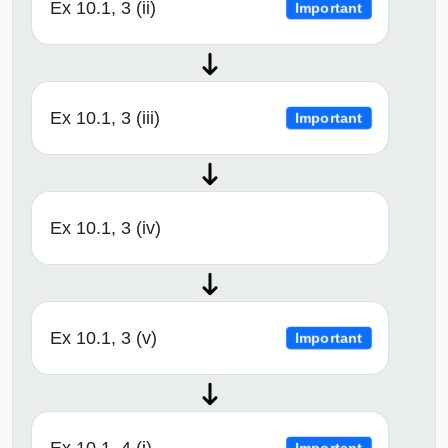
Ex 10.1, 3 (ii)
Important
Ex 10.1, 3 (iii)
Important
Ex 10.1, 3 (iv)
Ex 10.1, 3 (v)
Important