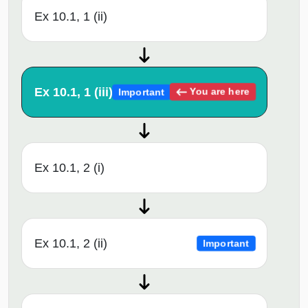
Ex 10.1, 1 (ii)
Ex 10.1, 1 (iii)
You are here
Important
Ex 10.1, 2 (i)
Ex 10.1, 2 (ii)
Important