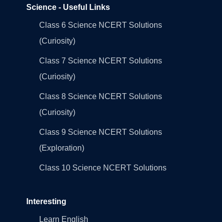
Science - Useful Links
Class 6 Science NCERT Solutions
(Curiosity)
Class 7 Science NCERT Solutions
(Curiosity)
Class 8 Science NCERT Solutions
(Curiosity)
Class 9 Science NCERT Solutions
(Exploration)
Class 10 Science NCERT Solutions
Interesting
Learn English