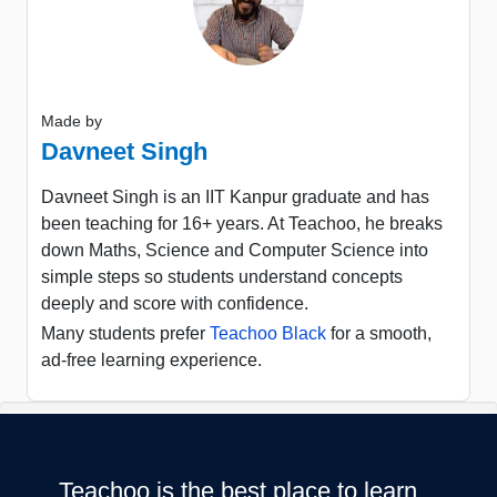
Made by
Davneet Singh
Davneet Singh is an IIT Kanpur graduate and has
been teaching for 16+ years. At Teachoo, he breaks
down Maths, Science and Computer Science into
simple steps so students understand concepts
deeply and score with confidence.
Many students prefer
Teachoo Black
for a smooth,
ad-free learning experience.
Teachoo is the best place to learn