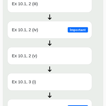
Ex 10.1, 2 (iii)
Ex 10.1, 2 (iv)
Important
Ex 10.1, 2 (v)
Ex 10.1, 3 (i)