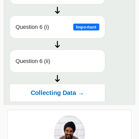
Question 6 (i)
Important
Question 6 (ii)
Collecting Data →