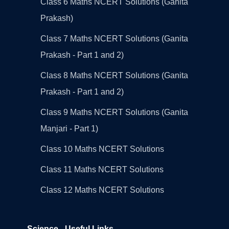
Class 6 Maths NCERT Solutions (Ganita
Prakash)
Class 7 Maths NCERT Solutions (Ganita
Prakash - Part 1 and 2)
Class 8 Maths NCERT Solutions (Ganita
Prakash - Part 1 and 2)
Class 9 Maths NCERT Solutions (Ganita
Manjari - Part 1)
Class 10 Maths NCERT Solutions
Class 11 Maths NCERT Solutions
Class 12 Maths NCERT Solutions
Science - Useful Links