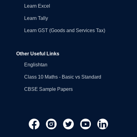
Learn Excel
Learn Tally
Learn GST (Goods and Services Tax)
Other Useful Links
Englishtan
Class 10 Maths - Basic vs Standard
CBSE Sample Papers