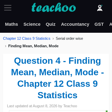
Maths
Science
Quiz
Accountancy
GST
A
Chapter 12 Class 9 Statistics
Serial order wise
Finding Mean, Median, Mode
Question 4 - Finding
Mean, Median, Mode -
Chapter 12 Class 9
Statistics
Last updated at
August 8, 2026
by
Teachoo