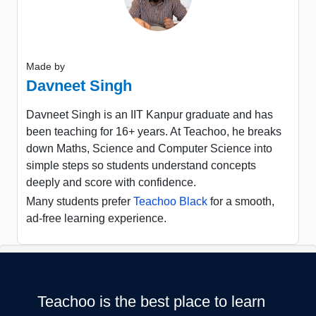
Made by
Davneet Singh
Davneet Singh is an IIT Kanpur graduate and has
been teaching for 16+ years. At Teachoo, he breaks
down Maths, Science and Computer Science into
simple steps so students understand concepts
deeply and score with confidence.
Many students prefer
Teachoo Black
for a smooth,
ad-free learning experience.
Teachoo is the best place to learn