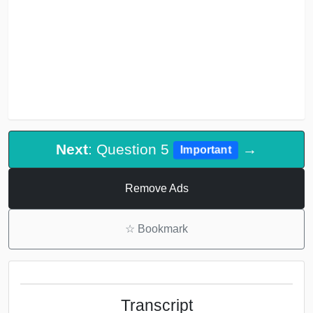
Next
: Question 5
→
Important
Remove Ads
☆
Bookmark
Transcript