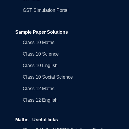
GST Simulation Portal
Sample Paper Solutions
Class 10 Maths
Class 10 Science
Class 10 English
Class 10 Social Science
Class 12 Maths
Class 12 English
Maths - Useful links