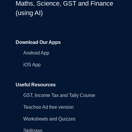
Maths, Science, GST and Finance
(using AI)
Download Our Apps
Android App
iOS App
Useful Resources
GST, Income Tax and Tally Course
Teachoo Ad free version
Worksheets and Quizzes
Skillistan