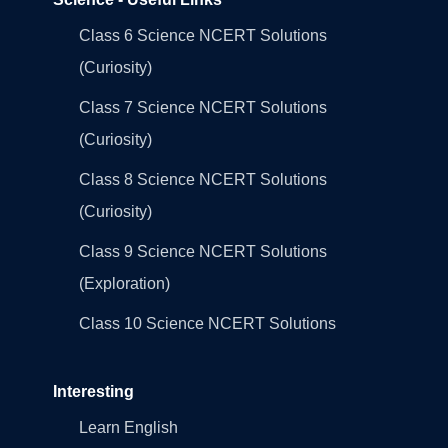
Class 6 Science NCERT Solutions
(Curiosity)
Class 7 Science NCERT Solutions
(Curiosity)
Class 8 Science NCERT Solutions
(Curiosity)
Class 9 Science NCERT Solutions
(Exploration)
Class 10 Science NCERT Solutions
Interesting
Learn English