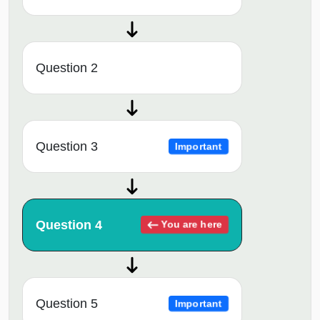
Question 2
Question 3
Important
Question 4
You are here
Question 5
Important