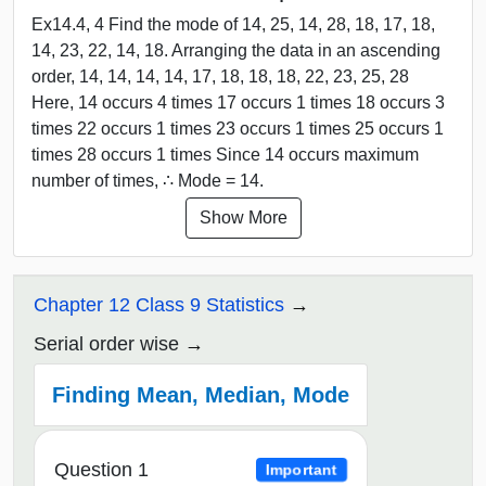
Ex14.4, 4 Find the mode of 14, 25, 14, 28, 18, 17, 18,
14, 23, 22, 14, 18. Arranging the data in an ascending
order, 14, 14, 14, 14, 17, 18, 18, 18, 22, 23, 25, 28
Here, 14 occurs 4 times 17 occurs 1 times 18 occurs 3
times 22 occurs 1 times 23 occurs 1 times 25 occurs 1
times 28 occurs 1 times Since 14 occurs maximum
number of times, ∴ Mode = 14.
Show More
Chapter 12 Class 9 Statistics
Serial order wise
Finding Mean, Median, Mode
Question 1
Important