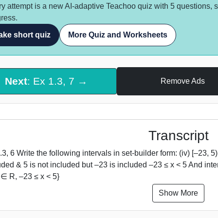
y attempt is a new AI-adaptive Teachoo quiz with 5 questions, 
ress.
ake short quiz
More Quiz and Worksheets
Next
: Ex 1.3, 7 →
Remove Ads
Transcript
.3, 6 Write the following intervals in set-builder form: (iv) [–23
uded & 5 is not included but –23 is included –23 ≤ x < 5 And inter
x ∈ R, –23 ≤ x < 5}
Show More