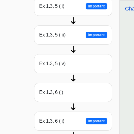
Ex 1.3, 5 (ii)
Important
Cha
Ex 1.3, 5 (iii)
Important
Ex 1.3, 5 (iv)
Ex 1.3, 6 (i)
Ex 1.3, 6 (ii)
Important