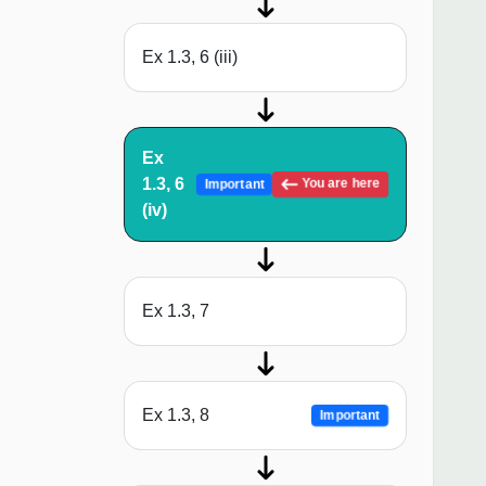
Ex 1.3, 6 (iii)
Ex
1.3, 6
You are here
Important
(iv)
Ex 1.3, 7
Ex 1.3, 8
Important