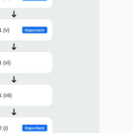
1 (v)
Important
 (vi)
 (vii)
 (i)
Important