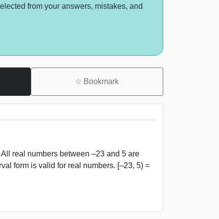
selected from your answers, mistakes, and
☆
Bookmark
, 5) All real numbers between –23 and 5 are
val form is valid for real numbers. [–23, 5) =