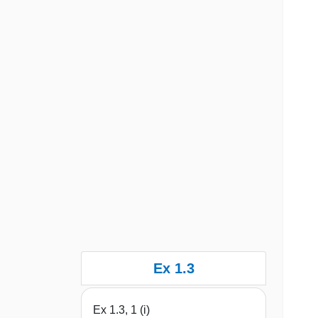
Ex 1.3
Ex 1.3, 1 (i)