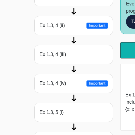
Ever
prog
T
Ex 1.3, 4 (ii)
Important
Ex 1.3, 4 (iii)
Ex 1.3, 4 (iv)
Important
Ex 1
incl
{x: 
Ex 1.3, 5 (i)