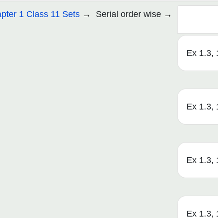
pter 1 Class 11 Sets
Serial order wise
Ex 1.3, 1
Ex 1.3, 1
Ex 1.3, 1
Ex 1.3, 1