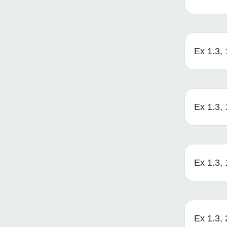
Ex 1.3, 
Ex 1.3, 1
Ex 1.3, 1
Ex 1.3, 2