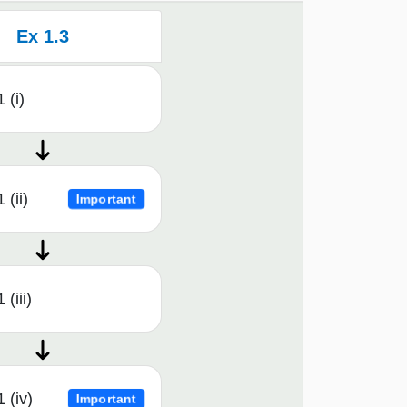
Ex 1.3
 (i)
 (ii)
Important
 (iii)
 (iv)
Important