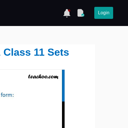
Login
1 Class 11 Sets