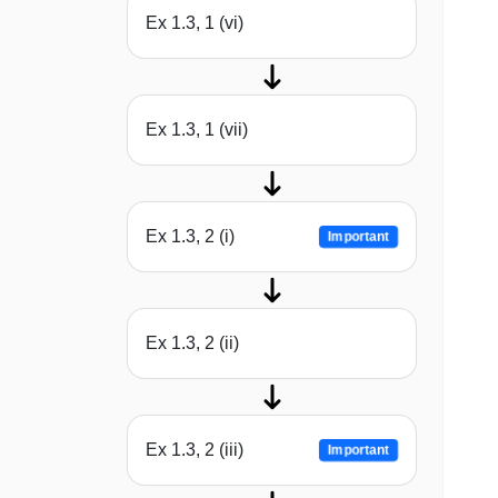
Ex 1.3, 1 (vi)
Ex 1.3, 1 (vii)
Ex 1.3, 2 (i)
Important
Ex 1.3, 2 (ii)
Ex 1.3, 2 (iii)
Important