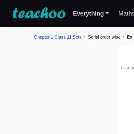
Everything
Math
Chapter 1 Class 11 Sets
Serial order wise
Ex 
Last u