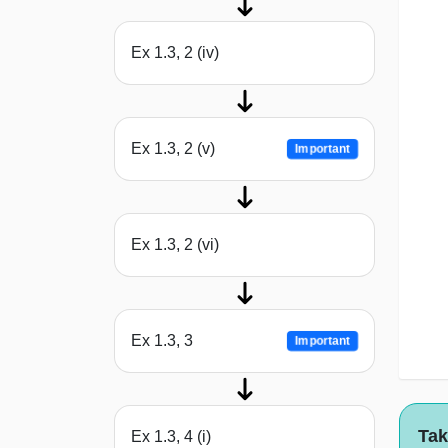
Ex 1.3, 2 (iv)
Ex 1.3, 2 (v)
Important
Ex 1.3, 2 (vi)
Ex 1.3, 3
Important
Tak
Ex 1.3, 4 (i)