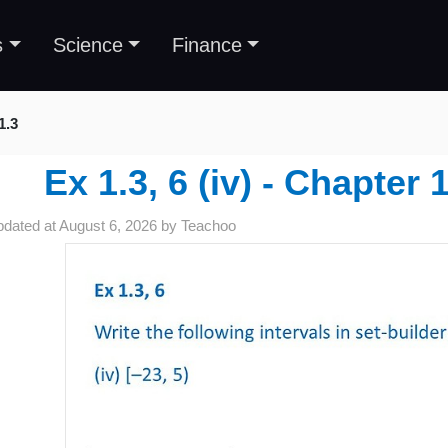
s
Science
Finance
1.3
Ex 1.3, 6 (iv) - Chapter 
pdated at
August 6, 2026
by
Teachoo