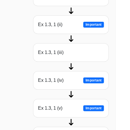
Ex 1.3, 1 (ii)
Important
Ex 1.3, 1 (iii)
Ex 1.3, 1 (iv)
Important
Ex 1.3, 1 (v)
Important