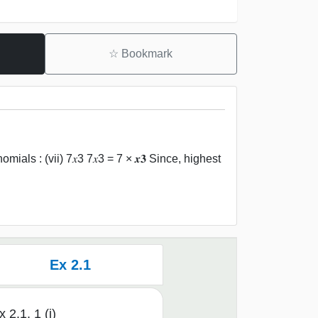
☆
Bookmark
ials : (vii) 7𝑥3 7𝑥3 = 7 × 𝒙𝟑 Since, highest
Ex 2.1
x 2.1, 1 (i)