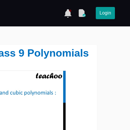
Login
Class 9 Polynomials