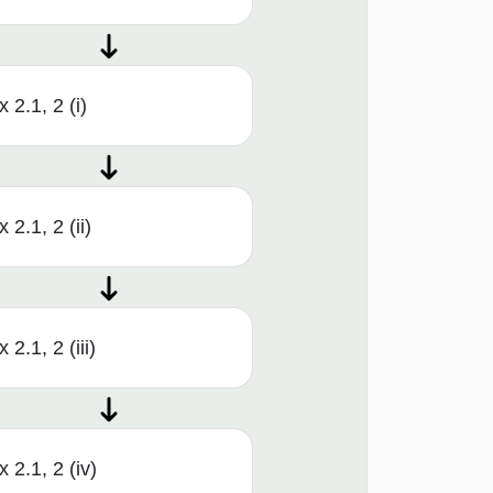
x 2.1, 2 (i)
x 2.1, 2 (ii)
x 2.1, 2 (iii)
x 2.1, 2 (iv)