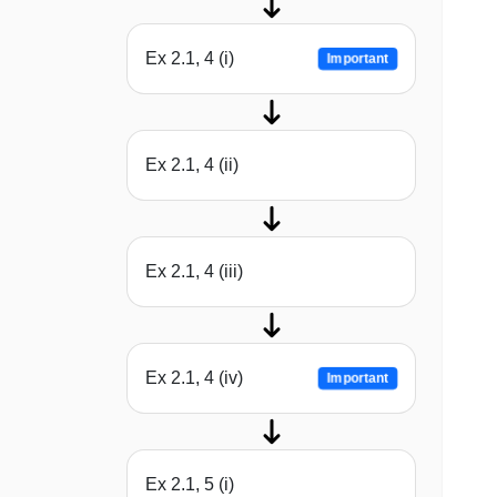
Ex 2.1, 4 (i)
Important
Ex 2.1, 4 (ii)
Ex 2.1, 4 (iii)
Ex 2.1, 4 (iv)
Important
Ex 2.1, 5 (i)