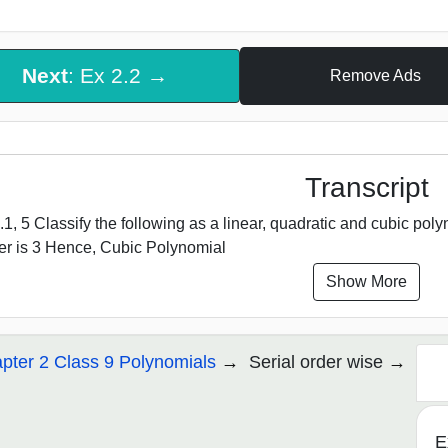
Next
: Ex 2.2 →
Remove Ads
Transcript
.1, 5 Classify the following as a linear, quadratic and cubic polynom
r is 3 Hence, Cubic Polynomial
Show More
pter 2 Class 9 Polynomials
Serial order wise
E