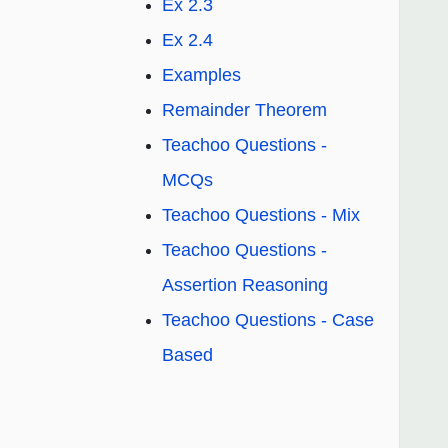
Ex 2.3
Ex 2.4
Examples
Remainder Theorem
Teachoo Questions -
MCQs
Teachoo Questions - Mix
Teachoo Questions -
Assertion Reasoning
Teachoo Questions - Case
Based