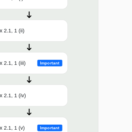
x 2.1, 1 (ii)
x 2.1, 1 (iii)
Important
x 2.1, 1 (iv)
x 2.1, 1 (v)
Important