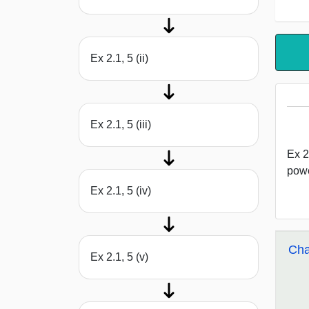
Ex 2.1, 5 (ii)
Ex 2.1, 5 (iii)
Ex 2
powe
Ex 2.1, 5 (iv)
Cha
Ex 2.1, 5 (v)