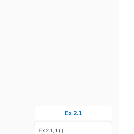
Ex 2.1
Ex 2.1, 1 (i)