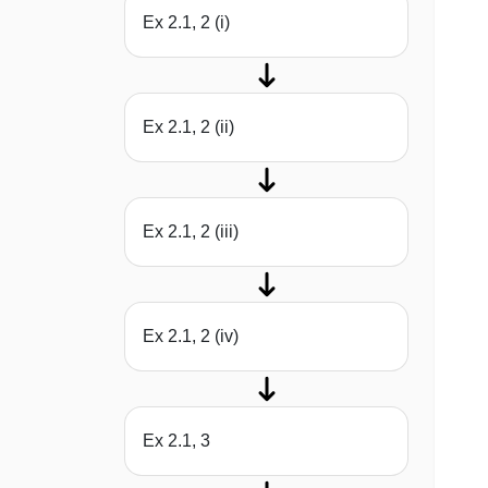
Ex 2.1, 2 (i)
Ex 2.1, 2 (ii)
Ex 2.1, 2 (iii)
Ex 2.1, 2 (iv)
Ex 2.1, 3