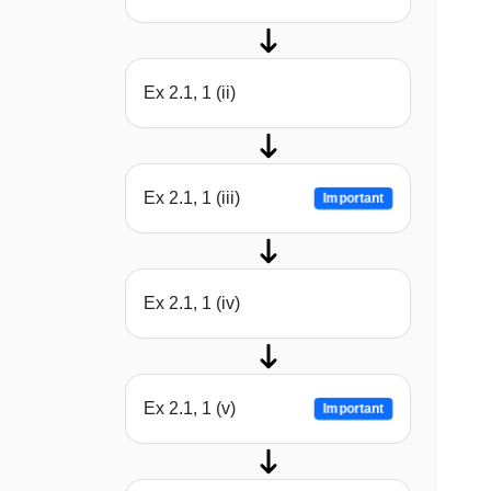
Ex 2.1, 1 (ii)
Ex 2.1, 1 (iii)
Important
Ex 2.1, 1 (iv)
Ex 2.1, 1 (v)
Important