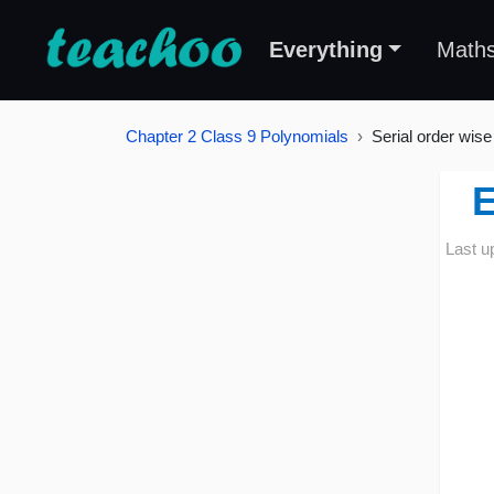
Everything
Math
Chapter 2 Class 9 Polynomials
Serial order wise
E
Last u