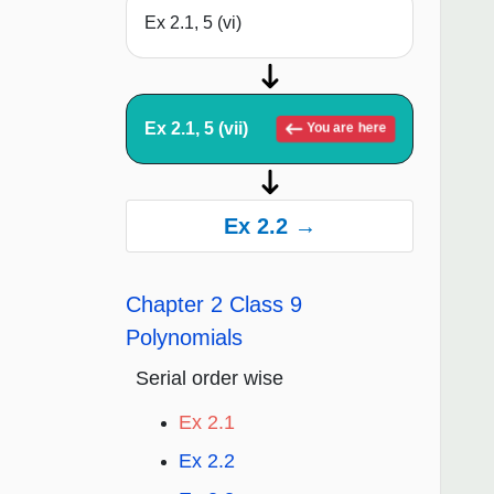
Ex 2.1, 5 (vi)
Ex 2.1, 5 (vii)
You are here
Ex 2.2 →
Chapter 2 Class 9
Polynomials
Serial order wise
Ex 2.1
Ex 2.2