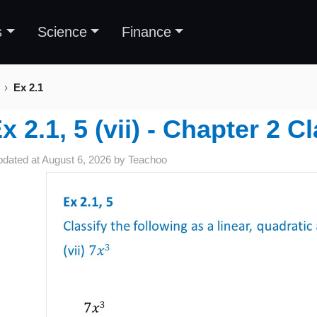
s
Science
Finance
Ex 2.1
x 2.1, 5 (vii) - Chapter 2 
pdated at
August 6, 2026
by
Teachoo