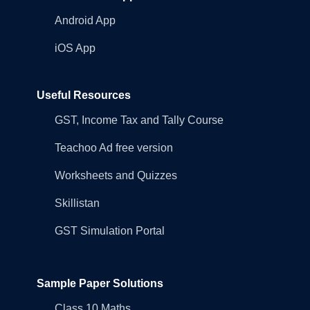
Android App
iOS App
Useful Resources
GST, Income Tax and Tally Course
Teachoo Ad free version
Worksheets and Quizzes
Skillistan
GST Simulation Portal
Sample Paper Solutions
Class 10 Maths