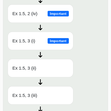
Ex 1.5, 2 (iv)
Important
Ex 1.5, 3 (i)
Important
Ex 1.5, 3 (ii)
Ex 1.5, 3 (iii)