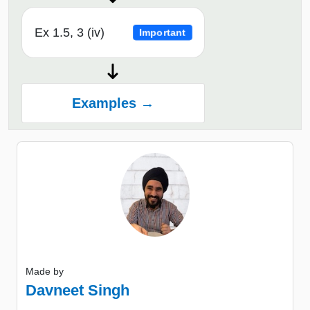
Ex 1.5, 3 (iv)
Important
Examples →
Made by
Davneet Singh