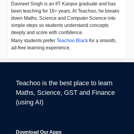
Davneet Singh is an IIT Kanpur graduate and has
been teaching for 16+ years. At Teachoo, he breaks
down Maths, Science and Computer Science into
simple steps so students understand concepts
deeply and score with confidence.
Many students prefer
Teachoo Black
for a smooth,
ad-free learning experience.
Teachoo is the best place to learn
Maths, Science, GST and Finance
(using AI)
Download Our Apps