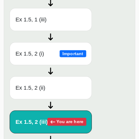
Ex 1.5, 1 (iii)
Ex 1.5, 2 (i)
Important
Ex 1.5, 2 (ii)
Ex 1.5, 2 (iii)
You are here