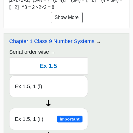
(2×2×2×2)^(3/4) = 〖 (2^4)〗^(3/4) = 〖 2〗^(4 × 3/4) =
〖 2〗^3 = 2 ×2×2 = 8
Show More
Chapter 1 Class 9 Number Systems
Serial order wise
Ex 1.5
Ex 1.5, 1 (i)
Ex 1.5, 1 (ii)
Important