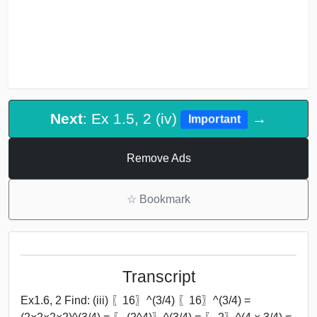
Next
: Ex 1.5, 2 (iv)
→
Important
Remove Ads
☆
Bookmark
Transcript
Ex1.6, 2 Find: (iii) 〖16〗^(3/4) 〖16〗^(3/4) =