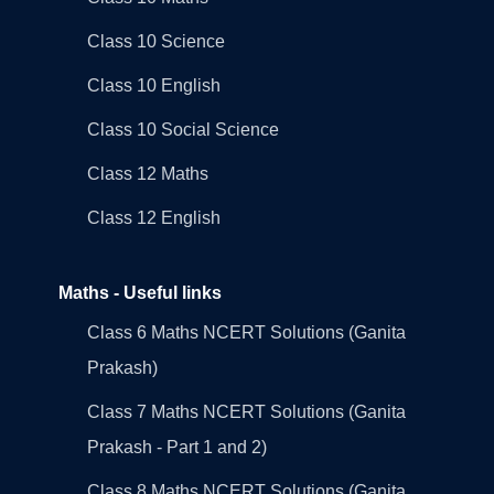
Class 10 Science
Class 10 English
Class 10 Social Science
Class 12 Maths
Class 12 English
Maths - Useful links
Class 6 Maths NCERT Solutions (Ganita
Prakash)
Class 7 Maths NCERT Solutions (Ganita
Prakash - Part 1 and 2)
Class 8 Maths NCERT Solutions (Ganita