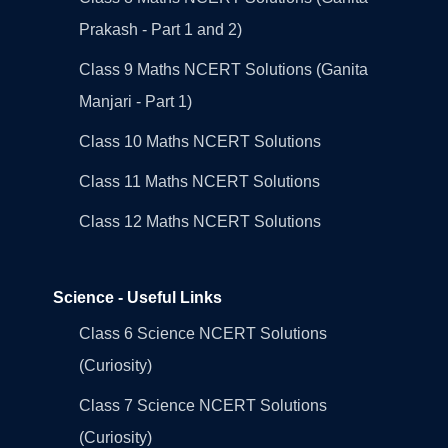
Prakash - Part 1 and 2)
Class 9 Maths NCERT Solutions (Ganita
Manjari - Part 1)
Class 10 Maths NCERT Solutions
Class 11 Maths NCERT Solutions
Class 12 Maths NCERT Solutions
Science - Useful Links
Class 6 Science NCERT Solutions
(Curiosity)
Class 7 Science NCERT Solutions
(Curiosity)