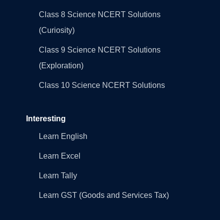
Class 8 Science NCERT Solutions
(Curiosity)
Class 9 Science NCERT Solutions
(Exploration)
Class 10 Science NCERT Solutions
Interesting
Learn English
Learn Excel
Learn Tally
Learn GST (Goods and Services Tax)