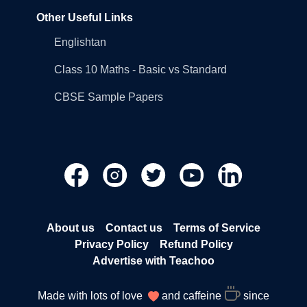
Other Useful Links
Englishtan
Class 10 Maths - Basic vs Standard
CBSE Sample Papers
About us
Contact us
Terms of Service
Privacy Policy
Refund Policy
Advertise with Teachoo
Made with lots of love
and caffeine
since