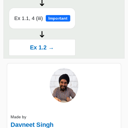
Ex 1.1, 4 (iii)
Important
Ex 1.2 →
Made by
Davneet Singh