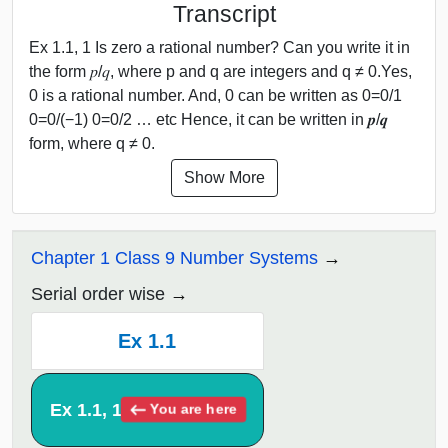
Transcript
Ex 1.1, 1 Is zero a rational number? Can you write it in
the form 𝑝/𝑞, where p and q are integers and q ≠ 0.Yes,
0 is a rational number. And, 0 can be written as 0=0/1
0=0/(−1) 0=0/2 … etc Hence, it can be written in 𝒑/𝒒
form, where q ≠ 0.
Show More
Chapter 1 Class 9 Number Systems
Serial order wise
Ex 1.1
Ex 1.1, 1
You are here