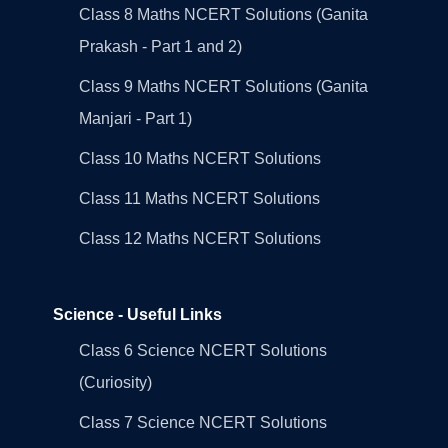
Class 8 Maths NCERT Solutions (Ganita
Prakash - Part 1 and 2)
Class 9 Maths NCERT Solutions (Ganita
Manjari - Part 1)
Class 10 Maths NCERT Solutions
Class 11 Maths NCERT Solutions
Class 12 Maths NCERT Solutions
Science - Useful Links
Class 6 Science NCERT Solutions
(Curiosity)
Class 7 Science NCERT Solutions