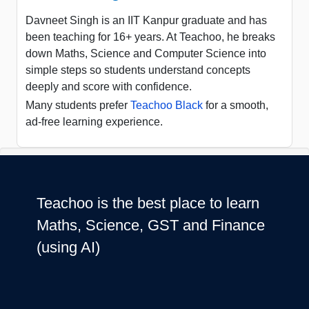
Davneet Singh is an IIT Kanpur graduate and has
been teaching for 16+ years. At Teachoo, he breaks
down Maths, Science and Computer Science into
simple steps so students understand concepts
deeply and score with confidence.
Many students prefer
Teachoo Black
for a smooth,
ad-free learning experience.
Teachoo is the best place to learn
Maths, Science, GST and Finance
(using AI)