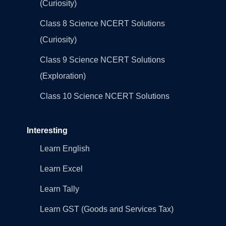
(Curiosity)
Class 8 Science NCERT Solutions
(Curiosity)
Class 9 Science NCERT Solutions
(Exploration)
Class 10 Science NCERT Solutions
Interesting
Learn English
Learn Excel
Learn Tally
Learn GST (Goods and Services Tax)