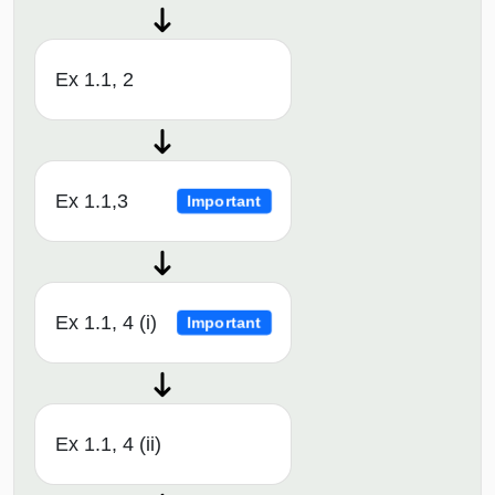
Ex 1.1, 2
Ex 1.1,3
Important
Ex 1.1, 4 (i)
Important
Ex 1.1, 4 (ii)