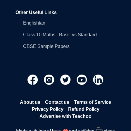
Other Useful Links
Englishtan
Class 10 Maths - Basic vs Standard
CBSE Sample Papers
About us
Contact us
Terms of Service
Privacy Policy
Refund Policy
Advertise with Teachoo