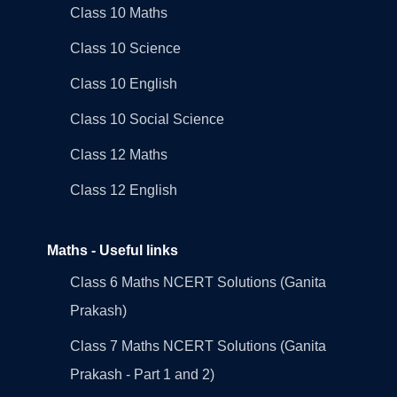
Class 10 Maths
Class 10 Science
Class 10 English
Class 10 Social Science
Class 12 Maths
Class 12 English
Maths - Useful links
Class 6 Maths NCERT Solutions (Ganita
Prakash)
Class 7 Maths NCERT Solutions (Ganita
Prakash - Part 1 and 2)