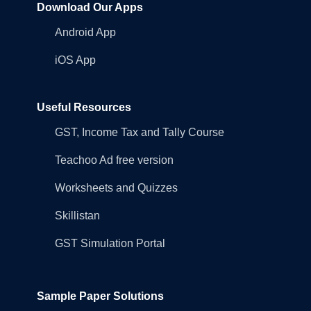
Download Our Apps
Android App
iOS App
Useful Resources
GST, Income Tax and Tally Course
Teachoo Ad free version
Worksheets and Quizzes
Skillistan
GST Simulation Portal
Sample Paper Solutions