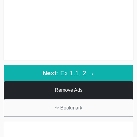
Next
: Ex 1.1, 2 →
Remove Ads
☆
Bookmark