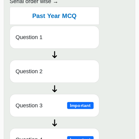
Serial order wise
Past Year MCQ
Question 1
Question 2
Question 3
Important