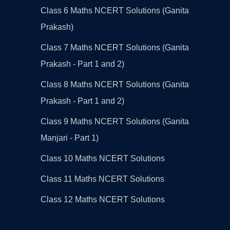
Class 6 Maths NCERT Solutions (Ganita
Prakash)
Class 7 Maths NCERT Solutions (Ganita
Prakash - Part 1 and 2)
Class 8 Maths NCERT Solutions (Ganita
Prakash - Part 1 and 2)
Class 9 Maths NCERT Solutions (Ganita
Manjari - Part 1)
Class 10 Maths NCERT Solutions
Class 11 Maths NCERT Solutions
Class 12 Maths NCERT Solutions