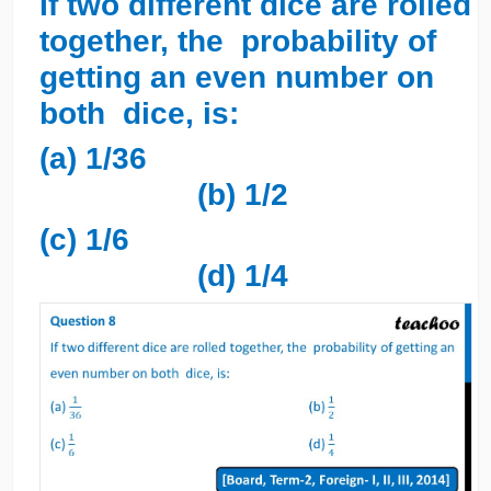
If two different dice are rolled
together, the probability of
getting an even number on
both dice, is:
(a) 1/36
(b) 1/2
(c) 1/6
(d) 1/4