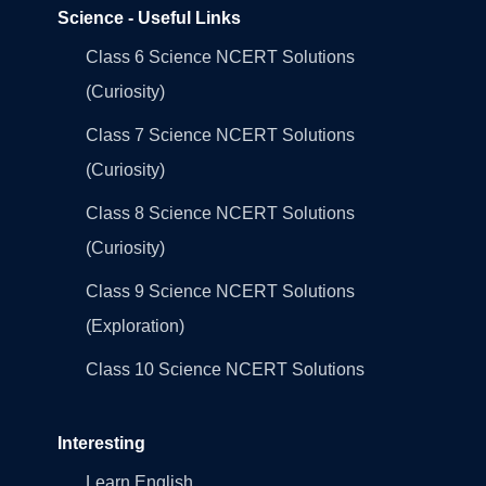
Science - Useful Links
Class 6 Science NCERT Solutions
(Curiosity)
Class 7 Science NCERT Solutions
(Curiosity)
Class 8 Science NCERT Solutions
(Curiosity)
Class 9 Science NCERT Solutions
(Exploration)
Class 10 Science NCERT Solutions
Interesting
Learn English