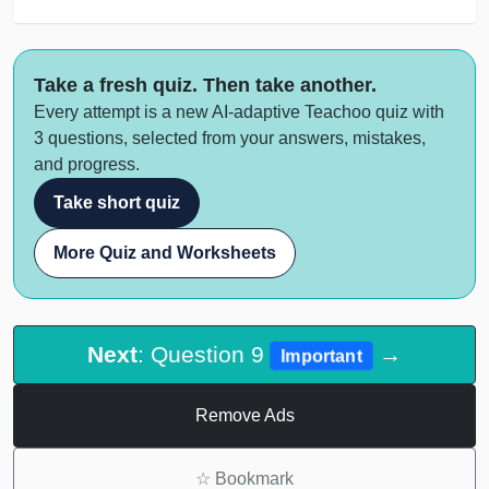
Take a fresh quiz. Then take another.
Every attempt is a new AI-adaptive Teachoo quiz with
3 questions, selected from your answers, mistakes,
and progress.
Take short quiz
More Quiz and Worksheets
Next
: Question 9
→
Important
Remove Ads
☆
Bookmark