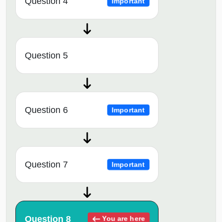
Question 4
Important
Question 5
Question 6
Important
Question 7
Important
Question 8
You are here