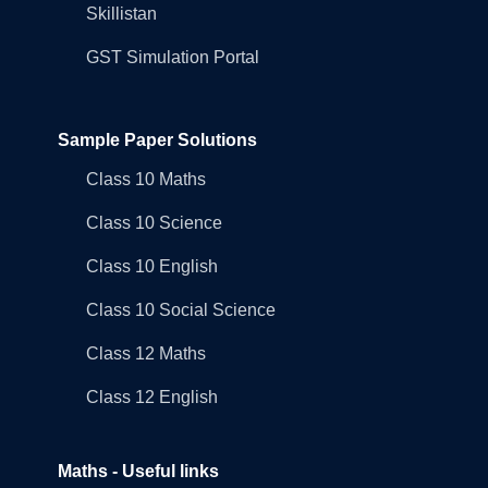
Skillistan
GST Simulation Portal
Sample Paper Solutions
Class 10 Maths
Class 10 Science
Class 10 English
Class 10 Social Science
Class 12 Maths
Class 12 English
Maths - Useful links