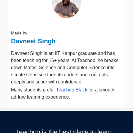
Made by
Davneet Singh
Davneet Singh is an IIT Kanpur graduate and has
been teaching for 16+ years. At Teachoo, he breaks
down Maths, Science and Computer Science into
simple steps so students understand concepts
deeply and score with confidence.
Many students prefer
Teachoo Black
for a smooth,
ad-free learning experience.
Teachoo is the best place to learn