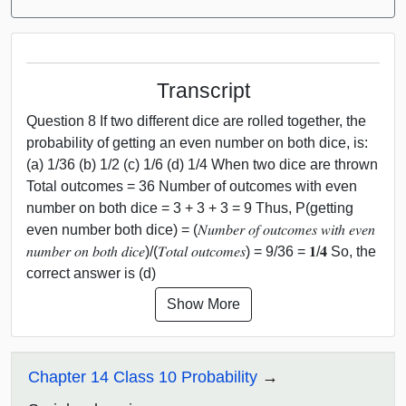
Transcript
Question 8 If two different dice are rolled together, the
probability of getting an even number on both dice, is:
(a) 1/36 (b) 1/2 (c) 1/6 (d) 1/4 When two dice are thrown
Total outcomes = 36 Number of outcomes with even
number on both dice = 3 + 3 + 3 = 9 Thus, P(getting
even number both dice) = (𝑁𝑢𝑚𝑏𝑒𝑟 𝑜𝑓 𝑜𝑢𝑡𝑐𝑜𝑚𝑒𝑠 𝑤𝑖𝑡ℎ 𝑒𝑣𝑒𝑛
𝑛𝑢𝑚𝑏𝑒𝑟 𝑜𝑛 𝑏𝑜𝑡ℎ 𝑑𝑖𝑐𝑒)/(𝑇𝑜𝑡𝑎𝑙 𝑜𝑢𝑡𝑐𝑜𝑚𝑒𝑠) = 9/36 = 𝟏/𝟒 So, the
correct answer is (d)
Show More
Chapter 14 Class 10 Probability