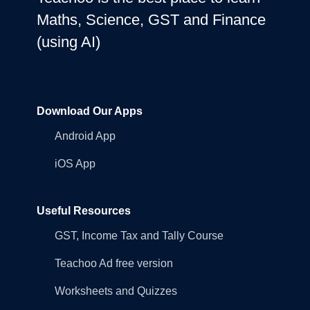
Maths, Science, GST and Finance
(using AI)
Download Our Apps
Android App
iOS App
Useful Resources
GST, Income Tax and Tally Course
Teachoo Ad free version
Worksheets and Quizzes