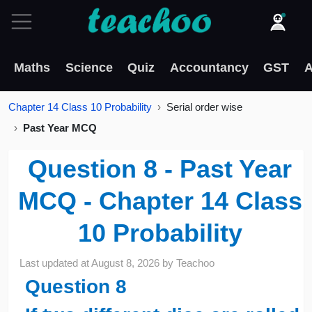
Maths
Science
Quiz
Accountancy
GST
A
Chapter 14 Class 10 Probability
Serial order wise
Past Year MCQ
Question 8 - Past Year
MCQ - Chapter 14 Class
10 Probability
Last updated at
August 8, 2026
by
Teachoo
Question
8