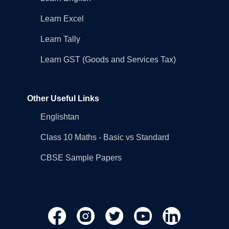
Learn Excel
Learn Tally
Learn GST (Goods and Services Tax)
Other Useful Links
Englishtan
Class 10 Maths - Basic vs Standard
CBSE Sample Papers