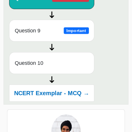
Question 9
Important
Question 10
NCERT Exemplar - MCQ →