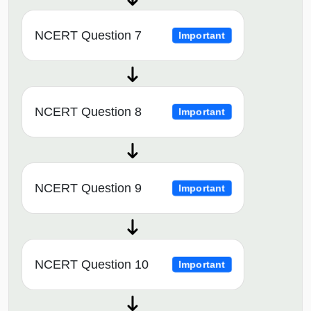
NCERT Question 7
Important
NCERT Question 8
Important
NCERT Question 9
Important
NCERT Question 10
Important