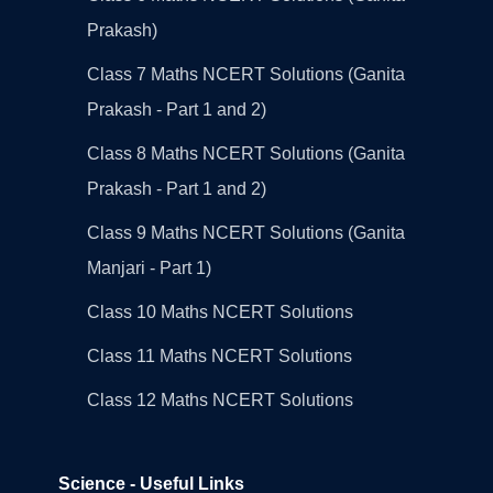
Prakash)
Class 7 Maths NCERT Solutions (Ganita
Prakash - Part 1 and 2)
Class 8 Maths NCERT Solutions (Ganita
Prakash - Part 1 and 2)
Class 9 Maths NCERT Solutions (Ganita
Manjari - Part 1)
Class 10 Maths NCERT Solutions
Class 11 Maths NCERT Solutions
Class 12 Maths NCERT Solutions
Science - Useful Links