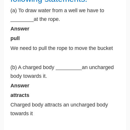
(a) To draw water from a well we have to
________at the rope.
Answer
pull
We need to pull the rope to move the bucket
(b) A charged body _________an uncharged
body towards it.
Answer
attracts
Charged body attracts an uncharged body
towards it