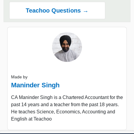
Teachoo Questions →
Made by
Maninder Singh
CA Maninder Singh is a Chartered Accountant for the
past 14 years and a teacher from the past 18 years.
He teaches Science, Economics, Accounting and
English at Teachoo