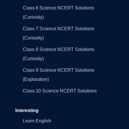
Class 6 Science NCERT Solutions
(Curiosity)
Class 7 Science NCERT Solutions
(Curiosity)
Class 8 Science NCERT Solutions
(Curiosity)
Class 9 Science NCERT Solutions
(Exploration)
Class 10 Science NCERT Solutions
Interesting
Learn English