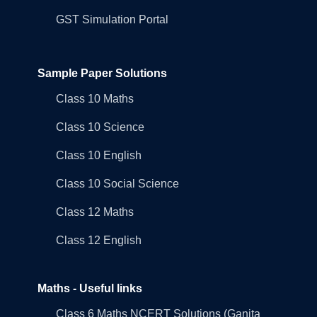
GST Simulation Portal
Sample Paper Solutions
Class 10 Maths
Class 10 Science
Class 10 English
Class 10 Social Science
Class 12 Maths
Class 12 English
Maths - Useful links
Class 6 Maths NCERT Solutions (Ganita