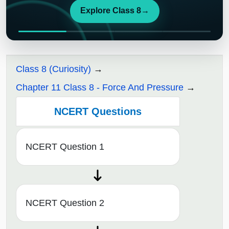
Explore Class 8
→
Class 8 (Curiosity)
Chapter 11 Class 8 - Force And Pressure
NCERT Questions
NCERT Question 1
NCERT Question 2