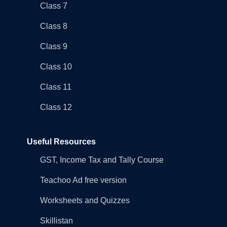
Class 7
Class 8
Class 9
Class 10
Class 11
Class 12
Useful Resources
GST, Income Tax and Tally Course
Teachoo Ad free version
Worksheets and Quizzes
Skillistan