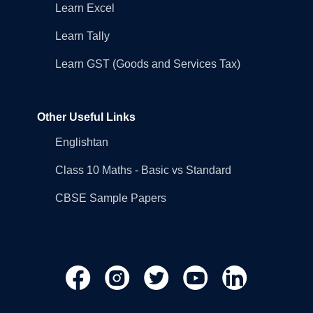
Learn Excel
Learn Tally
Learn GST (Goods and Services Tax)
Other Useful Links
Englishtan
Class 10 Maths - Basic vs Standard
CBSE Sample Papers