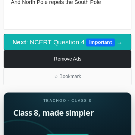
And North Pole repels the South Pole
Next
: NCERT Question 4
→
Important
Remove Ads
☆
Bookmark
TEACHOO · CLASS 8
Class 8, made simpler