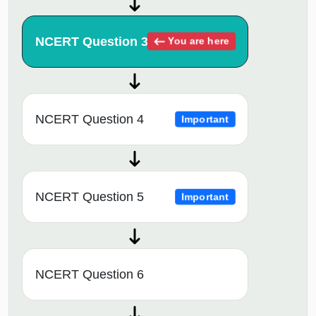
NCERT Question 3
You are here
NCERT Question 4
Important
NCERT Question 5
Important
NCERT Question 6