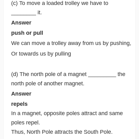
(c) To move a loaded trolley we have to
________ it.
Answer
push or pull
We can move a trolley away from us by pushing,
Or towards us by pulling
(d) The north pole of a magnet _________ the
north pole of another magnet.
Answer
repels
In a magnet, opposite poles attract and same
poles repel.
Thus, North Pole attracts the South Pole.