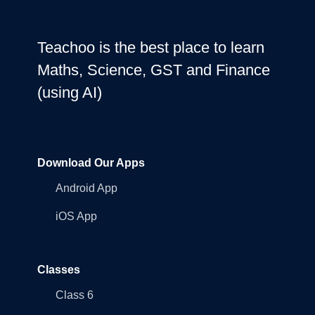
Teachoo is the best place to learn
Maths, Science, GST and Finance
(using AI)
Download Our Apps
Android App
iOS App
Classes
Class 6