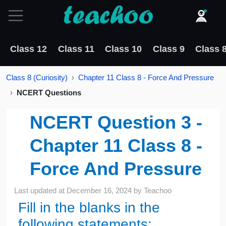
Class 12
Class 11
Class 10
Class 9
Class 
Class 8 (Curiosity)
Chapter 11 Class 8 - Force And Pressure
NCERT Questions
NCERT Question 3 -
Chapter 11 Class 8 -
Force And Pressure
Last updated at
December 16, 2024
by
Teachoo
Fill in the blanks in the
following statements: