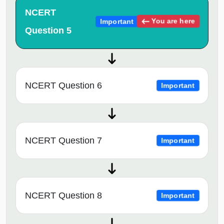
NCERT
You are here
Important
Question 5
NCERT Question 6
Important
NCERT Question 7
Important
NCERT Question 8
Important