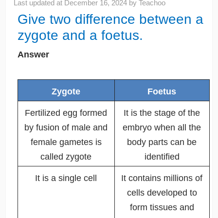
Last updated at
December 16, 2024
by
Teachoo
Give two difference between a
zygote and a foetus.
Answer
Zygote
Foetus
Fertilized egg formed
It is the stage of the
by fusion of male and
embryo when all the
female gametes is
body parts can be
called zygote
identified
It is a single cell
It contains millions of
cells developed to
form tissues and