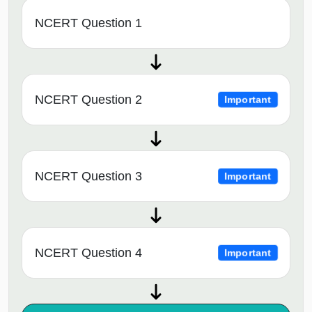
NCERT Question 1
NCERT Question 2
Important
NCERT Question 3
Important
NCERT Question 4
Important