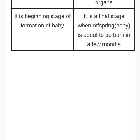
organs
It is beginning stage of
It is a final stage
formation of baby
when offspring(baby)
is about to be born in
a few months