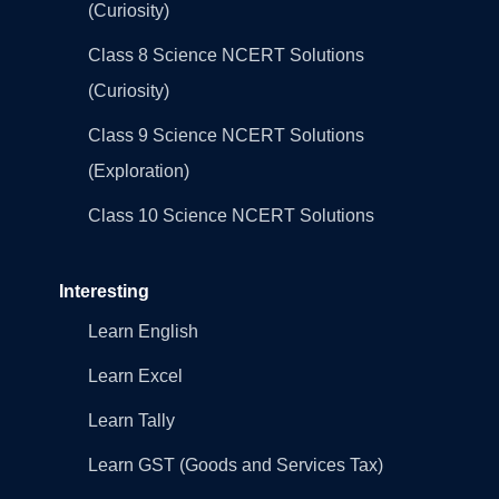
(Curiosity)
Class 8 Science NCERT Solutions
(Curiosity)
Class 9 Science NCERT Solutions
(Exploration)
Class 10 Science NCERT Solutions
Interesting
Learn English
Learn Excel
Learn Tally
Learn GST (Goods and Services Tax)