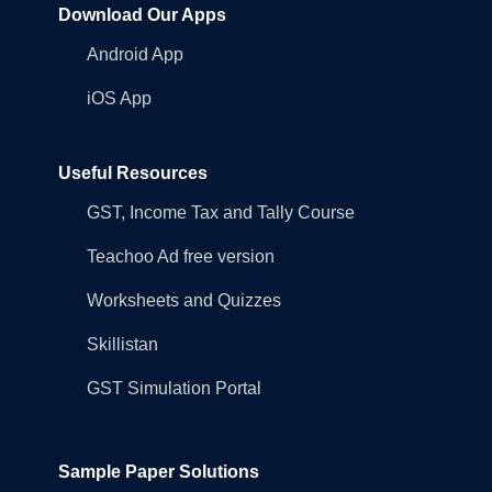
Download Our Apps
Android App
iOS App
Useful Resources
GST, Income Tax and Tally Course
Teachoo Ad free version
Worksheets and Quizzes
Skillistan
GST Simulation Portal
Sample Paper Solutions