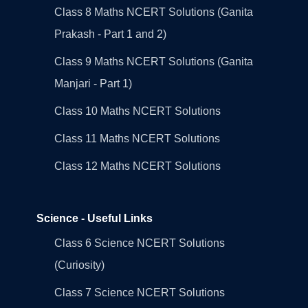
Class 8 Maths NCERT Solutions (Ganita
Prakash - Part 1 and 2)
Class 9 Maths NCERT Solutions (Ganita
Manjari - Part 1)
Class 10 Maths NCERT Solutions
Class 11 Maths NCERT Solutions
Class 12 Maths NCERT Solutions
Science - Useful Links
Class 6 Science NCERT Solutions
(Curiosity)
Class 7 Science NCERT Solutions