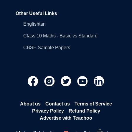
Other Useful Links
Englishtan
Class 10 Maths - Basic vs Standard
CBSE Sample Papers
About us
Contact us
Terms of Service
Privacy Policy
Refund Policy
Advertise with Teachoo