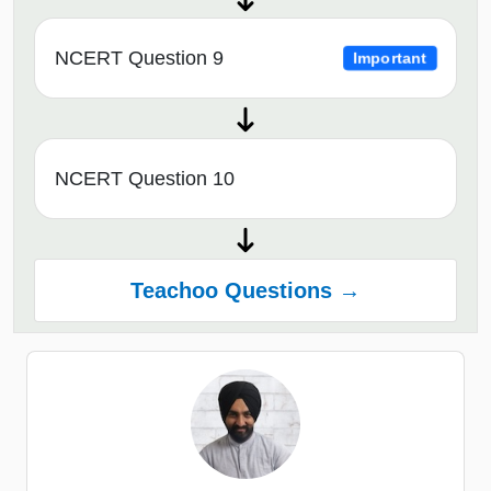
NCERT Question 9
Important
NCERT Question 10
Teachoo Questions →