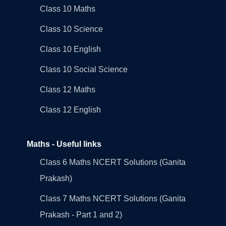
Class 10 Maths
Class 10 Science
Class 10 English
Class 10 Social Science
Class 12 Maths
Class 12 English
Maths - Useful links
Class 6 Maths NCERT Solutions (Ganita
Prakash)
Class 7 Maths NCERT Solutions (Ganita
Prakash - Part 1 and 2)