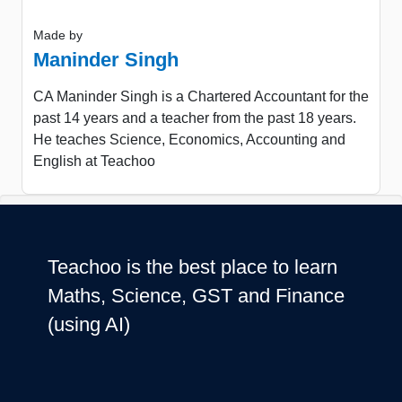
Made by
Maninder Singh
CA Maninder Singh is a Chartered Accountant for the
past 14 years and a teacher from the past 18 years.
He teaches Science, Economics, Accounting and
English at Teachoo
Teachoo is the best place to learn
Maths, Science, GST and Finance
(using AI)