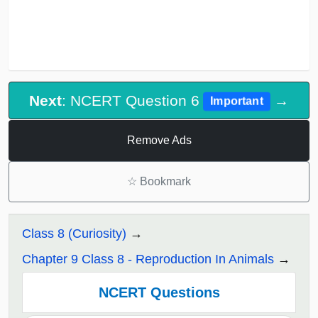
Next
: NCERT Question 6
→
Important
Remove Ads
☆
Bookmark
Class 8 (Curiosity)
Chapter 9 Class 8 - Reproduction In Animals
NCERT Questions