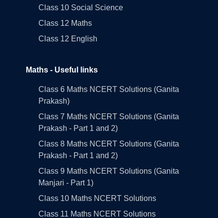
Class 10 Social Science
Class 12 Maths
Class 12 English
Maths - Useful links
Class 6 Maths NCERT Solutions (Ganita
Prakash)
Class 7 Maths NCERT Solutions (Ganita
Prakash - Part 1 and 2)
Class 8 Maths NCERT Solutions (Ganita
Prakash - Part 1 and 2)
Class 9 Maths NCERT Solutions (Ganita
Manjari - Part 1)
Class 10 Maths NCERT Solutions
Class 11 Maths NCERT Solutions