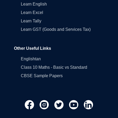
Learn English
Learn Excel
Learn Tally
Learn GST (Goods and Services Tax)
Other Useful Links
Englishtan
Class 10 Maths - Basic vs Standard
CBSE Sample Papers