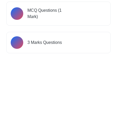
MCQ Questions (1
Mark)
3 Marks Questions