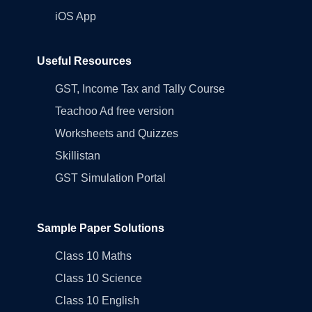
iOS App
Useful Resources
GST, Income Tax and Tally Course
Teachoo Ad free version
Worksheets and Quizzes
Skillistan
GST Simulation Portal
Sample Paper Solutions
Class 10 Maths
Class 10 Science
Class 10 English