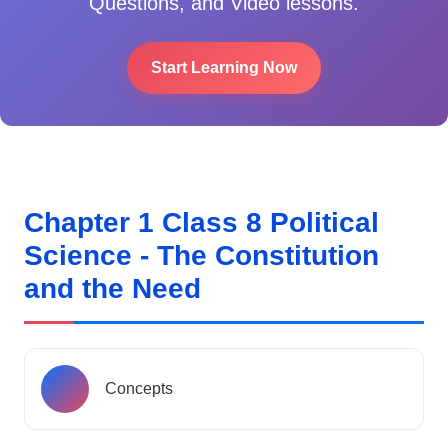
Questions, and Video lessons.
Start Learning Now
Chapter 1 Class 8 Political
Science - The Constitution
and the Need
Concepts