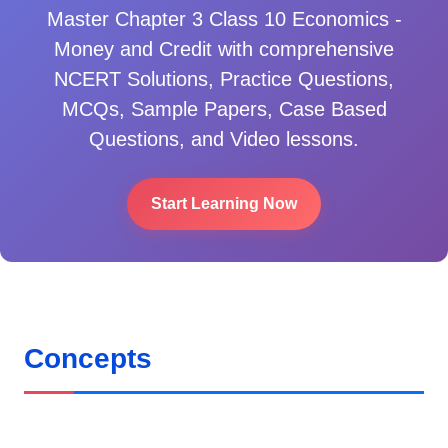
Master
Chapter 3 Class 10 Economics -
Money and Credit
with comprehensive
NCERT Solutions, Practice Questions,
MCQs, Sample Papers, Case Based
Questions, and Video lessons.
Start Learning Now
Concepts