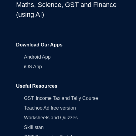
Maths, Science, GST and Finance
(using AI)
Download Our Apps
Android App
iOS App
Useful Resources
GST, Income Tax and Tally Course
Teachoo Ad free version
Worksheets and Quizzes
Skillistan