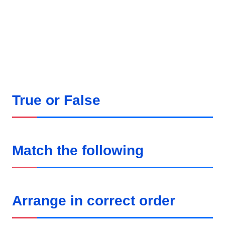
True or False
Match the following
Arrange in correct order