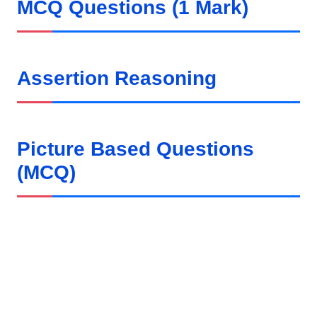
MCQ Questions (1 Mark)
Assertion Reasoning
Picture Based Questions
(MCQ)