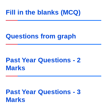
Fill in the blanks (MCQ)
Questions from graph
Past Year Questions - 2
Marks
Past Year Questions - 3
Marks