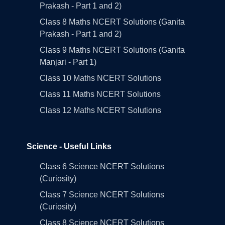
Prakash - Part 1 and 2)
Class 8 Maths NCERT Solutions (Ganita
Prakash - Part 1 and 2)
Class 9 Maths NCERT Solutions (Ganita
Manjari - Part 1)
Class 10 Maths NCERT Solutions
Class 11 Maths NCERT Solutions
Class 12 Maths NCERT Solutions
Science - Useful Links
Class 6 Science NCERT Solutions
(Curiosity)
Class 7 Science NCERT Solutions
(Curiosity)
Class 8 Science NCERT Solutions