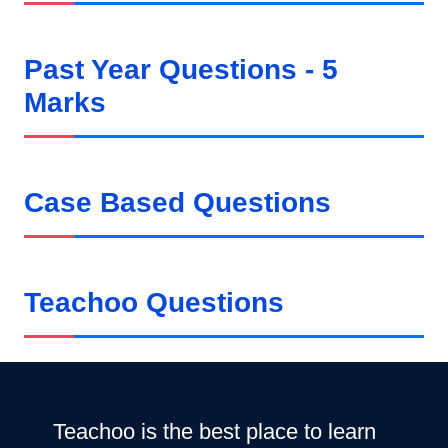
Past Year Questions - 5
Marks
Case Based Questions
Teachoo Questions
Teachoo is the best place to learn