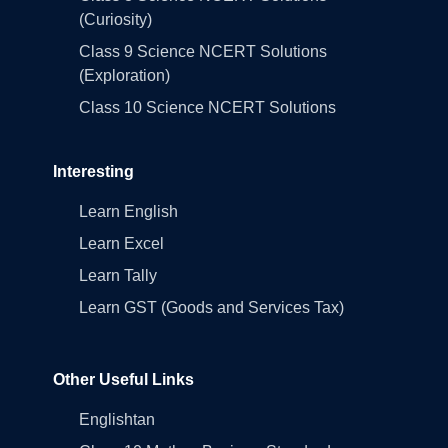
(Curiosity)
Class 9 Science NCERT Solutions
(Exploration)
Class 10 Science NCERT Solutions
Interesting
Learn English
Learn Excel
Learn Tally
Learn GST (Goods and Services Tax)
Other Useful Links
Englishtan