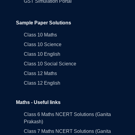
GST Simulation Portal
Sample Paper Solutions
Class 10 Maths
Class 10 Science
Class 10 English
Class 10 Social Science
Class 12 Maths
Class 12 English
Maths - Useful links
Class 6 Maths NCERT Solutions (Ganita
Prakash)
Class 7 Maths NCERT Solutions (Ganita