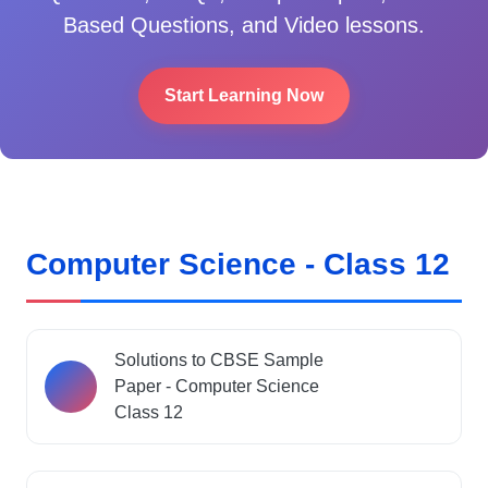
Based Questions, and Video lessons.
Start Learning Now
Computer Science - Class 12
Solutions to CBSE Sample
Paper - Computer Science
Class 12