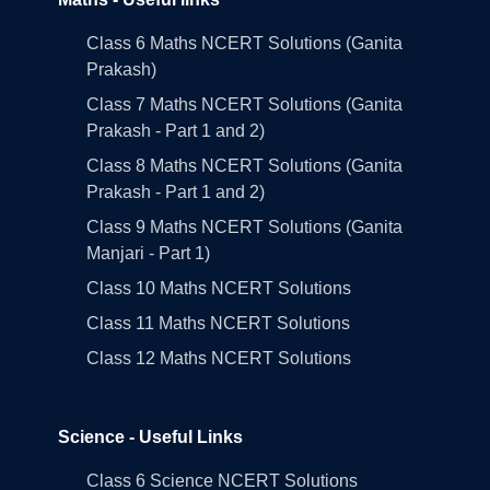
Class 6 Maths NCERT Solutions (Ganita
Prakash)
Class 7 Maths NCERT Solutions (Ganita
Prakash - Part 1 and 2)
Class 8 Maths NCERT Solutions (Ganita
Prakash - Part 1 and 2)
Class 9 Maths NCERT Solutions (Ganita
Manjari - Part 1)
Class 10 Maths NCERT Solutions
Class 11 Maths NCERT Solutions
Class 12 Maths NCERT Solutions
Science - Useful Links
Class 6 Science NCERT Solutions