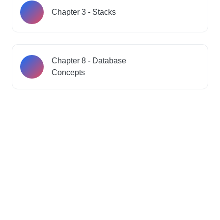
Chapter 3 - Stacks
Chapter 8 - Database
Concepts