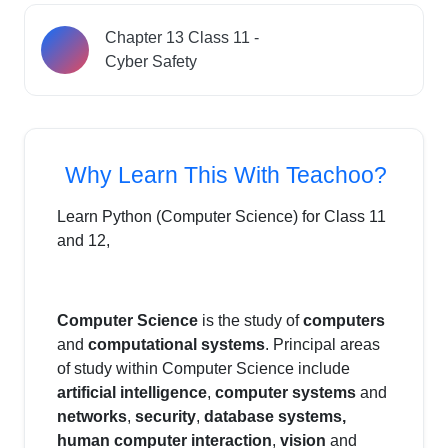
Chapter 13 Class 11 -
Cyber Safety
Why Learn This With Teachoo?
Learn Python (Computer Science) for Class 11
and 12,
Computer Science
is the study of
computers
and
computational systems
. Principal areas
of study within Computer Science include
artificial intelligence
,
computer systems
and
networks
,
security
,
database systems,
human computer interaction
,
vision
and