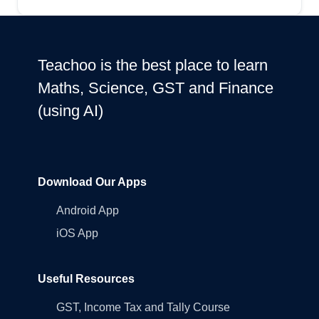
Teachoo is the best place to learn
Maths, Science, GST and Finance
(using AI)
Download Our Apps
Android App
iOS App
Useful Resources
GST, Income Tax and Tally Course