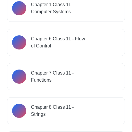
Chapter 1 Class 11 -
Computer Systems
Chapter 6 Class 11 - Flow
of Control
Chapter 7 Class 11 -
Functions
Chapter 8 Class 11 -
Strings