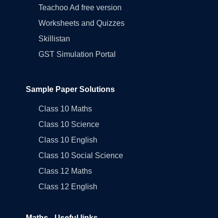
Teachoo Ad free version
Worksheets and Quizzes
Skillistan
GST Simulation Portal
Sample Paper Solutions
Class 10 Maths
Class 10 Science
Class 10 English
Class 10 Social Science
Class 12 Maths
Class 12 English
Maths - Useful links