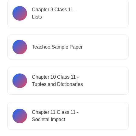
Chapter 9 Class 11 -
Lists
Teachoo Sample Paper
Chapter 10 Class 11 -
Tuples and Dictionaries
Chapter 11 Class 11 -
Societal Impact