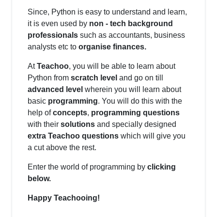
Since, Python is easy to understand and learn,
it is even used by
non - tech background
professionals
such as accountants, business
analysts etc to
organise finances.
At
Teachoo
, you will be able to learn about
Python from
scratch level
and go on till
advanced level
wherein you will learn about
basic
programming
. You will do this with the
help of
concepts
,
programming questions
with their
solutions
and specially designed
extra Teachoo questions
which will give you
a cut above the rest.
Enter the world of programming by
clicking
below.
Happy Teachooing!