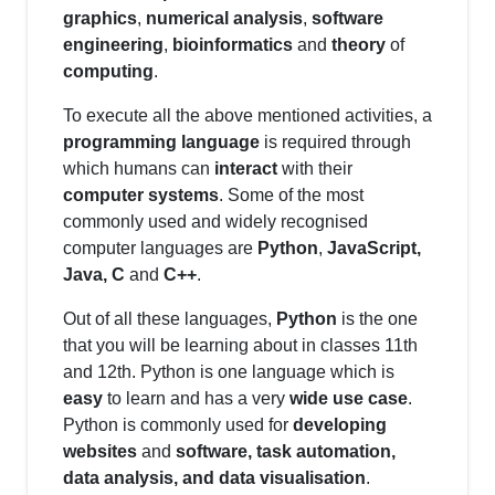
graphics
,
numerical analysis
,
software
engineering
,
bioinformatics
and
theory
of
computing
.
To execute all the above mentioned activities, a
programming language
is required through
which humans can
interact
with their
computer systems
. Some of the most
commonly used and widely recognised
computer languages are
Python
,
JavaScript,
Java, C
and
C++
.
Out of all these languages,
Python
is the one
that you will be learning about in classes 11th
and 12th. Python is one language which is
easy
to learn and has a very
wide use case
.
Python is commonly used for
developing
websites
and
software, task automation,
data analysis, and data visualisation
.