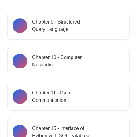
Chapter 9 - Structured
Query Language
Chapter 10 - Computer
Networks
Chapter 11 - Data
Communication
Chapter 15 - Interface of
Python with SQL Database