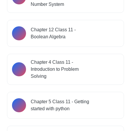
Number System
Chapter 12 Class 11 -
Boolean Algebra
Chapter 4 Class 11 -
Introduction to Problem
Solving
Chapter 5 Class 11 - Getting
started with python