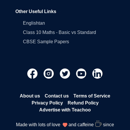
Other Useful Links
Englishtan
Class 10 Maths - Basic vs Standard
CBSE Sample Papers
About us
Contact us
Terms of Service
Privacy Policy
Refund Policy
Advertise with Teachoo
Made with lots of love
and caffeine
since