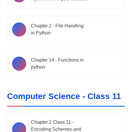
Chapter 2 - File Handling
in Python
Chapter 14 - Functions in
python
Computer Science - Class 11
Chapter 2 Class 11 -
Encoding Schemes and