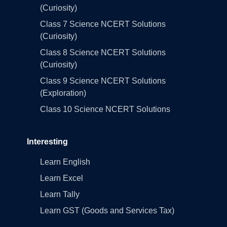
(Curiosity)
Class 7 Science NCERT Solutions
(Curiosity)
Class 8 Science NCERT Solutions
(Curiosity)
Class 9 Science NCERT Solutions
(Exploration)
Class 10 Science NCERT Solutions
Interesting
Learn English
Learn Excel
Learn Tally
Learn GST (Goods and Services Tax)