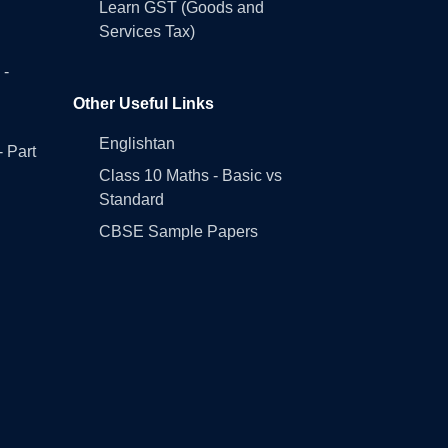
Learn GST (Goods and
Services Tax)
 -
Other Useful Links
Englishtan
- Part
Class 10 Maths - Basic vs
Standard
CBSE Sample Papers