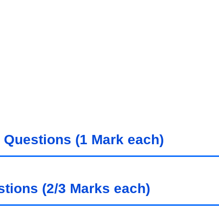
 Questions (1 Mark each)
tions (2/3 Marks each)