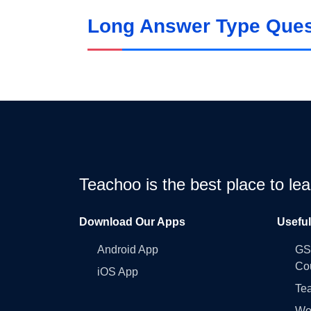
Long Answer Type Quest
Teachoo is the best place to l
Download Our Apps
Usefu
Android App
GST
Co
iOS App
Tea
Wo