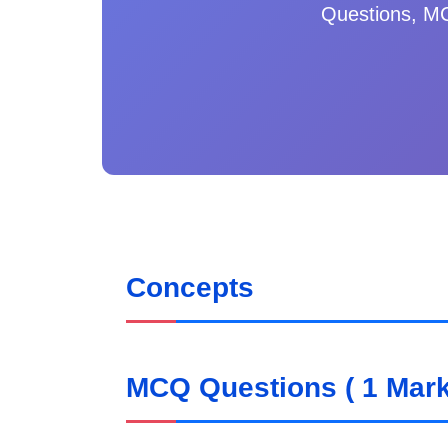
Questions, MC
Concepts
MCQ Questions ( 1 Mark