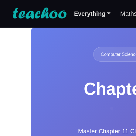
Everything
Math
Computer Science
Chapte
Master
Chapter 11 Cl