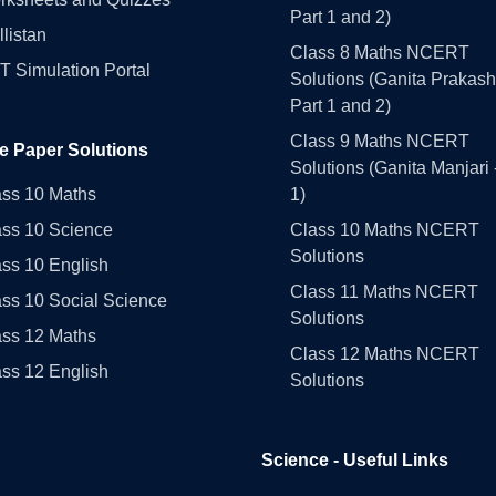
Part 1 and 2)
llistan
Class 8 Maths NCERT
 Simulation Portal
Solutions (Ganita Prakash
Part 1 and 2)
Class 9 Maths NCERT
e Paper Solutions
Solutions (Ganita Manjari 
ass 10 Maths
1)
ass 10 Science
Class 10 Maths NCERT
Solutions
ss 10 English
Class 11 Maths NCERT
ss 10 Social Science
Solutions
ass 12 Maths
Class 12 Maths NCERT
ss 12 English
Solutions
Science - Useful Links