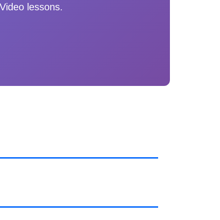
Video lessons.