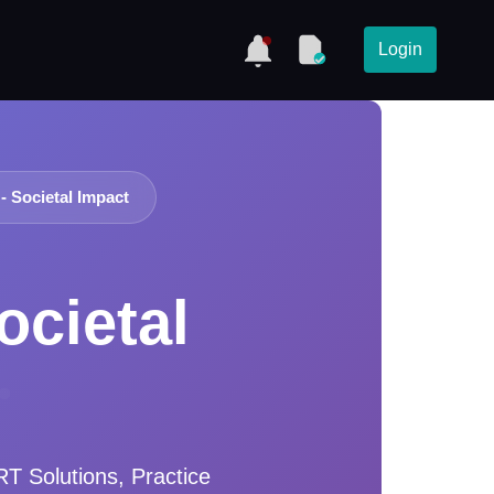
Login
- Societal Impact
ocietal
 Solutions, Practice