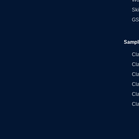
Ski
GST
Sampl
Cl
Cl
Cla
Cla
Cl
Cla