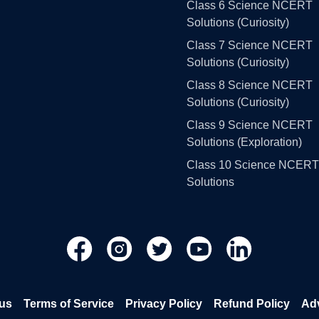
Class 6 Science NCERT
Solutions (Curiosity)
Class 7 Science NCERT
Solutions (Curiosity)
Class 8 Science NCERT
Solutions (Curiosity)
Class 9 Science NCERT
Solutions (Exploration)
Class 10 Science NCERT
Solutions
us
Terms of Service
Privacy Policy
Refund Policy
Adv