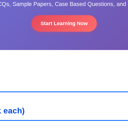
Qs, Sample Papers, Case Based Questions, and 
Start Learning Now
 each)