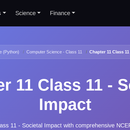
s
Science
Finance
 (Python)
Computer Science - Class 11
Chapter 11 Class 11 
r 11 Class 11 - S
Impact
ass 11 - Societal Impact
with comprehensive NCERT