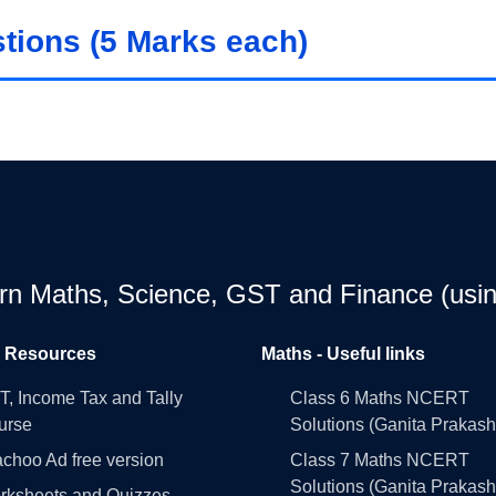
ions (5 Marks each)
earn Maths, Science, GST and Finance (usin
l Resources
Maths - Useful links
, Income Tax and Tally
Class 6 Maths NCERT
urse
Solutions (Ganita Prakash
choo Ad free version
Class 7 Maths NCERT
Solutions (Ganita Prakash
rksheets and Quizzes