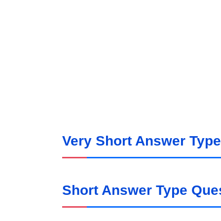
Very Short Answer Type
Short Answer Type Ques