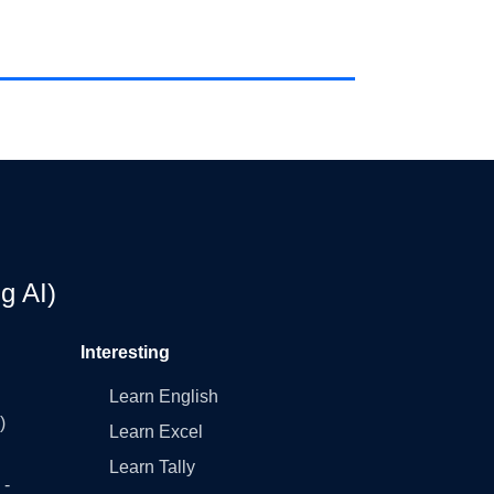
g AI)
Interesting
Learn English
)
Learn Excel
Learn Tally
 -