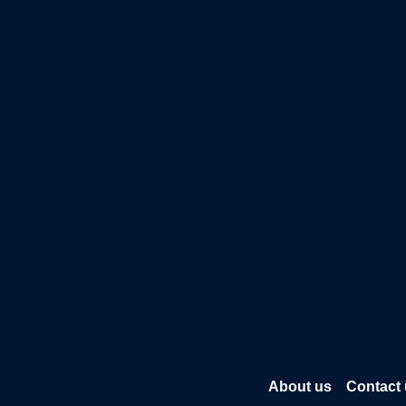
About us
Contact 