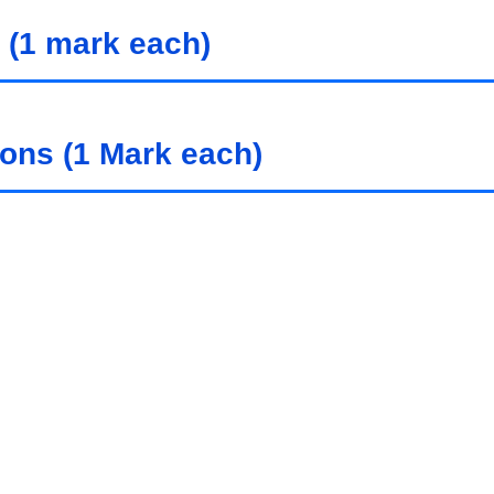
 (1 mark each)
ions (1 Mark each)