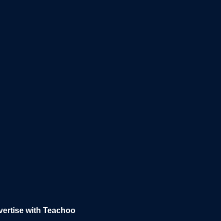
ertise with Teachoo