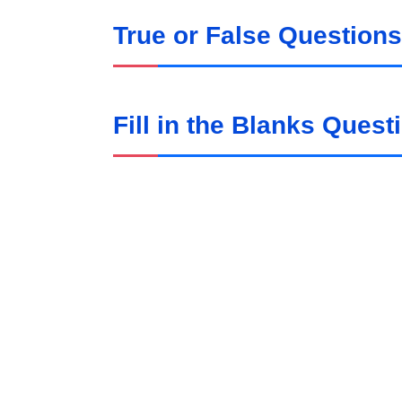
True or False Questions
Fill in the Blanks Quest