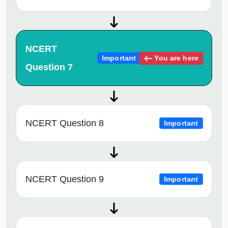
NCERT
You are here
Important
Question 7
NCERT Question 8
Important
NCERT Question 9
Important