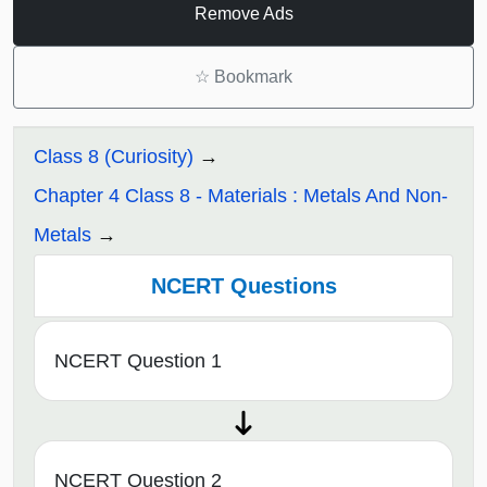
Remove Ads
☆
Bookmark
Class 8 (Curiosity)
Chapter 4 Class 8 - Materials : Metals And Non-
Metals
NCERT Questions
NCERT Question 1
NCERT Question 2