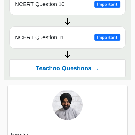
NCERT Question 10
Important
NCERT Question 11
Important
Teachoo Questions →