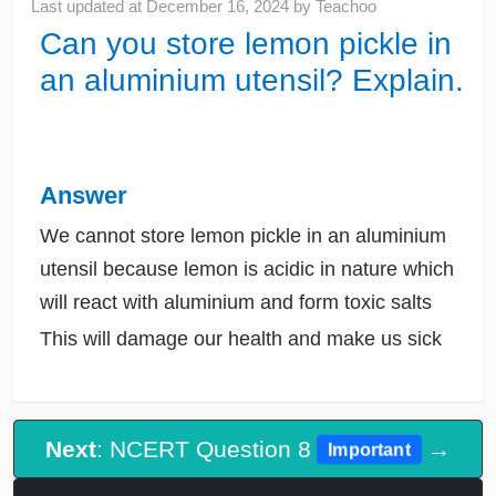
Last updated at
December 16, 2024
by
Teachoo
Can you store lemon pickle in
an aluminium utensil? Explain.
Answer
We cannot store lemon pickle in an aluminium
utensil because lemon is acidic in nature which
will react with aluminium and form toxic salts
This will damage our health and make us sick
Next
: NCERT Question 8
→
Important