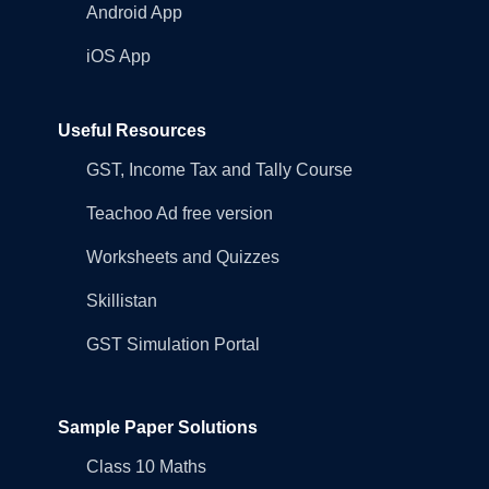
Android App
iOS App
Useful Resources
GST, Income Tax and Tally Course
Teachoo Ad free version
Worksheets and Quizzes
Skillistan
GST Simulation Portal
Sample Paper Solutions
Class 10 Maths