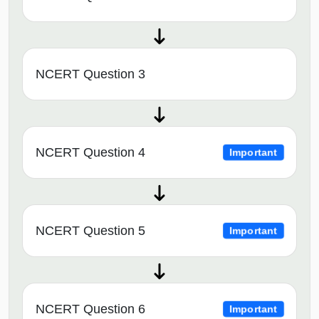
NCERT Question 3
NCERT Question 4
Important
NCERT Question 5
Important
NCERT Question 6
Important