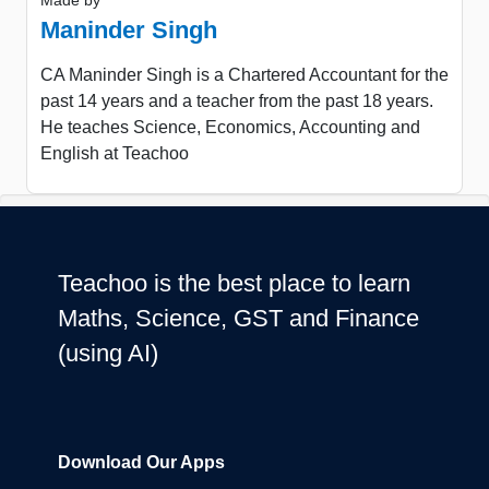
Made by
Maninder Singh
CA Maninder Singh is a Chartered Accountant for the
past 14 years and a teacher from the past 18 years.
He teaches Science, Economics, Accounting and
English at Teachoo
Teachoo is the best place to learn
Maths, Science, GST and Finance
(using AI)
Download Our Apps