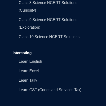
Class 8 Science NCERT Solutions
(Curiosity)
Class 9 Science NCERT Solutions
(Exploration)
Class 10 Science NCERT Solutions
Interesting
Learn English
Learn Excel
Learn Tally
Learn GST (Goods and Services Tax)