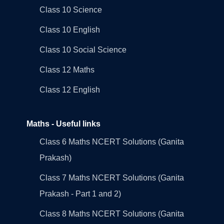
Class 10 Science
Class 10 English
Class 10 Social Science
Class 12 Maths
Class 12 English
Maths - Useful links
Class 6 Maths NCERT Solutions (Ganita
Prakash)
Class 7 Maths NCERT Solutions (Ganita
Prakash - Part 1 and 2)
Class 8 Maths NCERT Solutions (Ganita