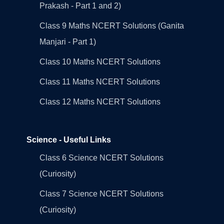
Prakash - Part 1 and 2)
Class 9 Maths NCERT Solutions (Ganita
Manjari - Part 1)
Class 10 Maths NCERT Solutions
Class 11 Maths NCERT Solutions
Class 12 Maths NCERT Solutions
Science - Useful Links
Class 6 Science NCERT Solutions
(Curiosity)
Class 7 Science NCERT Solutions
(Curiosity)