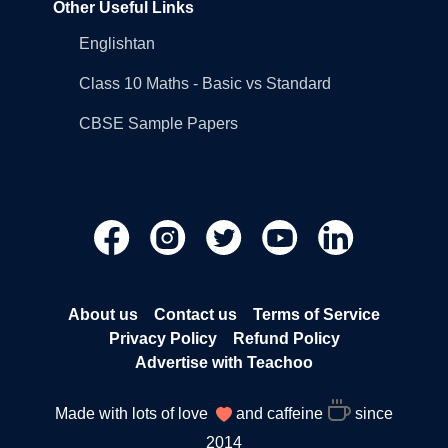
Other Useful Links
Englishtan
Class 10 Maths - Basic vs Standard
CBSE Sample Papers
About us
Contact us
Terms of Service
Privacy Policy
Refund Policy
Advertise with Teachoo
Made with lots of love
and caffeine
since
2014