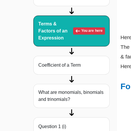
Terms &
Factors of an
You are here
Here
Expression
The 
& fa
Coefficient of a Term
Here
Fo
What are monomials, binomials
and trinomials?
Question 1 (i)