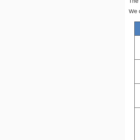
The 
We c