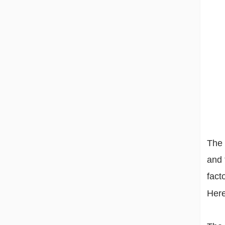
The 
and 
fact
Here