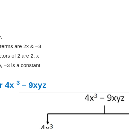
,
terms are 2x & −3
ctors of 2 are 2, x
, −3 is a constant
3
r 4x
− 9xyz