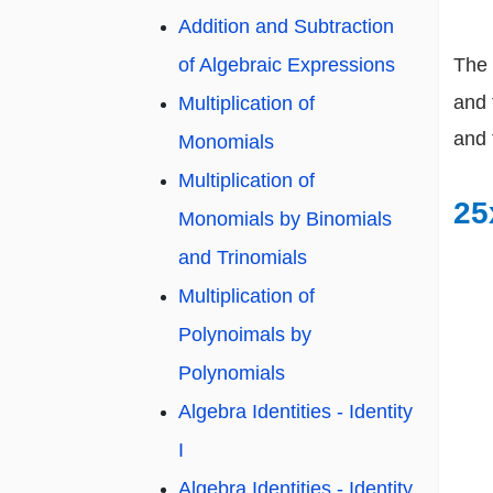
Addition and Subtraction
of Algebraic Expressions
The 
and 
Multiplication of
and 
Monomials
Multiplication of
25
Monomials by Binomials
and Trinomials
Multiplication of
Polynoimals by
Polynomials
Algebra Identities - Identity
I
Algebra Identities - Identity