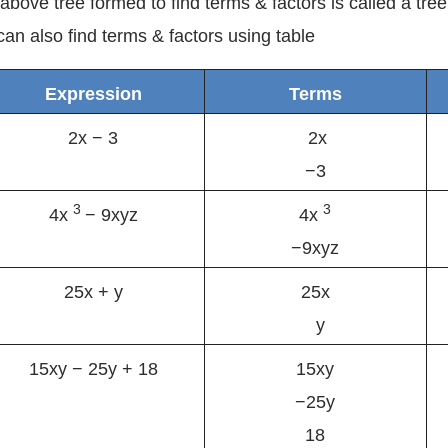
above tree formed to find terms & factors is called a tre
an also find terms & factors using table
Expression
Terms
2x − 3
2x
−3
3
3
4x
− 9xyz
4x
−9xyz
25x + y
25x
y
15xy − 25y + 18
15xy
−25y
18