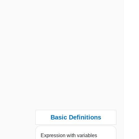
Basic Definitions
Expression with variables