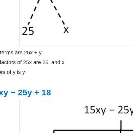
terms are 25x + y
factors of 25x are 25 and x
rs of y is y
xy − 25y + 18