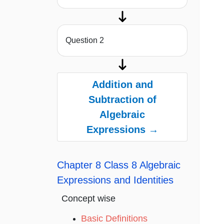
Question 2
Addition and
Subtraction of
Algebraic
Expressions →
Chapter 8 Class 8 Algebraic
Expressions and Identities
Concept wise
Basic Definitions