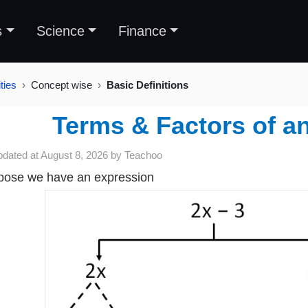
s
Science
Finance
ties
Concept wise
Basic Definitions
Terms & Factors of a
pdated at
August 8, 2026
by
Teachoo
ose we have an expression