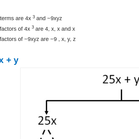
3
terms are 4x
and −9xyz
3
factors of 4x
are 4, x, x and x
factors of −9xyz are −9 , x, y, z
x + y