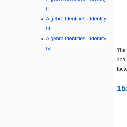
II
Algebra Identities - Identity
III
Algebra Identities - Identity
IV
The 
and 
facto
15