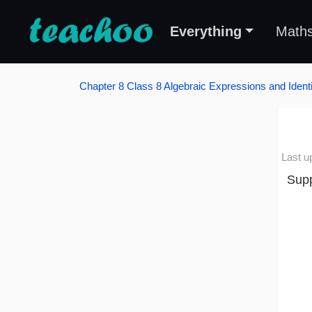
Everything
Math
Chapter 8 Class 8 Algebraic Expressions and Identi
Last u
Supp