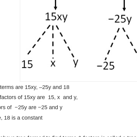
terms are 15xy, –25y and 18
factors of 15xy are 15, x and y,
ors of −25y are −25 and y
, 18 is a constant