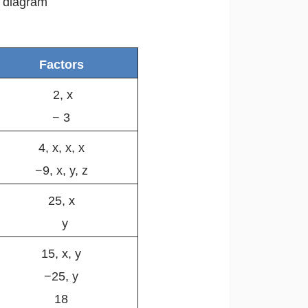
e diagram
Factors
2, x
− 3
4, x, x, x
−9, x, y, z
25, x
y
15, x, y
−25, y
18