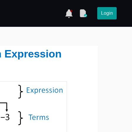
Login
n Expression