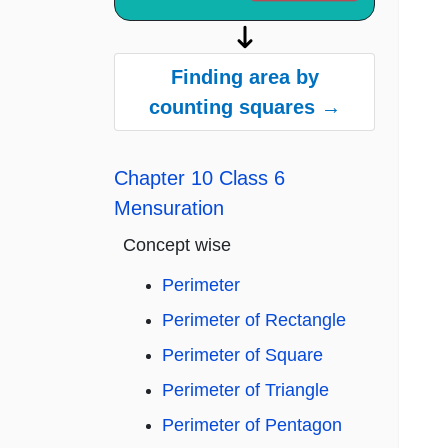
Finding area by
counting squares →
Chapter 10 Class 6
Mensuration
Concept wise
Perimeter
Perimeter of Rectangle
Perimeter of Square
Perimeter of Triangle
Perimeter of Pentagon