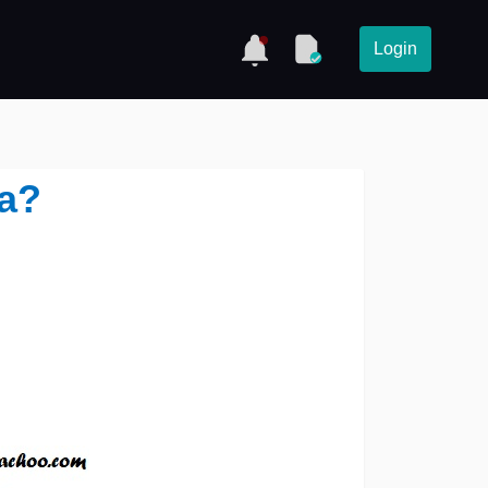
Login
ea?