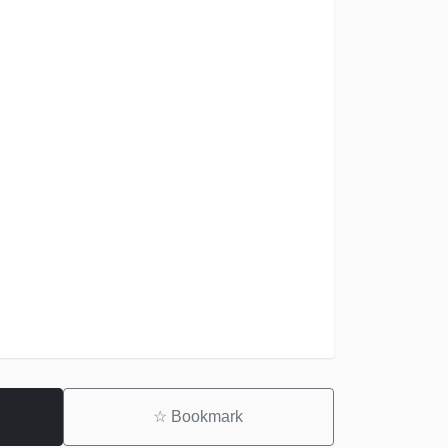
☆
Bookmark