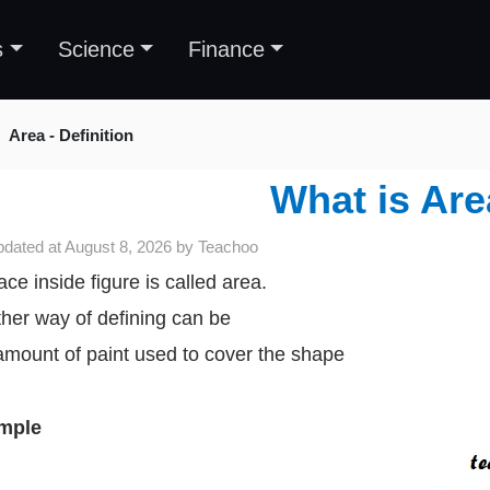
s
Science
Finance
Area - Definition
What is Ar
pdated at
August 8, 2026
by
Teachoo
ace inside figure is called area.
her way of defining can be
amount of paint used to cover the shape
mple