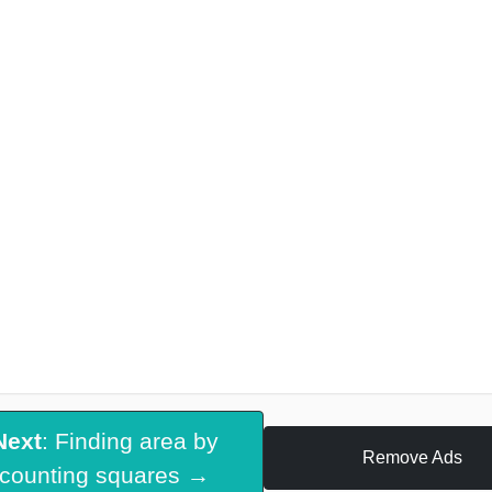
Next
: Finding area by
Remove Ads
counting squares →