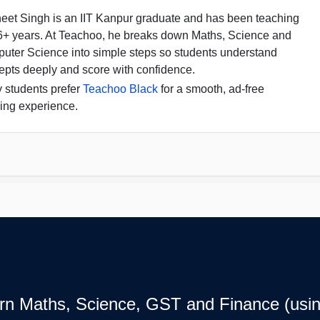
eet Singh is an IIT Kanpur graduate and has been teaching
16+ years. At Teachoo, he breaks down Maths, Science and
uter Science into simple steps so students understand
epts deeply and score with confidence.
 students prefer
Teachoo Black
for a smooth, ad-free
ing experience.
earn Maths, Science, GST and Finance (usin