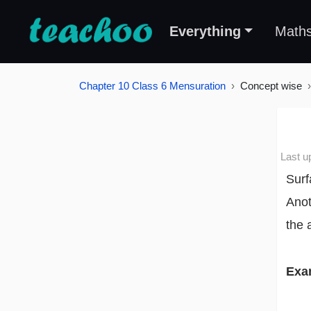
Everything
Math
Chapter 10 Class 6 Mensuration
Concept wise
Last u
Surf
Anot
the 
Exa