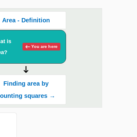
Area - Definition
at is
You are here
ea?
Finding area by
ounting squares →