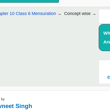
pter 10 Class 6 Mensuration
Concept wise
Wh
Ar
c
 by
vneet Singh