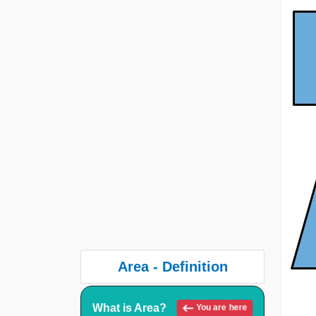
Area - Definition
What is Area?
You are here