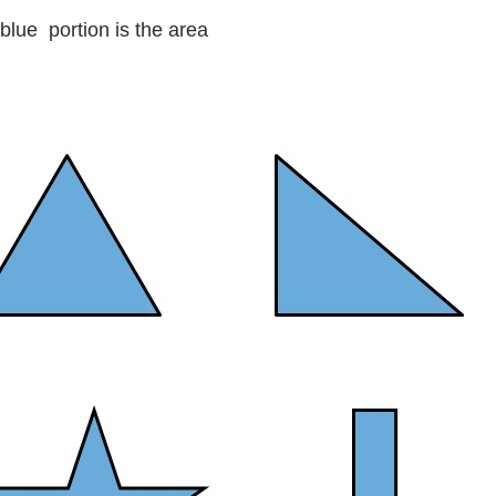
blue portion is the area