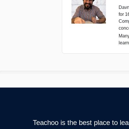
Davn
for 
Comp
conc
Many
learn
Teachoo is the best place to l