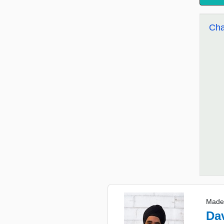
Cha
Made
Da