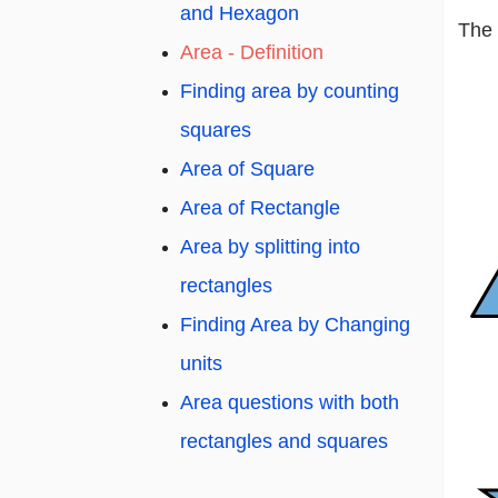
and Hexagon
The 
Area - Definition
Finding area by counting
squares
Area of Square
Area of Rectangle
Area by splitting into
rectangles
Finding Area by Changing
units
Area questions with both
rectangles and squares