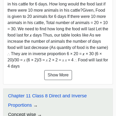
in his cattle for 6 days. How long would the food last if
there were 10 more animals in his cattle?Given, Food
is given to 20 animals for 6 days If there were 10 more
animals in his cattle, Total number of animals = 20 + 10
= 30. We need to find how long the food will last Let the
food last for 𝒙 days Thus, our table looks like As we
increase the number of animals the number of days
food will last decrease (As quantity of food is the same)
∴ They are in inverse proportion 6 × 20 = 𝒙 × 30 (6 ×
20)/30 = 𝑥 (6 × 2)/3 = 𝑥 2 × 2 = 𝑥 𝑥 = 4 ∴ Food will last for
4 days
Show More
Chapter 11 Class 8 Direct and Inverse
Proportions
Concept wise