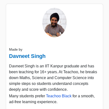
Made by
Davneet Singh
Davneet Singh is an IIT Kanpur graduate and has
been teaching for 16+ years. At Teachoo, he breaks
down Maths, Science and Computer Science into
simple steps so students understand concepts
deeply and score with confidence.
Many students prefer
Teachoo Black
for a smooth,
ad-free learning experience.