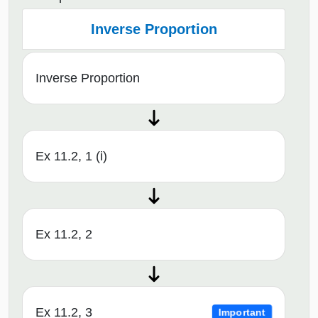
Inverse Proportion
Inverse Proportion
Ex 11.2, 1 (i)
Ex 11.2, 2
Ex 11.2, 3
Important