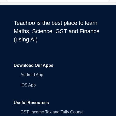
Teachoo is the best place to learn
Maths, Science, GST and Finance
(using AI)
Download Our Apps
Android App
iOS App
Useful Resources
GST, Income Tax and Tally Course