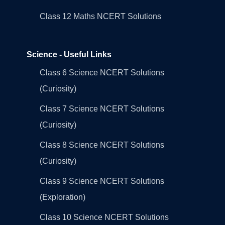
Class 12 Maths NCERT Solutions
Science - Useful Links
Class 6 Science NCERT Solutions
(Curiosity)
Class 7 Science NCERT Solutions
(Curiosity)
Class 8 Science NCERT Solutions
(Curiosity)
Class 9 Science NCERT Solutions
(Exploration)
Class 10 Science NCERT Solutions