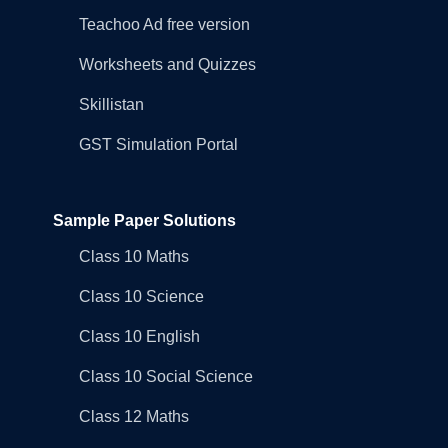
Teachoo Ad free version
Worksheets and Quizzes
Skillistan
GST Simulation Portal
Sample Paper Solutions
Class 10 Maths
Class 10 Science
Class 10 English
Class 10 Social Science
Class 12 Maths