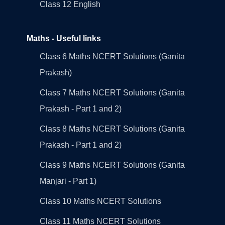
Class 12 English
Maths - Useful links
Class 6 Maths NCERT Solutions (Ganita
Prakash)
Class 7 Maths NCERT Solutions (Ganita
Prakash - Part 1 and 2)
Class 8 Maths NCERT Solutions (Ganita
Prakash - Part 1 and 2)
Class 9 Maths NCERT Solutions (Ganita
Manjari - Part 1)
Class 10 Maths NCERT Solutions
Class 11 Maths NCERT Solutions