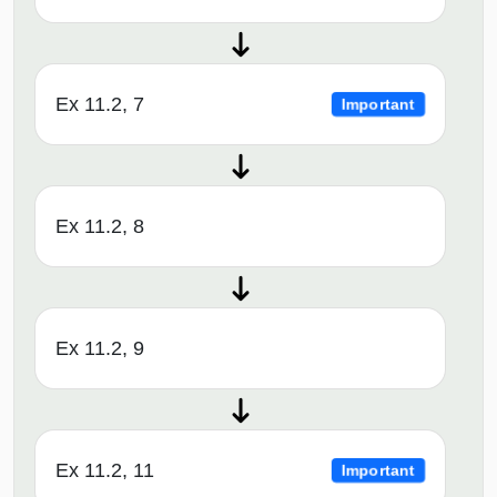
Ex 11.2, 7
Important
Ex 11.2, 8
Ex 11.2, 9
Ex 11.2, 11
Important