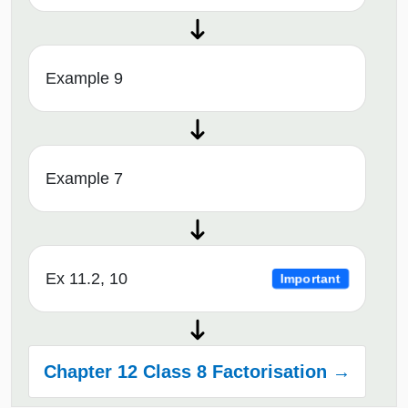
Example 9
Example 7
Ex 11.2, 10
Important
Chapter 12 Class 8 Factorisation →