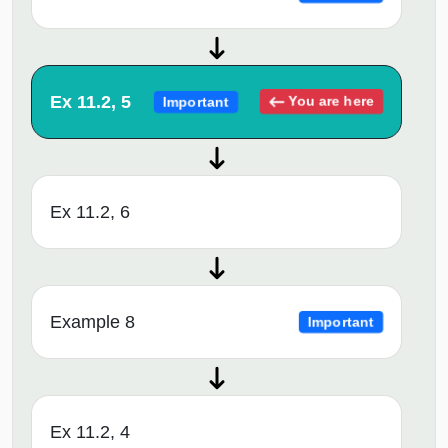
Ex 11.2, 5
You are here
Important
Ex 11.2, 6
Example 8
Important
Ex 11.2, 4