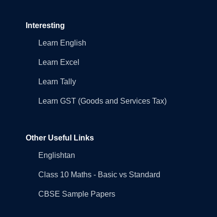
Interesting
Learn English
Learn Excel
Learn Tally
Learn GST (Goods and Services Tax)
Other Useful Links
Englishtan
Class 10 Maths - Basic vs Standard
CBSE Sample Papers