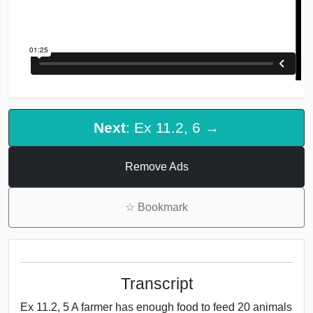
Next
: Ex 11.2, 6 →
Remove Ads
☆
Bookmark
Transcript
Ex 11.2, 5 A farmer has enough food to feed 20 animals