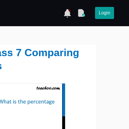
Login
lass 7 Comparing
s