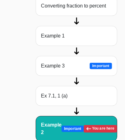
Converting fraction to percent
Example 1
Example 3
Important
Ex 7.1, 1 (a)
Example
You are here
Important
2