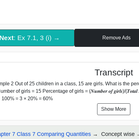
Next
: Ex 7.1, 3 (i) →
Remove Ads
Transcript
ple 2 Out of 25 children in a class, 15 are girls. What is the per
mber of girls = 15 Percentage of girls = (𝑵𝒖𝒎𝒃𝒆𝒓 𝒐𝒇 𝒈𝒊𝒓𝒍𝒔)/(𝑻𝒐𝒕𝒂𝒍 
 × 100% = 3 × 20% = 60%
Show More
pter 7 Class 7 Comparing Quantities
Concept wise