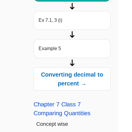
Ex 7.1, 3 (i)
Example 5
Converting decimal to
percent →
Chapter 7 Class 7
Comparing Quantities
Concept wise