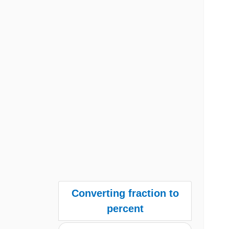
Converting fraction to
percent