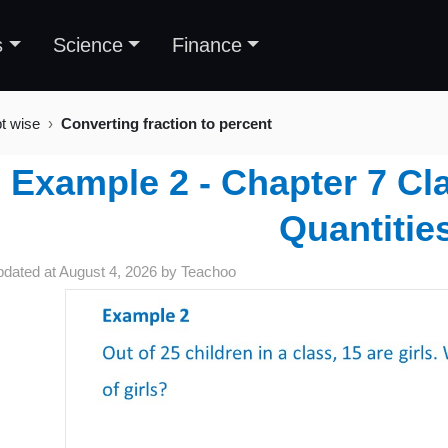
s
Science
Finance
t wise
Converting fraction to percent
Example 2 - Chapter 7 C
Quantitie
pdated at
August 4, 2026
by
Teachoo