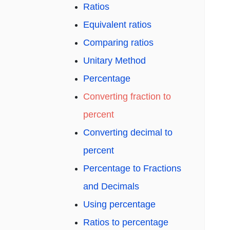
Ratios
Equivalent ratios
Comparing ratios
Unitary Method
Percentage
Converting fraction to
percent
Converting decimal to
percent
Percentage to Fractions
and Decimals
Using percentage
Ratios to percentage