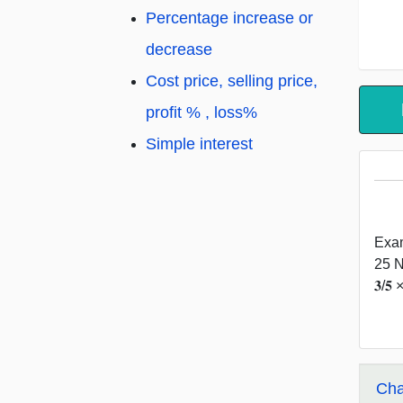
Percentage increase or
decrease
Cost price, selling price,
profit % , loss%
Simple interest
Exam
25 Nu
𝟑/
Cha