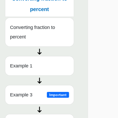
percent
Converting fraction to
percent
Example 1
Example 3
Important