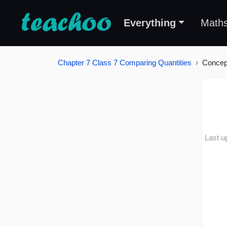
Everything
Math
Chapter 7 Class 7 Comparing Quantities
Concep
Last u