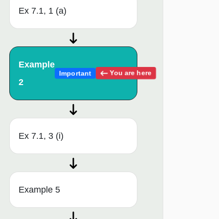
Ex 7.1, 1 (a)
Example
You are here
Important
2
Ex 7.1, 3 (i)
Example 5