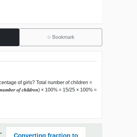
☆
Bookmark
centage of girls? Total number of children =
𝒏𝒖𝒎𝒃𝒆𝒓 𝒐𝒇 𝒄𝒉𝒊𝒍𝒅𝒓𝒆𝒏) × 100% = 15/25 × 100% =
Converting fraction to