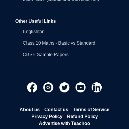
Other Useful Links
Englishtan
Class 10 Maths - Basic vs Standard
CBSE Sample Papers
About us
Contact us
Terms of Service
Privacy Policy
Refund Policy
Advertise with Teachoo