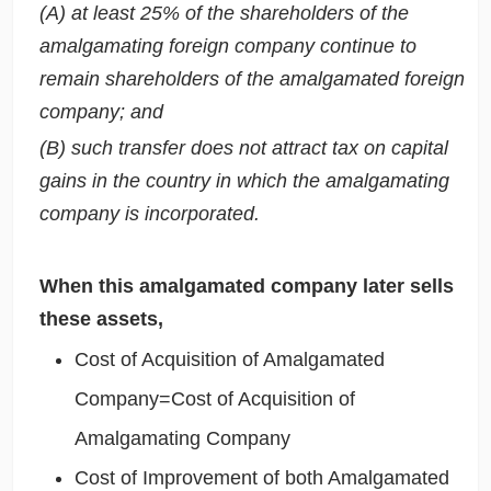
(A) at least 25% of the shareholders of the
amalgamating foreign company continue to
remain shareholders of the amalgamated foreign
company; and
(B) such transfer does not attract tax on capital
gains in the country in which the amalgamating
company is incorporated.
When this amalgamated company later sells
these assets,
Cost of Acquisition of Amalgamated
Company=Cost of Acquisition of
Amalgamating Company
Cost of Improvement of both Amalgamated