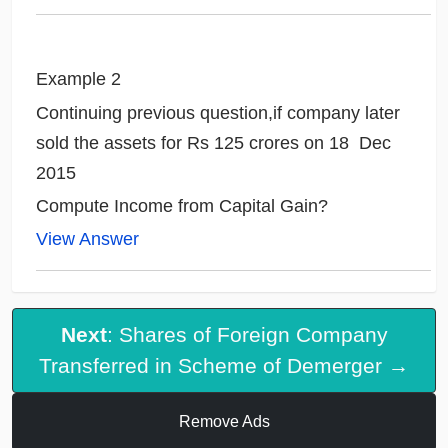
Example 2
Continuing previous question,if company later
sold the assets for Rs 125 crores on 18 Dec
2015
Compute Income from Capital Gain?
View Answer
Next
: Shares of Foreign Company
Transferred in Scheme of Demerger →
Remove Ads