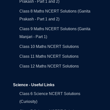
Prakash - Part 1 and 2)
Class 8 Maths NCERT Solutions (Ganita
Prakash - Part 1 and 2)
Class 9 Maths NCERT Solutions (Ganita
Manjari - Part 1)
Class 10 Maths NCERT Solutions
Class 11 Maths NCERT Solutions
Class 12 Maths NCERT Solutions
Science - Useful Links
Class 6 Science NCERT Solutions
(Curiosity)