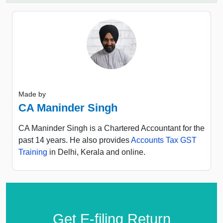
Made by
CA Maninder Singh
CA Maninder Singh is a Chartered Accountant for the
past 14 years. He also provides
Accounts Tax GST
Training
in Delhi, Kerala and online.
Get E-filing Return