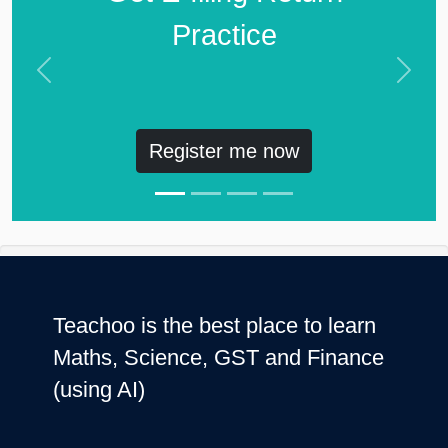
Practice
Previous
Next
Register me now
Teachoo is the best place to learn
Maths, Science, GST and Finance
(using AI)