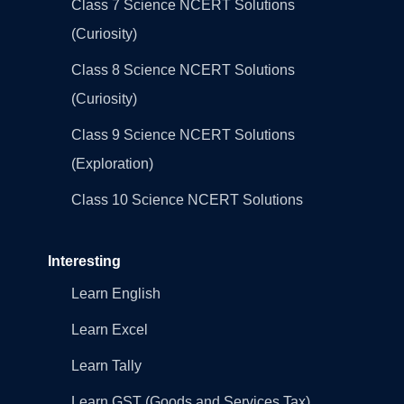
Class 7 Science NCERT Solutions
(Curiosity)
Class 8 Science NCERT Solutions
(Curiosity)
Class 9 Science NCERT Solutions
(Exploration)
Class 10 Science NCERT Solutions
Interesting
Learn English
Learn Excel
Learn Tally
Learn GST (Goods and Services Tax)