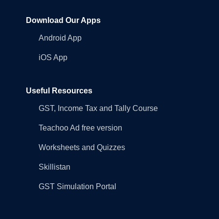
Download Our Apps
Android App
iOS App
Useful Resources
GST, Income Tax and Tally Course
Teachoo Ad free version
Worksheets and Quizzes
Skillistan
GST Simulation Portal