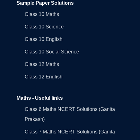
Sample Paper Solutions
Class 10 Maths
Class 10 Science
Class 10 English
Class 10 Social Science
Class 12 Maths
Class 12 English
Maths - Useful links
Class 6 Maths NCERT Solutions (Ganita
Prakash)
Class 7 Maths NCERT Solutions (Ganita