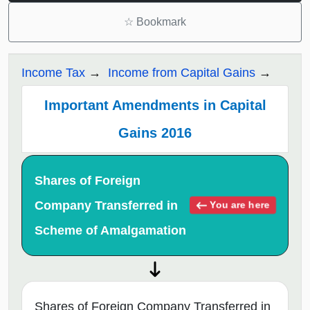
☆
Bookmark
Income Tax
Income from Capital Gains
Important Amendments in Capital
Gains 2016
Shares of Foreign
Company Transferred in
You are here
Scheme of Amalgamation
Shares of Foreign Company Transferred in