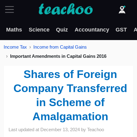
Maths
Science
Quiz
Accountancy
GST
A
Income Tax
Income from Capital Gains
Important Amendments in Capital Gains 2016
Shares of Foreign
Company Transferred
in Scheme of
Amalgamation
Last updated at
December 13, 2024
by
Teachoo