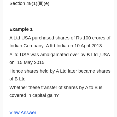
Section 49(1)(iii)(e)
Example 1
A Ltd USA purchased shares of Rs 100 crores of
Indian Company A ltd India on 10 April 2013
A ltd USA was amalgamated over by B Ltd ,USA
on 15 May 2015
Hence shares held by A Ltd later became shares
of B Ltd
Whether these transfer of shares by A to B is
covered in capital gain?
View Answer