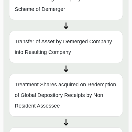
Scheme of Demerger
Transfer of Asset by Demerged Company
into Resulting Company
Treatment Shares acquired on Redemption
of Global Depository Receipts by Non
Resident Assessee