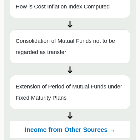
How is Cost Inflation Index Computed
Consolidation of Mutual Funds not to be
regarded as transfer
Extension of Period of Mutual Funds under
Fixed Maturity Plans
Income from Other Sources →