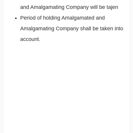
and Amalgamating Company will be tajen
Period of holding Amalgamated and
Amalgamating Company shall be taken into
account.