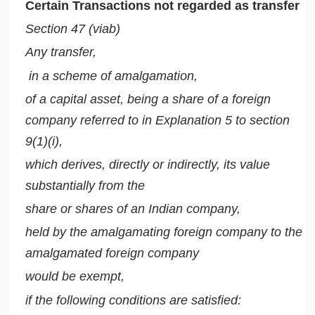
Certain Transactions not regarded as transfer
Section 47 (viab)
Any transfer,
in a scheme of amalgamation,
of a capital asset, being a share of a foreign
company referred to in
Explanation 5
to section
9(1)(i),
which derives, directly or indirectly, its value
substantially from the
share or shares of an Indian company,
held by the amalgamating foreign company to the
amalgamated foreign company
would be exempt,
if the following conditions are satisfied: