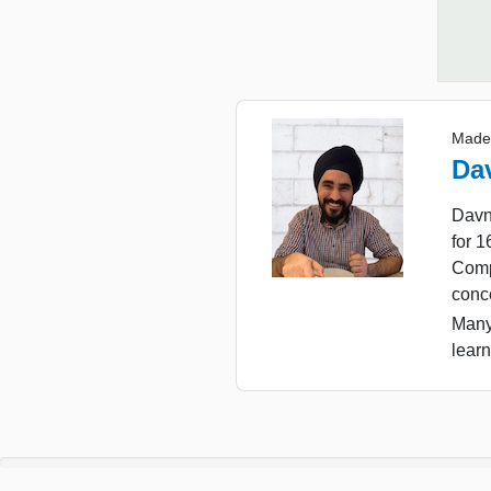
Made
Da
Davn
for 
Comp
conc
Many
learn