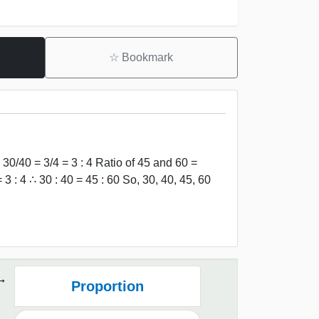
☆
Bookmark
30/40 = 3/4 = 3 : 4 Ratio of 45 and 60 =
3 : 4 ∴ 30 : 40 = 45 : 60 So, 30, 40, 45, 60
Proportion