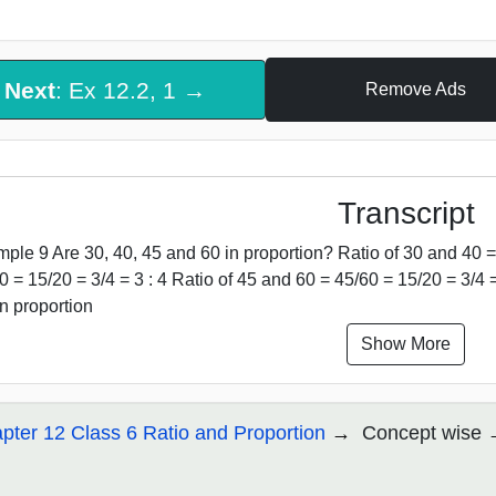
Next
: Ex 12.2, 1 →
Remove Ads
Transcript
ple 9 Are 30, 40, 45 and 60 in proportion? Ratio of 30 and 40 = 
0 = 15/20 = 3/4 = 3 : 4 Ratio of 45 and 60 = 45/60 = 15/20 = 3/4 = 
in proportion
Show More
pter 12 Class 6 Ratio and Proportion
Concept wise