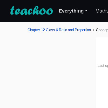
Everything
Math
Chapter 12 Class 6 Ratio and Proportion
Concep
Last u