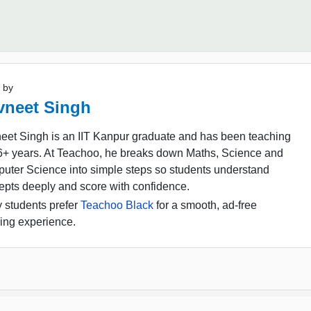
 by
vneet Singh
eet Singh is an IIT Kanpur graduate and has been teaching
16+ years. At Teachoo, he breaks down Maths, Science and
uter Science into simple steps so students understand
epts deeply and score with confidence.
 students prefer
Teachoo Black
for a smooth, ad-free
ing experience.