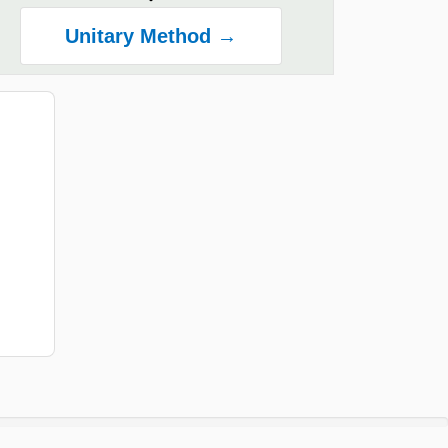
Unitary Method →