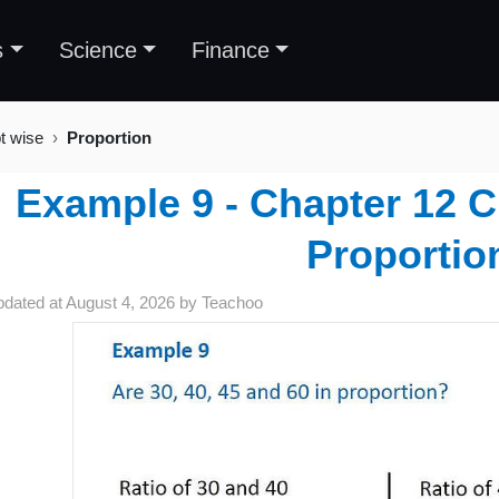
s
Science
Finance
t wise
Proportion
Example 9 - Chapter 12 C
Proportio
pdated at
August 4, 2026
by
Teachoo