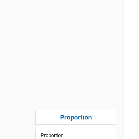
Proportion
Proportion