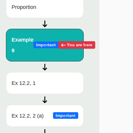
Proportion
Example
You are here
Important
9
Ex 12.2, 1
Ex 12.2, 2 (a)
Important