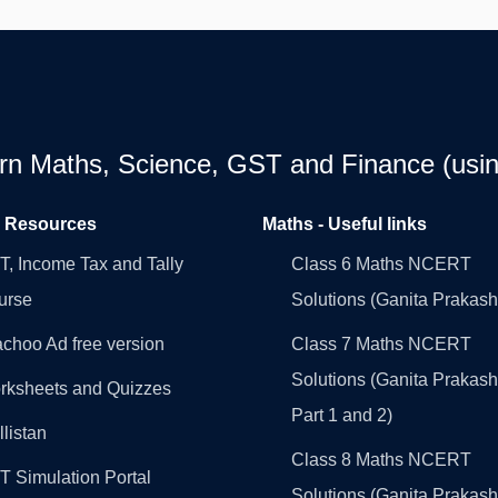
earn Maths, Science, GST and Finance (usin
l Resources
Maths - Useful links
, Income Tax and Tally
Class 6 Maths NCERT
urse
Solutions (Ganita Prakash
choo Ad free version
Class 7 Maths NCERT
Solutions (Ganita Prakash
rksheets and Quizzes
Part 1 and 2)
llistan
Class 8 Maths NCERT
 Simulation Portal
Solutions (Ganita Prakash