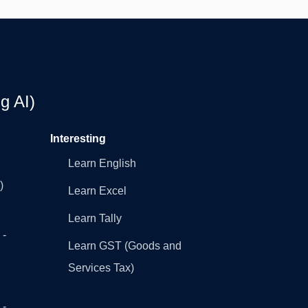
g AI)
Interesting
Learn English
)
Learn Excel
Learn Tally
 -
Learn GST (Goods and
Services Tax)
 -