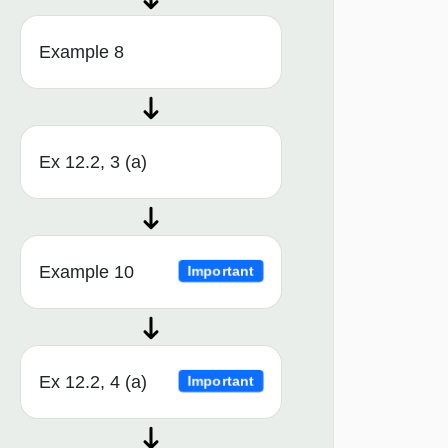
Example 8
Ex 12.2, 3 (a)
Example 10
Important
Ex 12.2, 4 (a)
Important