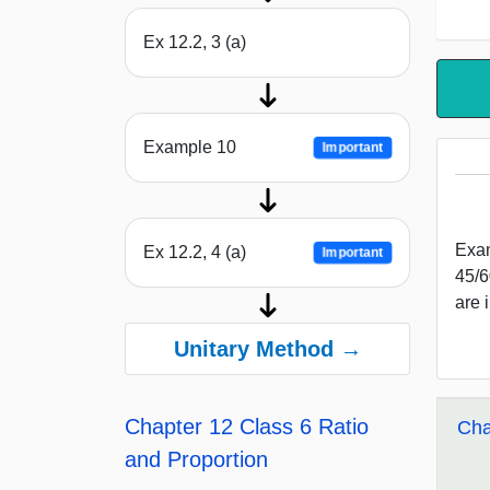
Ex 12.2, 3 (a)
Example 10
Important
Exam
Ex 12.2, 4 (a)
Important
45/6
are 
Unitary Method →
Chapter 12 Class 6 Ratio
Cha
and Proportion