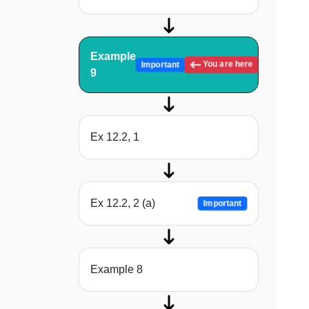
Example
You are here
Important
9
Ex 12.2, 1
Ex 12.2, 2 (a)
Important
Example 8