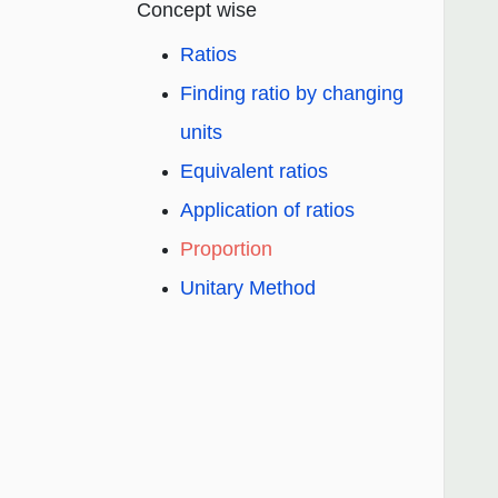
Concept wise
Ratios
Finding ratio by changing
units
Equivalent ratios
Application of ratios
Proportion
Unitary Method