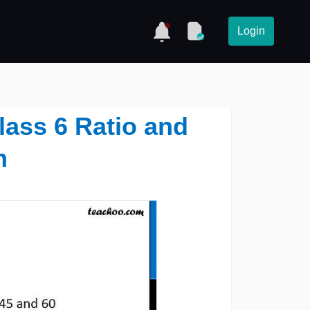
Login
lass 6 Ratio and
n