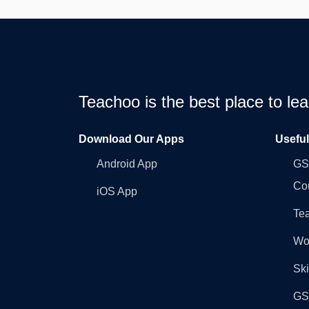
Teachoo is the best place to l
Download Our Apps
Usefu
Android App
GST
Co
iOS App
Tea
Wo
Ski
GST