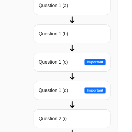
Question 1 (a)
Question 1 (b)
Question 1 (c)
Important
Question 1 (d)
Important
Question 2 (i)