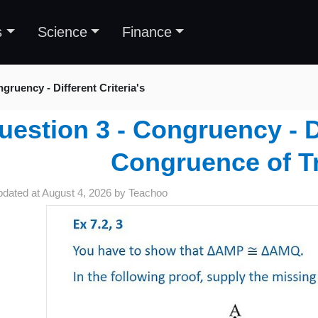
s
Science
Finance
gruency - Different Criteria's
uestion 3 - Congruency - Di
Congruence of T
pdated at
August 4, 2026
by
Teachoo