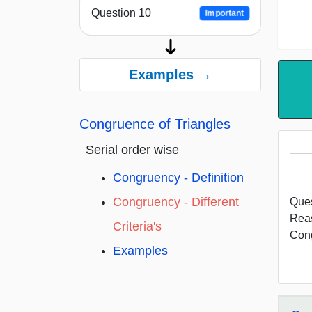
Question 10
Important
Examples →
Congruence of Triangles
Serial order wise
Congruency - Definition
Congruency - Different
Ques
Rea
Criteria's
Cong
Examples