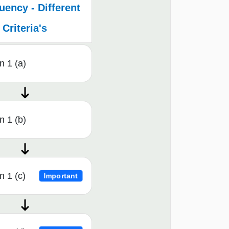
ency - Different
Criteria's
n 1 (a)
n 1 (b)
n 1 (c)
Important