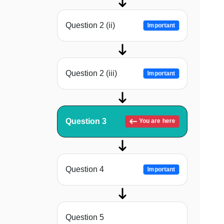
Question 2 (ii)
Important
Question 2 (iii)
Important
Question 3
You are here
Question 4
Important
Question 5