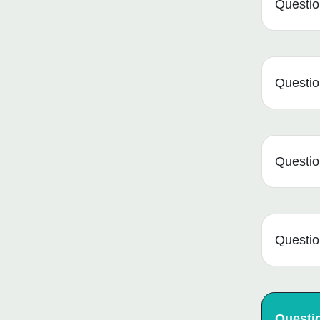
Questio
Question
Question
Question
Questi