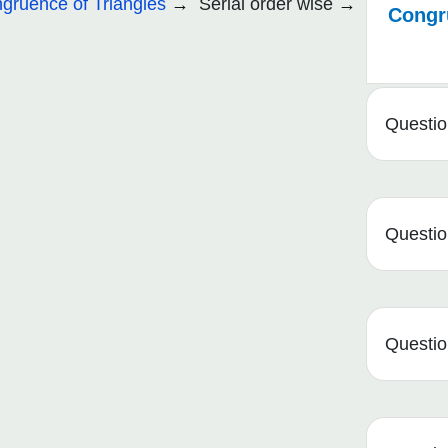
gruence of Triangles
Serial order wise
Congru
Questio
Questio
Questio