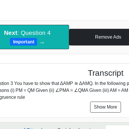
Next
: Question 4
Remove Ads
→
Important
Transcript
tion 3 You have to show that ∆AMP ≅ ∆AMQ. In the following pr
sons (i) PM = QM Given (ii) ∠PMA = ∠QMA Given (iii) AM =
ruence rule
Show More