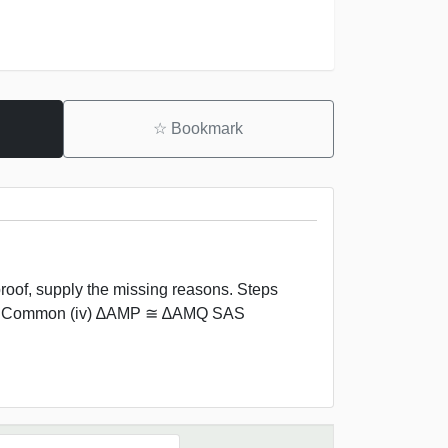
☆
Bookmark
oof, supply the missing reasons. Steps
 AM Common (iv) ∆AMP ≅ ∆AMQ SAS