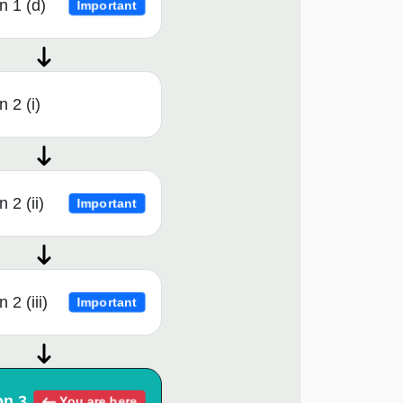
n 1 (d)
Important
 2 (i)
 2 (ii)
Important
 2 (iii)
Important
on 3
You are here