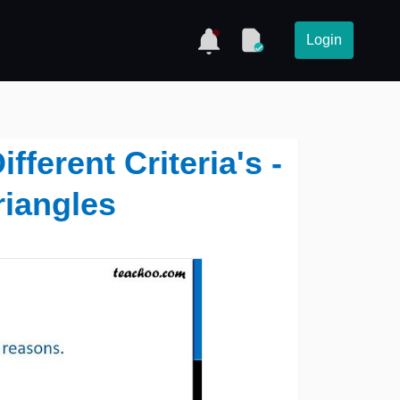
Login
fferent Criteria's -
riangles