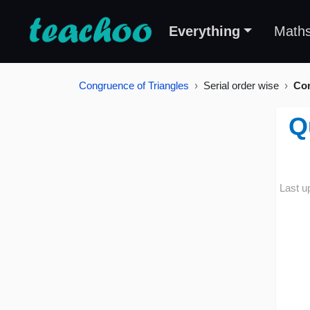
Everything
Math
Congruence of Triangles
Serial order wise
Con
Q
Last u