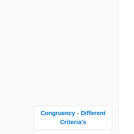
Congruency - Different
Criteria's