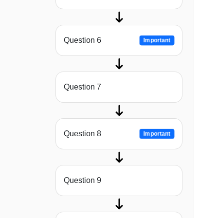
Question 6
Important
Question 7
Question 8
Important
Question 9