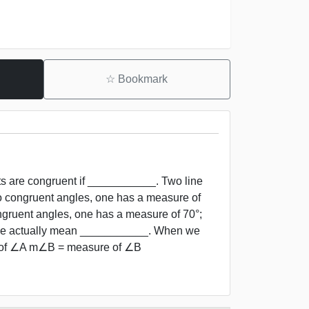
☆
Bookmark
ts are congruent if ___________. Two line
o congruent angles, one has a measure of
gruent angles, one has a measure of 70°;
, we actually mean ___________. When we
 of ∠A m∠B = measure of ∠B