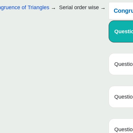
gruence of Triangles
Serial order wise
Congru
Questi
Questio
Questio
Questio