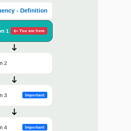
ency - Definition
on 1
You are here
n 2
n 3
Important
n 4
Important