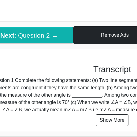
Next
: Question 2 →
Remove Ads
Transcript
tion 1 Complete the following statements: (a) Two line segmen
ents are congruent if they have the same length. (b) Among tw
 the measure of the other angle is ___________. Among two con
measure of the other angle is 70° (c) When we write ∠A = ∠B
te ∠A = ∠B, we actually mean m∠A = m∠B i.e m∠A = measure
Show More