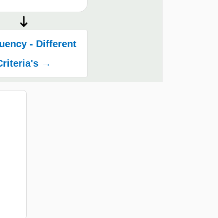
ency - Different
Criteria's →