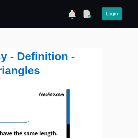
Login
 - Definition -
riangles