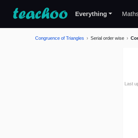
Everything
Math
Congruence of Triangles
Serial order wise
Con
Last u