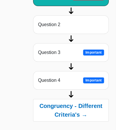
Question 2
Question 3
Important
Question 4
Important
Congruency - Different
Criteria's →