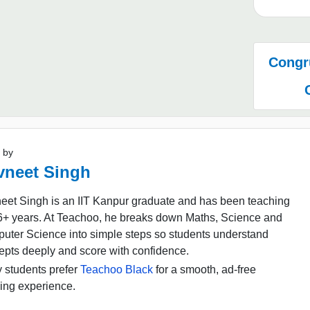
Congru
 by
vneet Singh
eet Singh is an IIT Kanpur graduate and has been teaching
16+ years. At Teachoo, he breaks down Maths, Science and
uter Science into simple steps so students understand
epts deeply and score with confidence.
 students prefer
Teachoo Black
for a smooth, ad-free
ing experience.