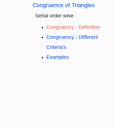
Congruence of Triangles
Serial order wise
Congruency - Definition
Congruency - Different
Criteria's
Examples