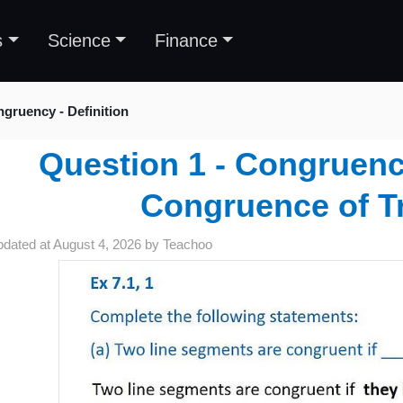
s
Science
Finance
gruency - Definition
Question 1 - Congruency
Congruence of T
pdated at
August 4, 2026
by
Teachoo