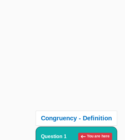
Congruency - Definition
Question 1
You are here