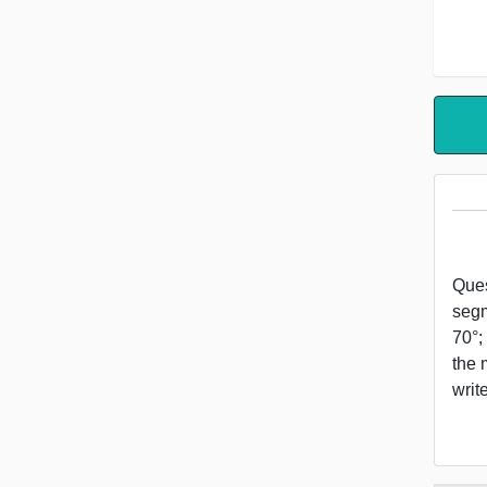
Ques
segm
70°;
the 
wri