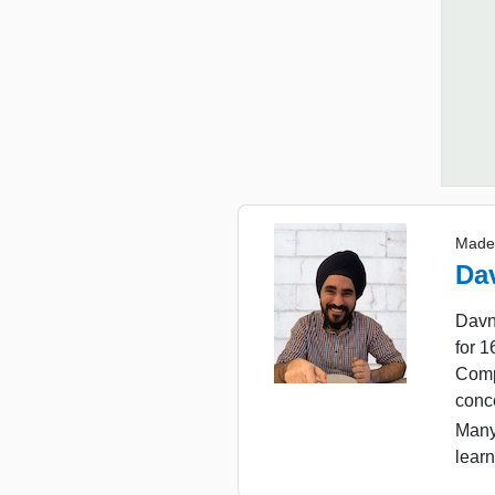
Made
Da
Davn
for 
Comp
conc
Many
learn