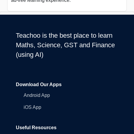
ad-free learning experience.
Teachoo is the best place to learn
Maths, Science, GST and Finance
(using AI)
Download Our Apps
Android App
iOS App
Useful Resources