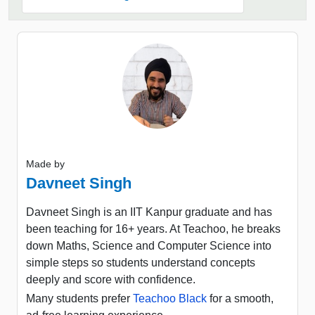
Made by
Davneet Singh
Davneet Singh is an IIT Kanpur graduate and has
been teaching for 16+ years. At Teachoo, he breaks
down Maths, Science and Computer Science into
simple steps so students understand concepts
deeply and score with confidence.
Many students prefer
Teachoo Black
for a smooth,