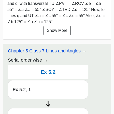
and q, with transversal TU ∠PVT = ∠ROV ∠e = ∠a
55° = ∠a ∠a = 55° ∠SOY = ∠TVD ∠d = 125° Now, for
lines q and UT ∠a = ∠c 55° = ∠c ∠c = 55° Also, ∠d =
∠b 125° = ∠b ∠b = 125°
Show More
Chapter 5 Class 7 Lines and Angles
Serial order wise
Ex 5.2
Ex 5.2, 1