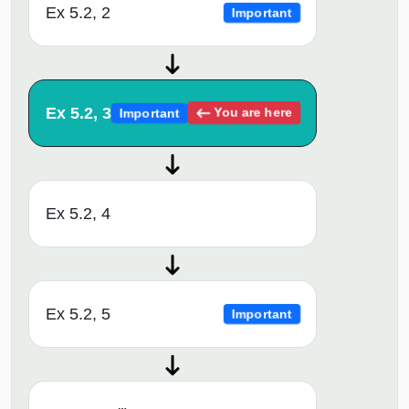
Ex 5.2, 2
Important
Ex 5.2, 3
You are here
Important
Ex 5.2, 4
Ex 5.2, 5
Important