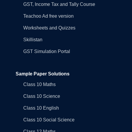
GST, Income Tax and Tally Course
Teachoo Ad free version
Worksheets and Quizzes
Skillistan
GST Simulation Portal
Sample Paper Solutions
Class 10 Maths
Class 10 Science
Class 10 English
Class 10 Social Science
Class 12 Maths