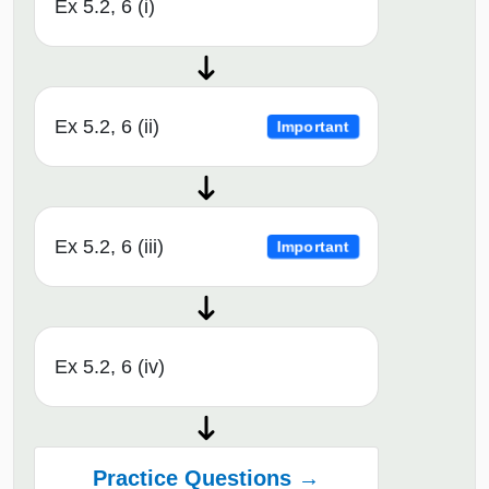
Ex 5.2, 6 (i)
Ex 5.2, 6 (ii)
Important
Ex 5.2, 6 (iii)
Important
Ex 5.2, 6 (iv)
Practice Questions →