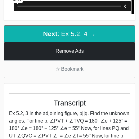
Next
: Ex 5.2, 4 →
Remove Ads
☆
Bookmark
Transcript
Ex 5.2, 3 In the adjoining figure, p||q. Find the unknown
angles. For line p, ∠PVT + ∠TVQ = 180° ∠e + 125° =
180° ∠e = 180° − 125° ∠e = 55° Now, for lines PQ and
UT ∠QVO = ∠PVT ∠f = ∠e ∠f = 55° Now, for line p