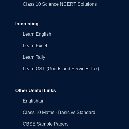
Class 10 Science NCERT Solutions
Interesting
Learn English
Learn Excel
Learn Tally
Learn GST (Goods and Services Tax)
Other Useful Links
Englishtan
Class 10 Maths - Basic vs Standard
CBSE Sample Papers