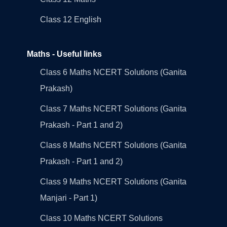
Class 12 English
Maths - Useful links
Class 6 Maths NCERT Solutions (Ganita
Prakash)
Class 7 Maths NCERT Solutions (Ganita
Prakash - Part 1 and 2)
Class 8 Maths NCERT Solutions (Ganita
Prakash - Part 1 and 2)
Class 9 Maths NCERT Solutions (Ganita
Manjari - Part 1)
Class 10 Maths NCERT Solutions