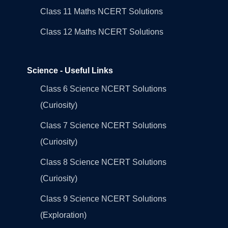
Class 11 Maths NCERT Solutions
Class 12 Maths NCERT Solutions
Science - Useful Links
Class 6 Science NCERT Solutions
(Curiosity)
Class 7 Science NCERT Solutions
(Curiosity)
Class 8 Science NCERT Solutions
(Curiosity)
Class 9 Science NCERT Solutions
(Exploration)