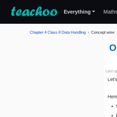
Everything
Math
Chapter 4 Class 8 Data Handling
Concept wise
O
Last u
Let'
Here