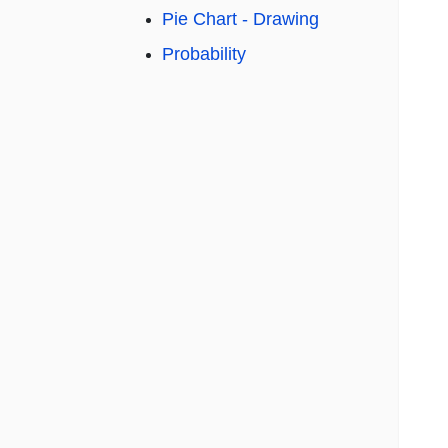
Pie Chart - Drawing
Probability