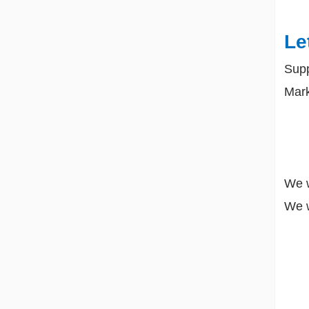
Le
Sup
Mark
We w
We w