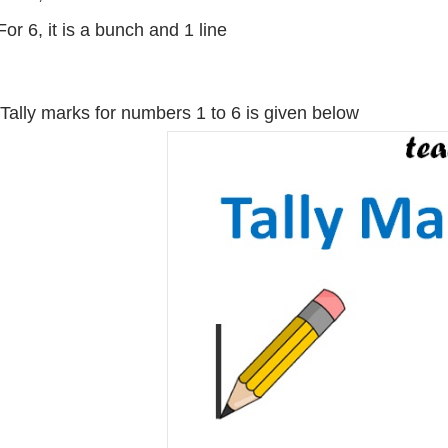
For 6, it is a bunch and 1 line
Tally marks for numbers 1 to 6 is given below