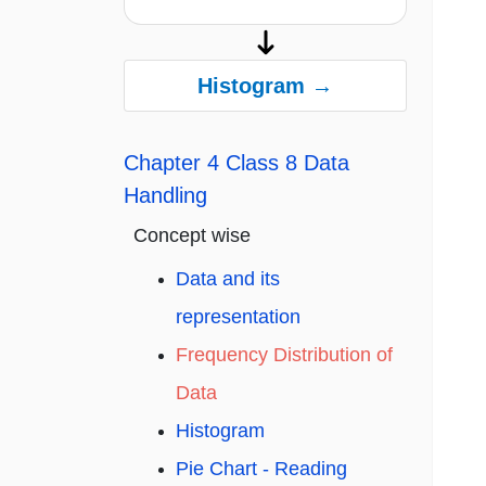
Histogram →
Chapter 4 Class 8 Data
Handling
Concept wise
Data and its
representation
Frequency Distribution of
Data
Histogram
Pie Chart - Reading