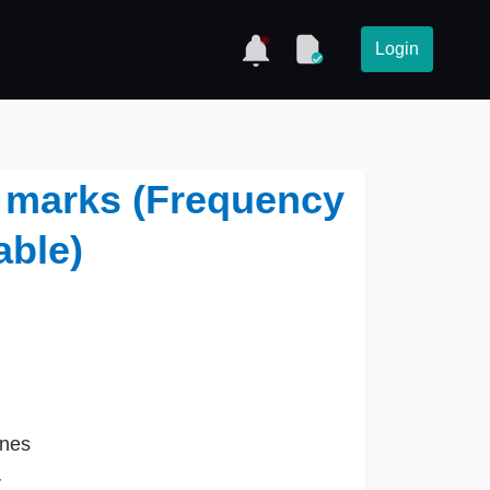
Login
y marks (Frequency
able)
ines
r