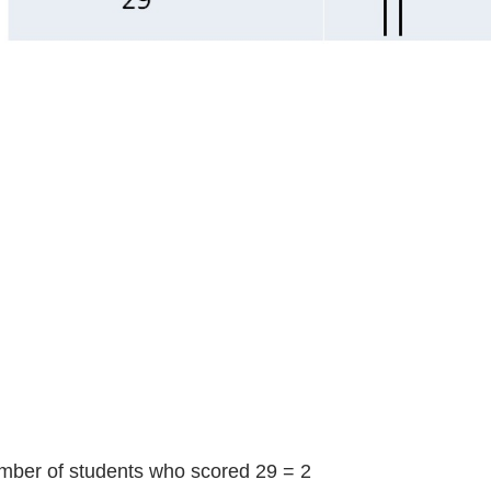
er of students who scored 29 = 2