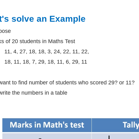
t's solve an Example
pose
s of 20 students in Maths Test
11, 4, 27, 18, 18, 3, 24, 22, 11, 22,
18, 11, 18, 7, 29, 18, 11, 6, 29, 11
ant to find number of students who scored 29? or 11?
rite the numbers in a table