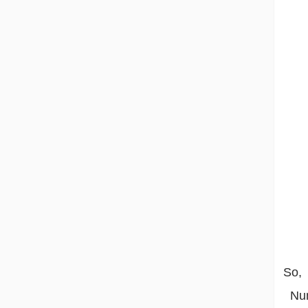
So,
Numb