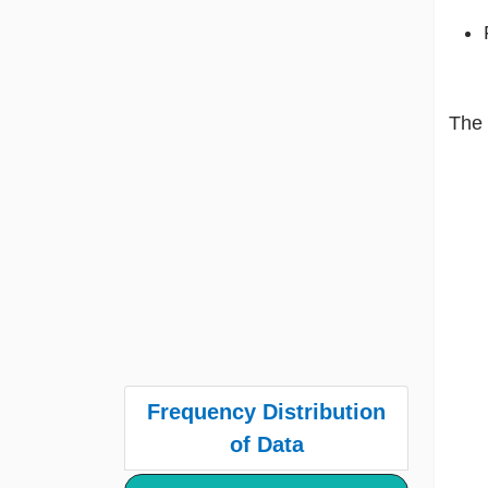
The 
Frequency Distribution
of Data