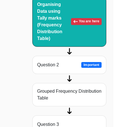
Organising
Data using
Tally marks
You are here
(Frequency
Distribution
Table)
Question 2
Important
Grouped Frequency Distribution
Table
Question 3