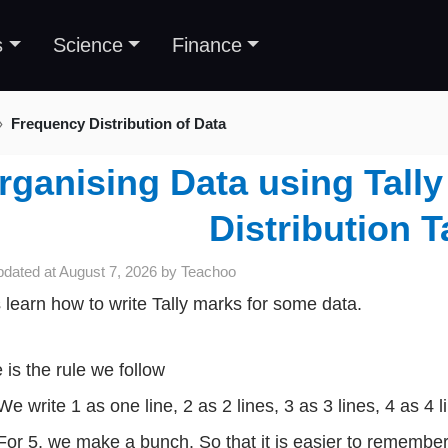
s
Science
Finance
Frequency Distribution of Data
rganising Data using Tall
Distribution T
pdated at
August 7, 2026
by
Teachoo
s learn how to write Tally marks for some data.
 is the rule we follow
We write 1 as one line, 2 as 2 lines, 3 as 3 lines, 4 as 4 l
For 5, we make a bunch. So that it is easier to remembe