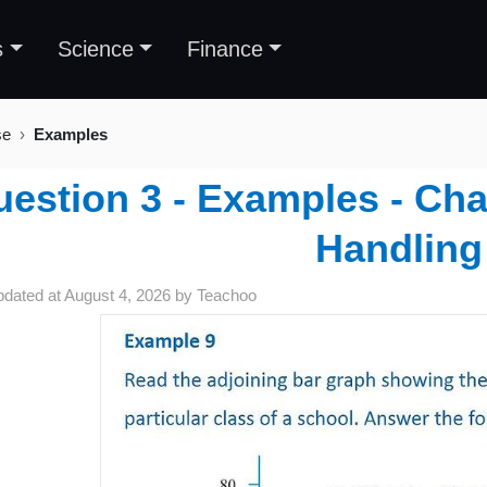
s
Science
Finance
se
Examples
estion 3 - Examples - Cha
Handling
pdated at
August 4, 2026
by
Teachoo