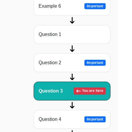
Example 6
Important
Question 1
Question 2
Important
Question 3
You are here
Question 4
Important