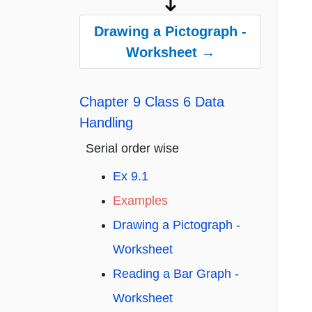
Drawing a Pictograph -
Worksheet →
Chapter 9 Class 6 Data
Handling
Serial order wise
Ex 9.1
Examples
Drawing a Pictograph -
Worksheet
Reading a Bar Graph -
Worksheet