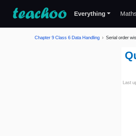
Everything
Math
Chapter 9 Class 6 Data Handling
Serial order wi
Qu
Last u