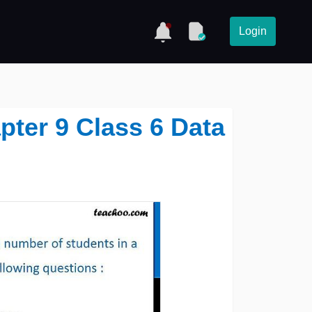
Login
pter 9 Class 6 Data