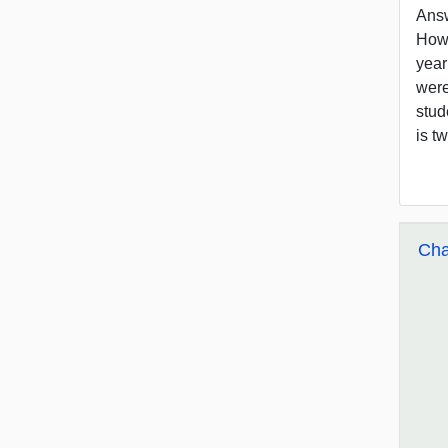
Answ
How 
year
were
stud
is t
Cha