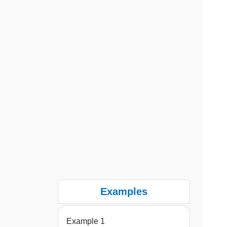
Examples
Example 1