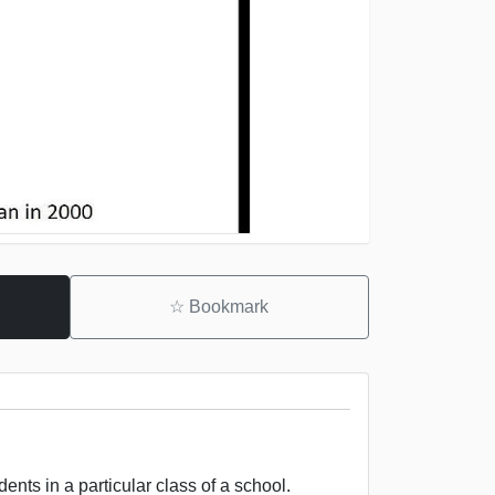
☆
Bookmark
nts in a particular class of a school.