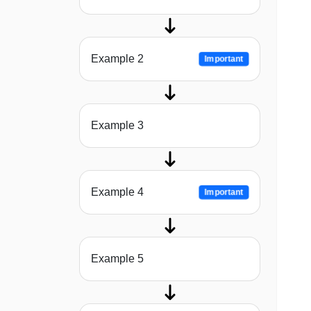
Example 2
Important
Example 3
Example 4
Important
Example 5