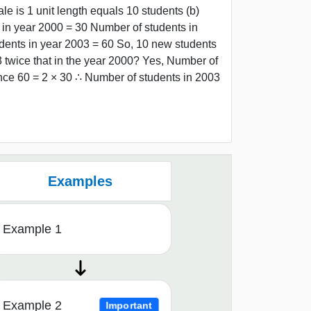
le is 1 unit length equals 10 students (b)
n year 2000 = 30 Number of students in
dents in year 2003 = 60 So, 10 new students
3 twice that in the year 2000? Yes, Number of
nce 60 = 2 × 30 ∴ Number of students in 2003
Examples
Example 1
Example 2
Important