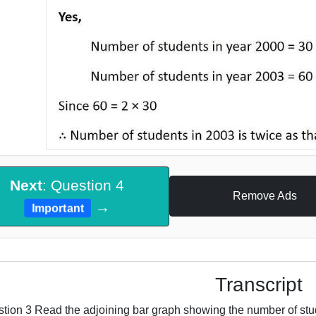
Next
: Question 4
Remove Ads
→
Important
Transcript
tion 3 Read the adjoining bar graph showing the number of stude