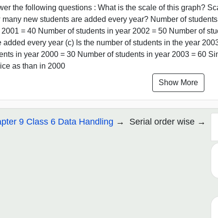
er the following questions : What is the scale of this graph? Sca
many new students are added every year? Number of students i
 2001 = 40 Number of students in year 2002 = 50 Number of stu
 added every year (c) Is the number of students in the year 200
ents in year 2000 = 30 Number of students in year 2003 = 60 Si
wice as than in 2000
Show More
pter 9 Class 6 Data Handling
Serial order wise