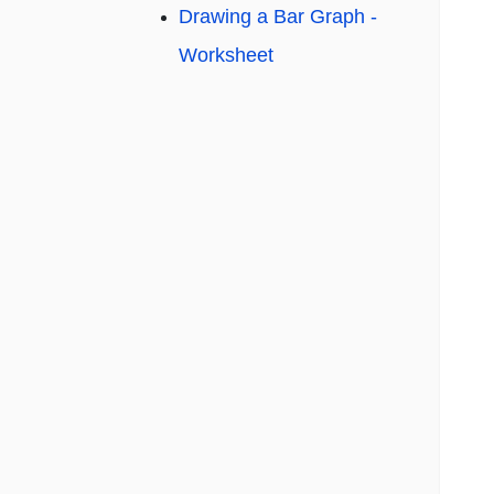
Drawing a Bar Graph -
Worksheet