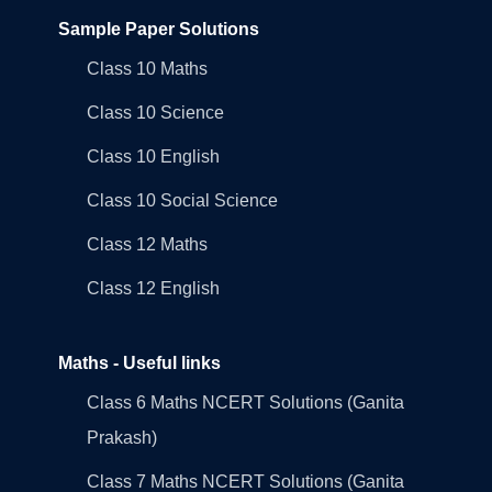
Sample Paper Solutions
Class 10 Maths
Class 10 Science
Class 10 English
Class 10 Social Science
Class 12 Maths
Class 12 English
Maths - Useful links
Class 6 Maths NCERT Solutions (Ganita
Prakash)
Class 7 Maths NCERT Solutions (Ganita