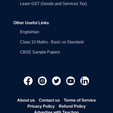
Learn GST (Goods and Services Tax)
Other Useful Links
Englishtan
Class 10 Maths - Basic vs Standard
CBSE Sample Papers
About us
Contact us
Terms of Service
Privacy Policy
Refund Policy
Advertise with Teachoo