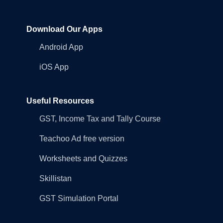
Download Our Apps
Android App
iOS App
Useful Resources
GST, Income Tax and Tally Course
Teachoo Ad free version
Worksheets and Quizzes
Skillistan
GST Simulation Portal