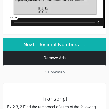
Next
: Decimal Numbers →
Remove Ads
☆
Bookmark
Transcript
Ex 2.3, 2 Find the reciprocal of each of the following