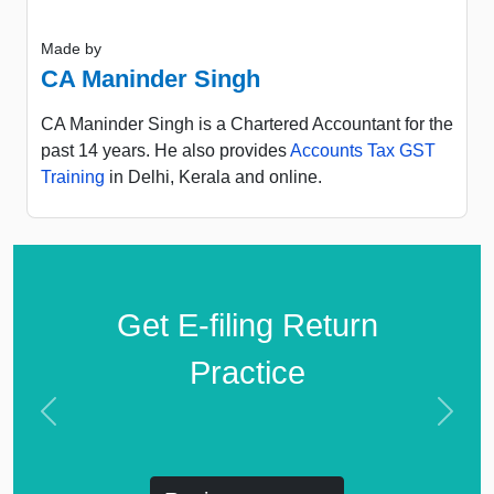
Made by
CA Maninder Singh
CA Maninder Singh is a Chartered Accountant for the
past 14 years. He also provides
Accounts Tax GST
Training
in Delhi, Kerala and online.
Get E-filing Return
Practice
Previous
Next