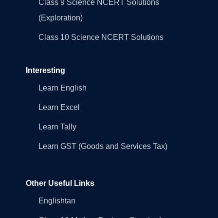
Class 9 Science NCERT Solutions
(Exploration)
Class 10 Science NCERT Solutions
Interesting
Learn English
Learn Excel
Learn Tally
Learn GST (Goods and Services Tax)
Other Useful Links
Englishtan