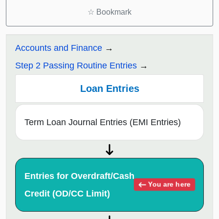
☆
Bookmark
Accounts and Finance
Step 2 Passing Routine Entries
Loan Entries
Term Loan Journal Entries (EMI Entries)
Entries for Overdraft/Cash
You are here
Credit (OD/CC Limit)