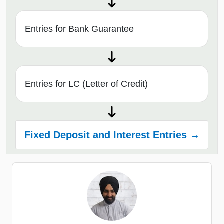
Entries for Bank Guarantee
Entries for LC (Letter of Credit)
Fixed Deposit and Interest Entries →