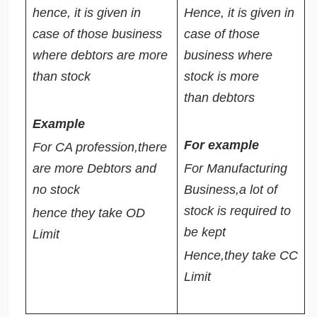
hence, it is given in
Hence, it is given in
case of those business
case of those
where debtors are more
business where
than stock
stock is more
than debtors
Example
For example
For CA profession,there
are more Debtors and
For Manufacturing
no stock
Business,a lot of
stock is required to
hence they take OD
be kept
Limit
Hence,they take CC
Limit