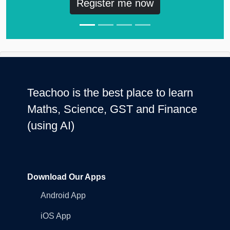
Register me now
Teachoo is the best place to learn
Maths, Science, GST and Finance
(using AI)
Download Our Apps
Android App
iOS App