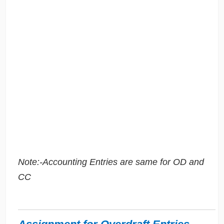
Note:-Accounting Entries are same for OD and
CC