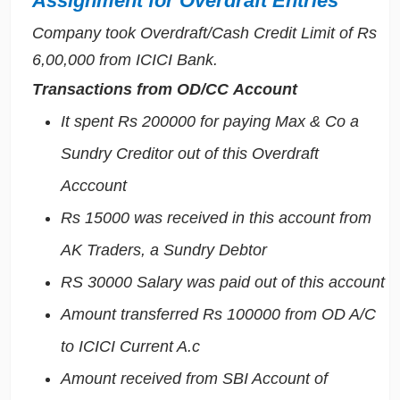
Assignment for Overdraft Entries
Company took Overdraft/Cash Credit Limit of Rs
6,00,000 from ICICI Bank.
Transactions from OD/CC Account
It spent Rs 200000 for paying Max & Co a
Sundry Creditor out of this Overdraft
Acccount
Rs 15000 was received in this account from
AK Traders, a Sundry Debtor
RS 30000 Salary was paid out of this account
Amount transferred Rs 100000 from OD A/C
to ICICI Current A.c
Amount received from SBI Account of