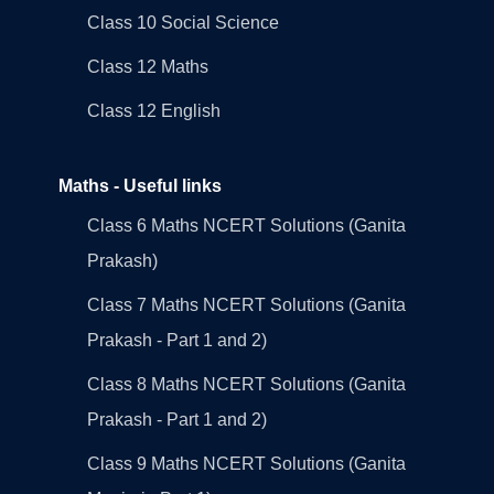
Class 10 Social Science
Class 12 Maths
Class 12 English
Maths - Useful links
Class 6 Maths NCERT Solutions (Ganita
Prakash)
Class 7 Maths NCERT Solutions (Ganita
Prakash - Part 1 and 2)
Class 8 Maths NCERT Solutions (Ganita
Prakash - Part 1 and 2)
Class 9 Maths NCERT Solutions (Ganita