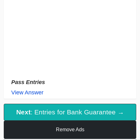
Pass Entries
View Answer
Next
: Entries for Bank Guarantee →
Remove Ads