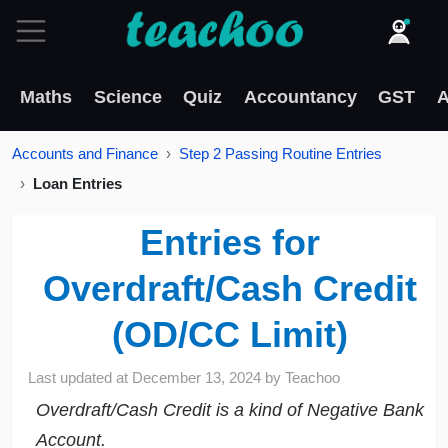
Maths
Science
Quiz
Accountancy
GST
A
Accounts and Finance
Step 2 Passing Routine Entries
Loan Entries
Entries for
Overdraft/Cash Credit
(OD/CC Limit)
Last updated at
December 13, 2024
by
Teachoo
Overdraft/Cash Credit is a kind of Negative Bank
Account.