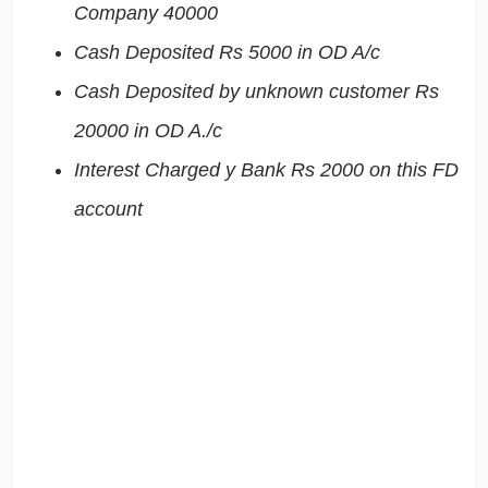
Company 40000
Cash Deposited Rs 5000 in OD A/c
Cash Deposited by unknown customer Rs
20000 in OD A./c
Interest Charged y Bank Rs 2000 on this FD
account