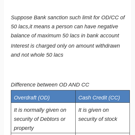
Suppose Bank sanction such limit for OD/CC of
50 lacs,it means a person can have negative
balance of maximum 50 lacs in bank account
Interest is charged only on amount withdrawn
and not whole 50 lacs
Difference between OD AND CC
Overdraft (OD)
Cash Credit (CC)
It is normally given on
It is given on
security of Debtors or
security of stock
property