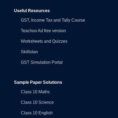
Useful Resources
GST, Income Tax and Tally Course
Teachoo Ad free version
Worksheets and Quizzes
Skillistan
GST Simulation Portal
Sample Paper Solutions
Class 10 Maths
Class 10 Science
Class 10 English