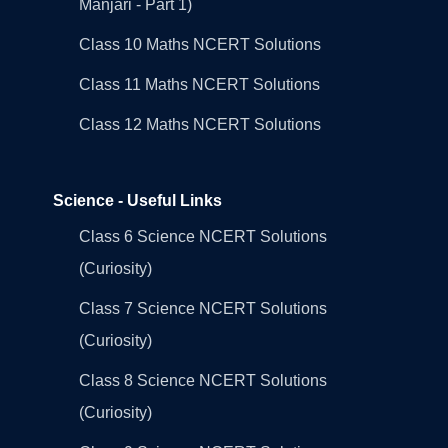
Manjari - Part 1)
Class 10 Maths NCERT Solutions
Class 11 Maths NCERT Solutions
Class 12 Maths NCERT Solutions
Science - Useful Links
Class 6 Science NCERT Solutions
(Curiosity)
Class 7 Science NCERT Solutions
(Curiosity)
Class 8 Science NCERT Solutions
(Curiosity)