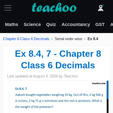
Maths
Science
Quiz
Accountancy
GST
A
Chapter 8 Class 6 Decimals
Serial order wise
Ex 8.4
Ex 8.4, 7 - Chapter 8
Class 6 Decimals
Last updated at
August 4, 2026
by
Teachoo