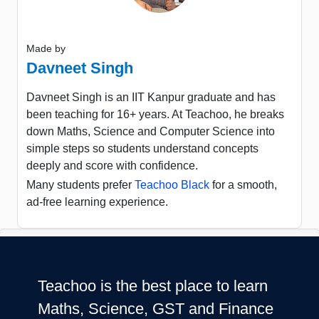
Made by
Davneet Singh
Davneet Singh is an IIT Kanpur graduate and has
been teaching for 16+ years. At Teachoo, he breaks
down Maths, Science and Computer Science into
simple steps so students understand concepts
deeply and score with confidence.
Many students prefer
Teachoo Black
for a smooth,
ad-free learning experience.
Teachoo is the best place to learn
Maths, Science, GST and Finance