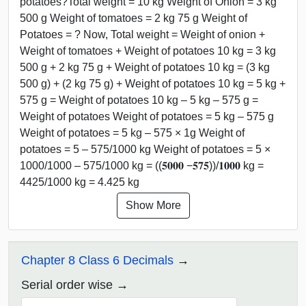
potatoes?Total weight = 10 kg Weight of Onion = 3 kg
500 g Weight of tomatoes = 2 kg 75 g Weight of
Potatoes = ? Now, Total weight = Weight of onion +
Weight of tomatoes + Weight of potatoes 10 kg = 3 kg
500 g + 2 kg 75 g + Weight of potatoes 10 kg = (3 kg
500 g) + (2 kg 75 g) + Weight of potatoes 10 kg = 5 kg +
575 g = Weight of potatoes 10 kg – 5 kg – 575 g =
Weight of potatoes Weight of potatoes = 5 kg – 575 g
Weight of potatoes = 5 kg – 575 × 1g Weight of
potatoes = 5 – 575/1000 kg Weight of potatoes = 5 ×
1000/1000 – 575/1000 kg = ((𝟓𝟎𝟎𝟎 −𝟓𝟕𝟓))/𝟏𝟎𝟎𝟎 kg =
4425/1000 kg = 4.425 kg
Show More
Chapter 8 Class 6 Decimals
Serial order wise