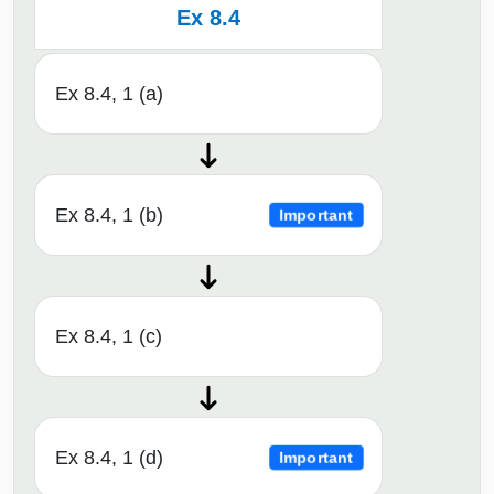
Ex 8.4
Ex 8.4, 1 (a)
Ex 8.4, 1 (b)
Important
Ex 8.4, 1 (c)
Ex 8.4, 1 (d)
Important