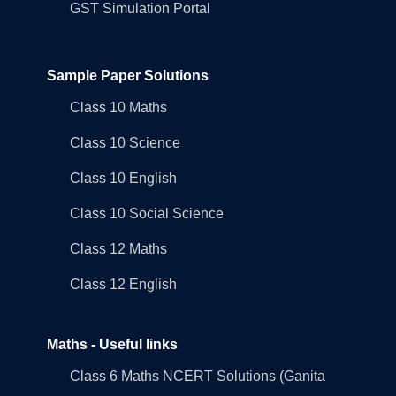
GST Simulation Portal
Sample Paper Solutions
Class 10 Maths
Class 10 Science
Class 10 English
Class 10 Social Science
Class 12 Maths
Class 12 English
Maths - Useful links
Class 6 Maths NCERT Solutions (Ganita