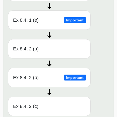
Ex 8.4, 1 (e)
Important
Ex 8.4, 2 (a)
Ex 8.4, 2 (b)
Important
Ex 8.4, 2 (c)