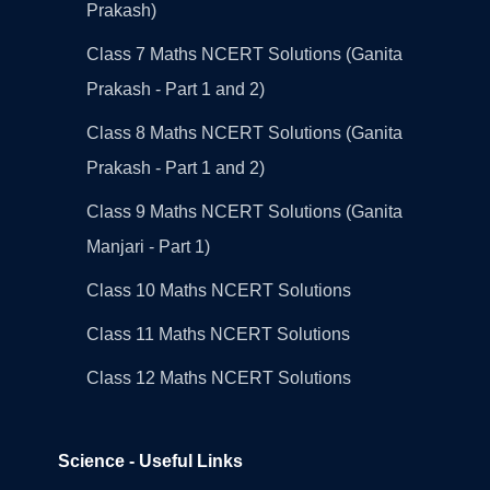
Prakash)
Class 7 Maths NCERT Solutions (Ganita
Prakash - Part 1 and 2)
Class 8 Maths NCERT Solutions (Ganita
Prakash - Part 1 and 2)
Class 9 Maths NCERT Solutions (Ganita
Manjari - Part 1)
Class 10 Maths NCERT Solutions
Class 11 Maths NCERT Solutions
Class 12 Maths NCERT Solutions
Science - Useful Links