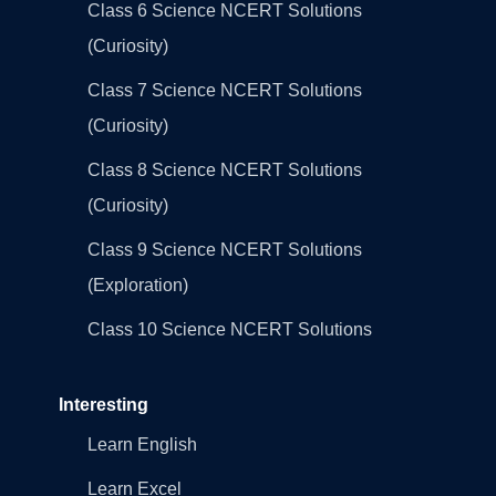
Class 6 Science NCERT Solutions
(Curiosity)
Class 7 Science NCERT Solutions
(Curiosity)
Class 8 Science NCERT Solutions
(Curiosity)
Class 9 Science NCERT Solutions
(Exploration)
Class 10 Science NCERT Solutions
Interesting
Learn English
Learn Excel