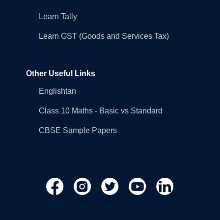
Learn Tally
Learn GST (Goods and Services Tax)
Other Useful Links
Englishtan
Class 10 Maths - Basic vs Standard
CBSE Sample Papers