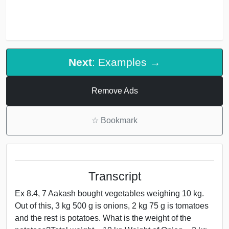
Next
: Examples →
Remove Ads
☆
Bookmark
Transcript
Ex 8.4, 7 Aakash bought vegetables weighing 10 kg.
Out of this, 3 kg 500 g is onions, 2 kg 75 g is tomatoes
and the rest is potatoes. What is the weight of the