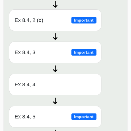
Ex 8.4, 2 (d)
Important
Ex 8.4, 3
Important
Ex 8.4, 4
Ex 8.4, 5
Important