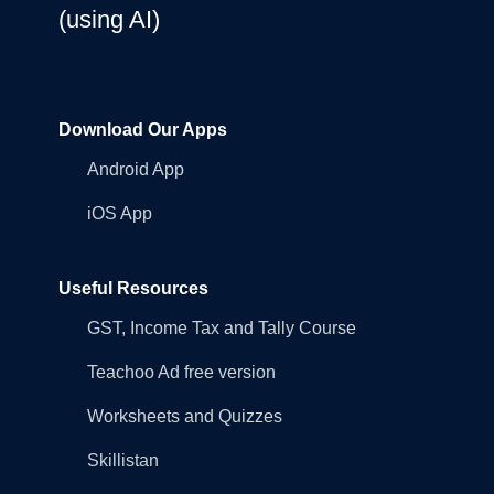
(using AI)
Download Our Apps
Android App
iOS App
Useful Resources
GST, Income Tax and Tally Course
Teachoo Ad free version
Worksheets and Quizzes
Skillistan