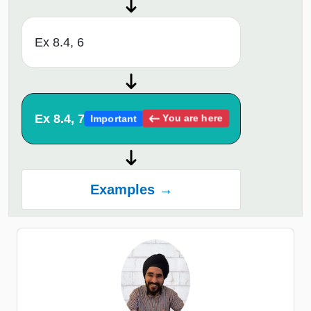
Ex 8.4, 6
Ex 8.4, 7
You are here
Important
Examples →