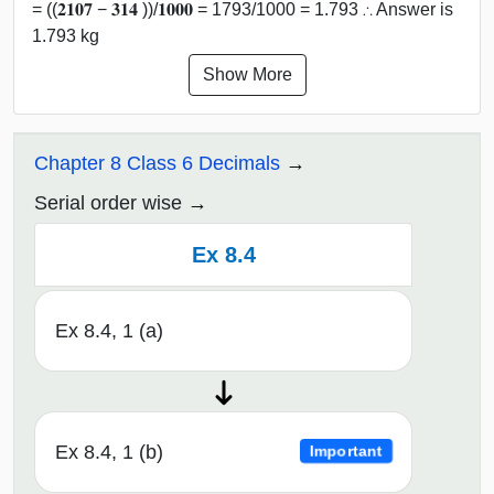
= ((𝟐𝟏𝟎𝟕 − 𝟑𝟏𝟒 ))/𝟏𝟎𝟎𝟎 = 1793/1000 = 1.793 ∴ Answer is
1.793 kg
Show More
Chapter 8 Class 6 Decimals
Serial order wise
Ex 8.4
Ex 8.4, 1 (a)
Ex 8.4, 1 (b)
Important