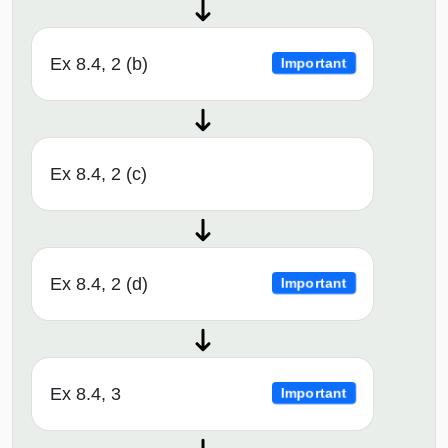
Ex 8.4, 2 (b)
Important
Ex 8.4, 2 (c)
Ex 8.4, 2 (d)
Important
Ex 8.4, 3
Important