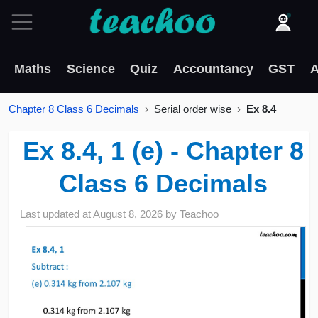
Maths
Science
Quiz
Accountancy
GST
A
Chapter 8 Class 6 Decimals
Serial order wise
Ex 8.4
Ex 8.4, 1 (e) - Chapter 8
Class 6 Decimals
Last updated at
August 8, 2026
by
Teachoo