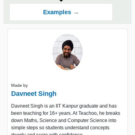
Examples →
Made by
Davneet Singh
Davneet Singh is an IIT Kanpur graduate and has
been teaching for 16+ years. At Teachoo, he breaks
down Maths, Science and Computer Science into
simple steps so students understand concepts
deeply and score with confidence.