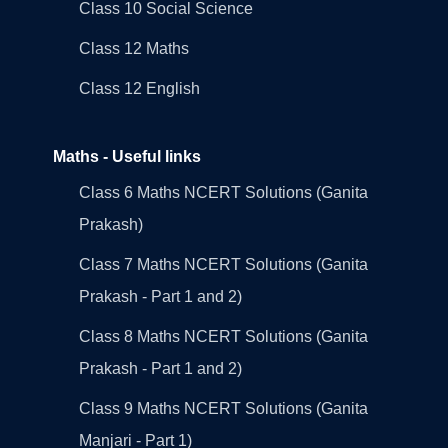
Class 10 Social Science
Class 12 Maths
Class 12 English
Maths - Useful links
Class 6 Maths NCERT Solutions (Ganita
Prakash)
Class 7 Maths NCERT Solutions (Ganita
Prakash - Part 1 and 2)
Class 8 Maths NCERT Solutions (Ganita
Prakash - Part 1 and 2)
Class 9 Maths NCERT Solutions (Ganita
Manjari - Part 1)