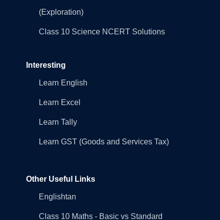
(Exploration)
Class 10 Science NCERT Solutions
Interesting
Learn English
Learn Excel
Learn Tally
Learn GST (Goods and Services Tax)
Other Useful Links
Englishtan
Class 10 Maths - Basic vs Standard