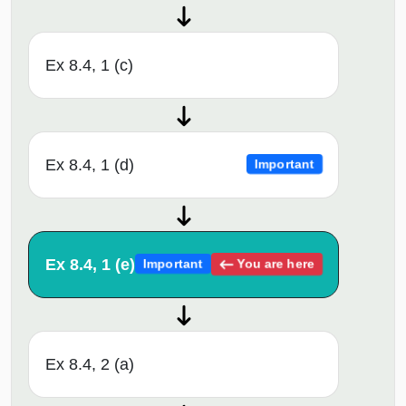
Ex 8.4, 1 (c)
Ex 8.4, 1 (d)
Important
Ex 8.4, 1 (e)
You are here
Important
Ex 8.4, 2 (a)