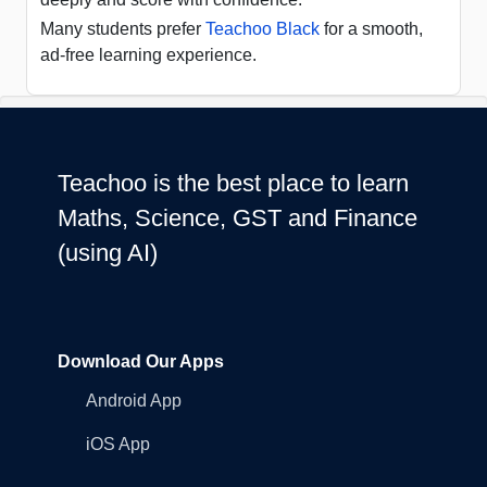
Many students prefer
Teachoo Black
for a smooth,
ad-free learning experience.
Teachoo is the best place to learn
Maths, Science, GST and Finance
(using AI)
Download Our Apps
Android App
iOS App