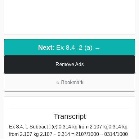
Next
: Ex 8.4, 2 (a) →
Remove Ads
☆
Bookmark
Transcript
Ex 8.4, 1 Subtract : (e) 0.314 kg from 2.107 kg0.314 kg
from 2.107 kg 2.107 − 0.314 = 2107/1000 − 0314/1000