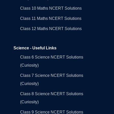
Class 10 Maths NCERT Solutions
Class 11 Maths NCERT Solutions
Class 12 Maths NCERT Solutions
Science - Useful Links
Class 6 Science NCERT Solutions
(Curiosity)
Class 7 Science NCERT Solutions
(Curiosity)
Class 8 Science NCERT Solutions
(Curiosity)
Class 9 Science NCERT Solutions