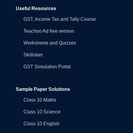
Useful Resources
GST, Income Tax and Tally Course
Teachoo Ad free version
Worksheets and Quizzes
Skillistan
GST Simulation Portal
Sample Paper Solutions
Class 10 Maths
Class 10 Science
Class 10 English