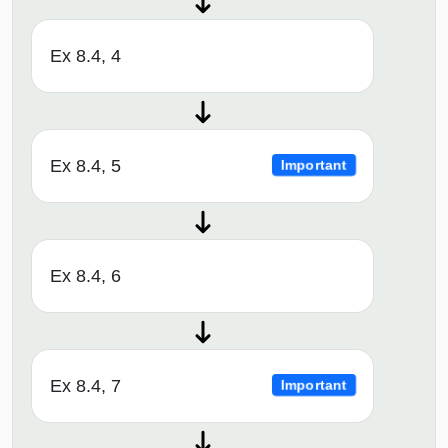
Ex 8.4, 4
Ex 8.4, 5
Important
Ex 8.4, 6
Ex 8.4, 7
Important