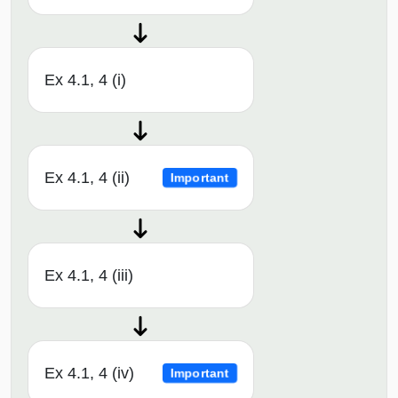
Ex 4.1, 4 (i)
Ex 4.1, 4 (ii)
Important
Ex 4.1, 4 (iii)
Ex 4.1, 4 (iv)
Important