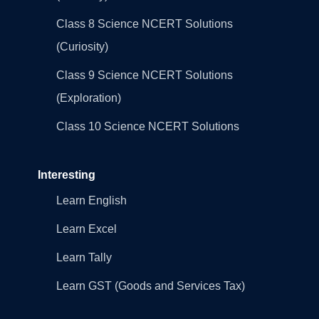
Class 8 Science NCERT Solutions
(Curiosity)
Class 9 Science NCERT Solutions
(Exploration)
Class 10 Science NCERT Solutions
Interesting
Learn English
Learn Excel
Learn Tally
Learn GST (Goods and Services Tax)