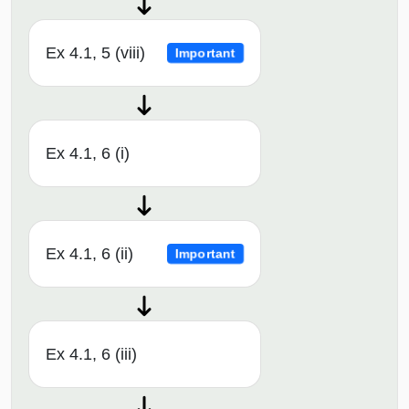
Ex 4.1, 5 (viii)
Important
Ex 4.1, 6 (i)
Ex 4.1, 6 (ii)
Important
Ex 4.1, 6 (iii)