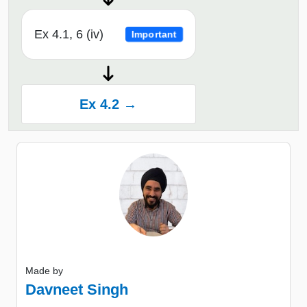
Ex 4.1, 6 (iv)
Important
Ex 4.2 →
Made by
Davneet Singh