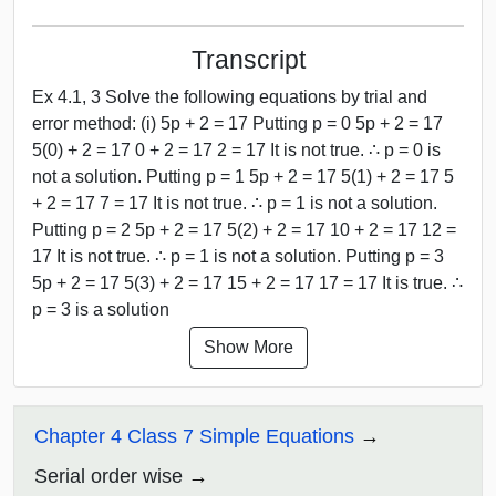
Transcript
Ex 4.1, 3 Solve the following equations by trial and
error method: (i) 5p + 2 = 17 Putting p = 0 5p + 2 = 17
5(0) + 2 = 17 0 + 2 = 17 2 = 17 It is not true. ∴ p = 0 is
not a solution. Putting p = 1 5p + 2 = 17 5(1) + 2 = 17 5
+ 2 = 17 7 = 17 It is not true. ∴ p = 1 is not a solution.
Putting p = 2 5p + 2 = 17 5(2) + 2 = 17 10 + 2 = 17 12 =
17 It is not true. ∴ p = 1 is not a solution. Putting p = 3
5p + 2 = 17 5(3) + 2 = 17 15 + 2 = 17 17 = 17 It is true. ∴
p = 3 is a solution
Show More
Chapter 4 Class 7 Simple Equations
Serial order wise