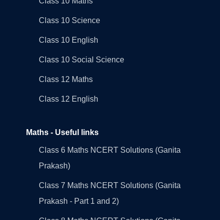
Class 10 Maths
Class 10 Science
Class 10 English
Class 10 Social Science
Class 12 Maths
Class 12 English
Maths - Useful links
Class 6 Maths NCERT Solutions (Ganita
Prakash)
Class 7 Maths NCERT Solutions (Ganita
Prakash - Part 1 and 2)