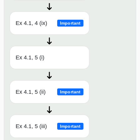
Ex 4.1, 4 (ix)
Important
Ex 4.1, 5 (i)
Ex 4.1, 5 (ii)
Important
Ex 4.1, 5 (iii)
Important