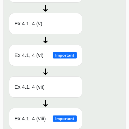
Ex 4.1, 4 (v)
Ex 4.1, 4 (vi)
Important
Ex 4.1, 4 (vii)
Ex 4.1, 4 (viii)
Important