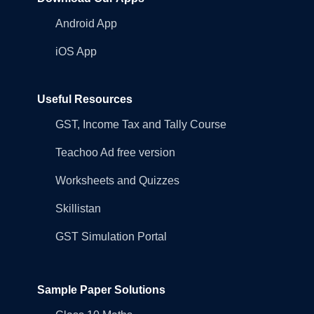
Android App
iOS App
Useful Resources
GST, Income Tax and Tally Course
Teachoo Ad free version
Worksheets and Quizzes
Skillistan
GST Simulation Portal
Sample Paper Solutions