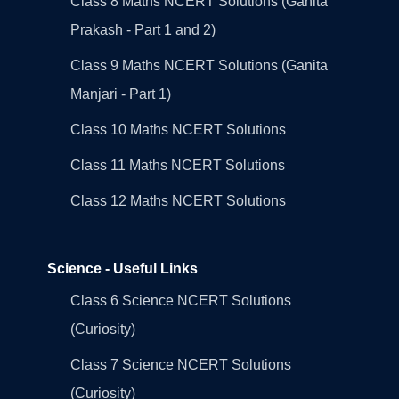
Class 8 Maths NCERT Solutions (Ganita
Prakash - Part 1 and 2)
Class 9 Maths NCERT Solutions (Ganita
Manjari - Part 1)
Class 10 Maths NCERT Solutions
Class 11 Maths NCERT Solutions
Class 12 Maths NCERT Solutions
Science - Useful Links
Class 6 Science NCERT Solutions
(Curiosity)
Class 7 Science NCERT Solutions
(Curiosity)