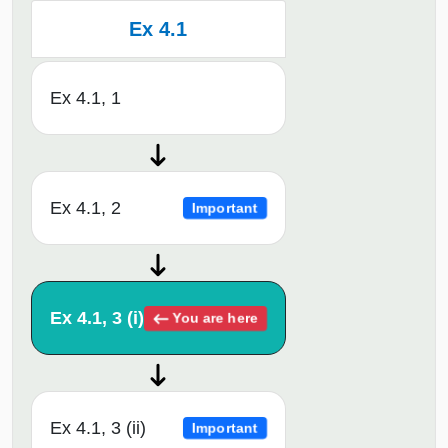
Ex 4.1
Ex 4.1, 1
Ex 4.1, 2
Important
Ex 4.1, 3 (i)
You are here
Ex 4.1, 3 (ii)
Important