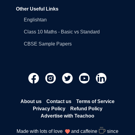
Other Useful Links
Englishtan
Class 10 Maths - Basic vs Standard
CBSE Sample Papers
About us
Contact us
Terms of Service
Privacy Policy
Refund Policy
Advertise with Teachoo
Made with lots of love
and caffeine
since