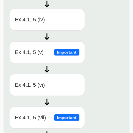
Ex 4.1, 5 (iv)
Ex 4.1, 5 (v)
Important
Ex 4.1, 5 (vi)
Ex 4.1, 5 (vii)
Important