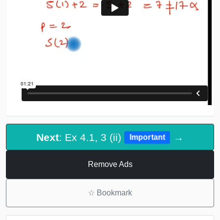
Next
: Ex 4.1, 3 (ii)
→
Important
Remove Ads
☆
Bookmark