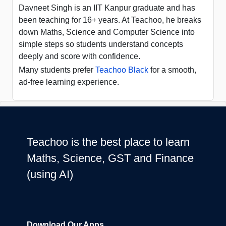
Davneet Singh is an IIT Kanpur graduate and has
been teaching for 16+ years. At Teachoo, he breaks
down Maths, Science and Computer Science into
simple steps so students understand concepts
deeply and score with confidence.
Many students prefer
Teachoo Black
for a smooth,
ad-free learning experience.
Teachoo is the best place to learn
Maths, Science, GST and Finance
(using AI)
Download Our Apps