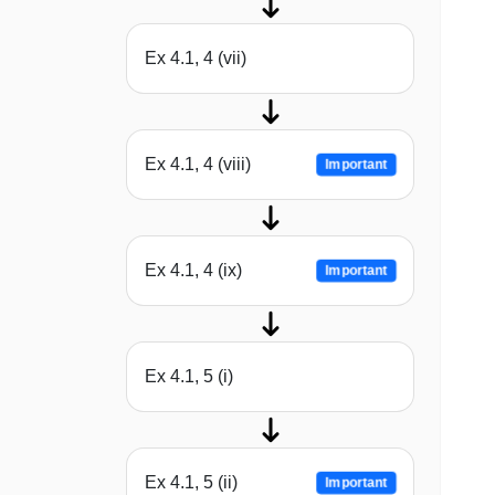
Ex 4.1, 4 (vii)
Ex 4.1, 4 (viii)
Important
Ex 4.1, 4 (ix)
Important
Ex 4.1, 5 (i)
Ex 4.1, 5 (ii)
Important