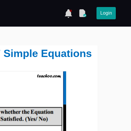
Login
 7 Simple Equations