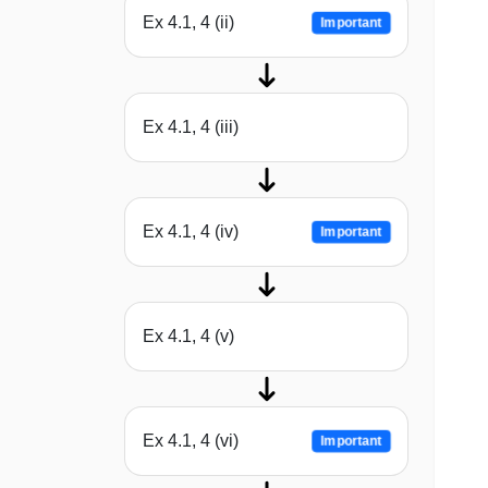
Ex 4.1, 4 (ii)
Important
Ex 4.1, 4 (iii)
Ex 4.1, 4 (iv)
Important
Ex 4.1, 4 (v)
Ex 4.1, 4 (vi)
Important