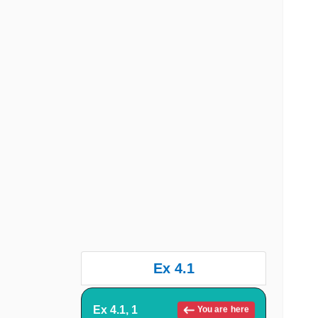
Ex 4.1
Ex 4.1, 1
You are here