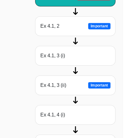
Ex 4.1, 2
Important
Ex 4.1, 3 (i)
Ex 4.1, 3 (ii)
Important
Ex 4.1, 4 (i)