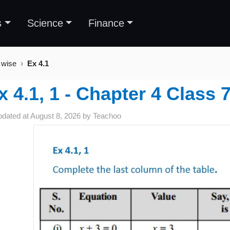
s
Science
Finance
 wise
Ex 4.1
x 4.1, 1 - Chapter 4 Class
pdated at
August 8, 2026
by
Teachoo