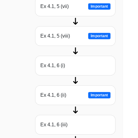
Ex 4.1, 5 (vii)
Important
Ex 4.1, 5 (viii)
Important
Ex 4.1, 6 (i)
Ex 4.1, 6 (ii)
Important
Ex 4.1, 6 (iii)