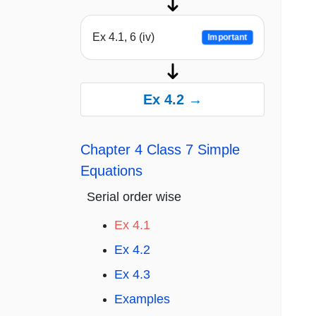
Ex 4.1, 6 (iv)
Important
Ex 4.2 →
Chapter 4 Class 7 Simple
Equations
Serial order wise
Ex 4.1
Ex 4.2
Ex 4.3
Examples