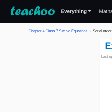
Everything
Math
Chapter 4 Class 7 Simple Equations
Serial order
E
Last u