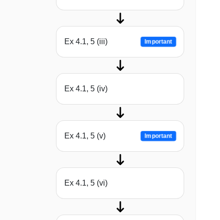
Ex 4.1, 5 (iii)
Important
Ex 4.1, 5 (iv)
Ex 4.1, 5 (v)
Important
Ex 4.1, 5 (vi)