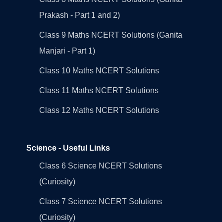
Prakash - Part 1 and 2)
Class 9 Maths NCERT Solutions (Ganita
Manjari - Part 1)
Class 10 Maths NCERT Solutions
Class 11 Maths NCERT Solutions
Class 12 Maths NCERT Solutions
Science - Useful Links
Class 6 Science NCERT Solutions
(Curiosity)
Class 7 Science NCERT Solutions
(Curiosity)