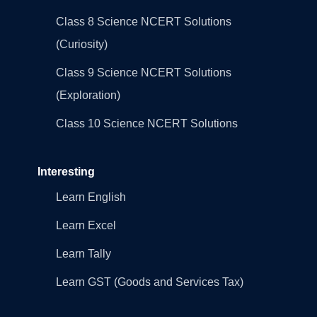
Class 8 Science NCERT Solutions
(Curiosity)
Class 9 Science NCERT Solutions
(Exploration)
Class 10 Science NCERT Solutions
Interesting
Learn English
Learn Excel
Learn Tally
Learn GST (Goods and Services Tax)