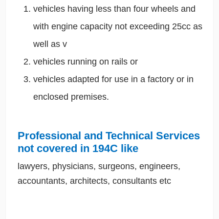
vehicles having less than four wheels and
with engine capacity not exceeding 25cc as
well as v
vehicles running on rails or
vehicles adapted for use in a factory or in
enclosed premises.
Professional and Technical Services
not covered in 194C like
lawyers, physicians, surgeons, engineers,
accountants, architects, consultants etc