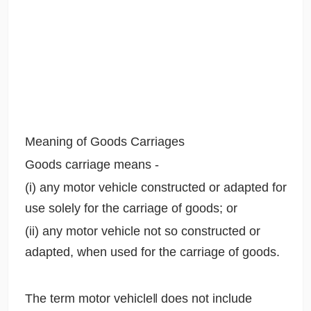
Meaning of Goods Carriages
Goods carriage means -
(i) any motor vehicle constructed or adapted for
use solely for the carriage of goods; or
(ii) any motor vehicle not so constructed or
adapted, when used for the carriage of goods.
The term motor vehicle‖ does not include