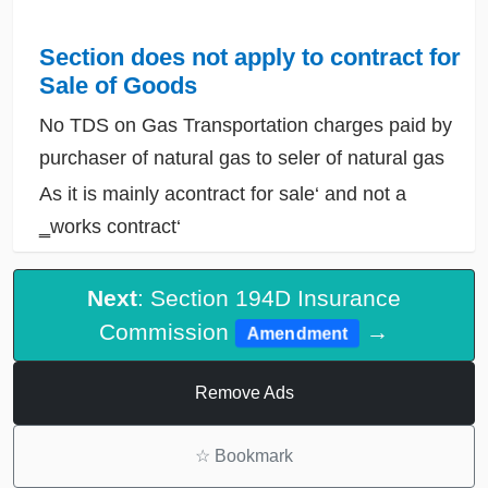
Section does not apply to contract for
Sale of Goods
No TDS on Gas Transportation charges paid by
purchaser of natural gas to seler of natural gas
As it is mainly acontract for sale‘ and not a
‗works contract‘
Next
: Section 194D Insurance
Commission
→
Amendment
Remove Ads
☆
Bookmark