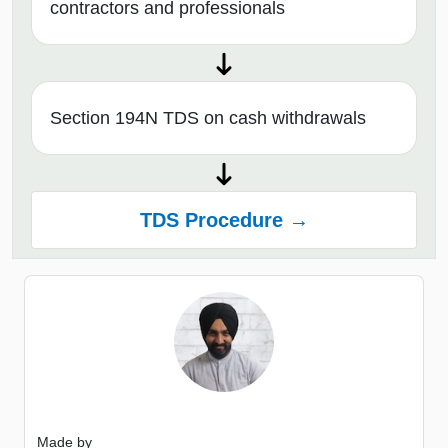
contractors and professionals
Section 194N TDS on cash withdrawals
TDS Procedure →
Made by