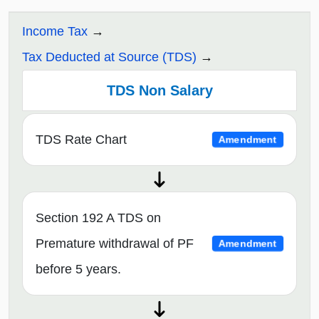
Income Tax
Tax Deducted at Source (TDS)
TDS Non Salary
TDS Rate Chart
Amendment
Section 192 A TDS on
Premature withdrawal of PF
Amendment
before 5 years.