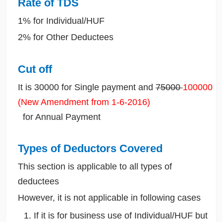
Rate of TDS
1% for Individual/HUF
2% for Other Deductees
Cut off
It is 30000 for Single payment and
75000
100000
(New Amendment from 1-6-2016)
for Annual Payment
Types of Deductors Covered
This section is applicable to all types of
deductees
However, it is not applicable in following cases
If it is for business use of Individual/HUF but