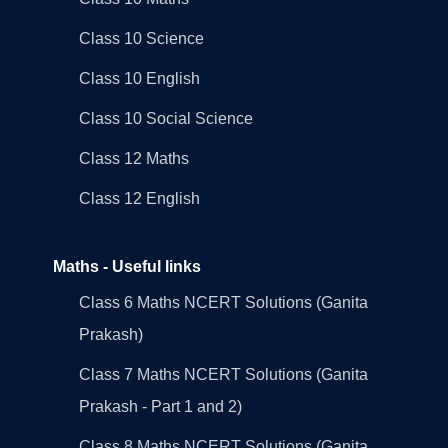
Class 10 Science
Class 10 English
Class 10 Social Science
Class 12 Maths
Class 12 English
Maths - Useful links
Class 6 Maths NCERT Solutions (Ganita
Prakash)
Class 7 Maths NCERT Solutions (Ganita
Prakash - Part 1 and 2)
Class 8 Maths NCERT Solutions (Ganita