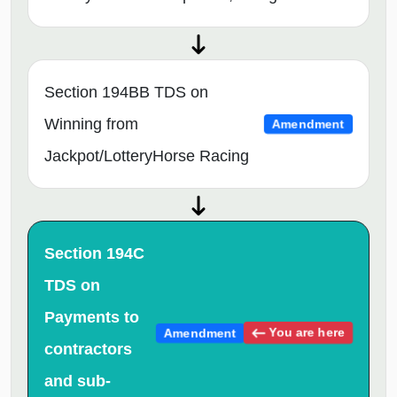
Section 194BB TDS on
Winning from
Amendment
Jackpot/LotteryHorse Racing
Section 194C
TDS on
Payments to
You are here
Amendment
contractors
and sub-