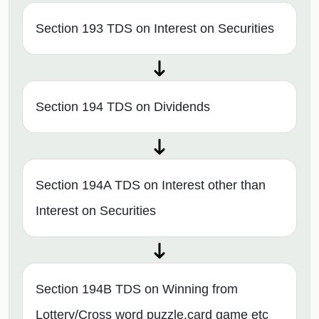
Section 193 TDS on Interest on Securities
Section 194 TDS on Dividends
Section 194A TDS on Interest other than
Interest on Securities
Section 194B TDS on Winning from
Lottery/Cross word puzzle,card game etc