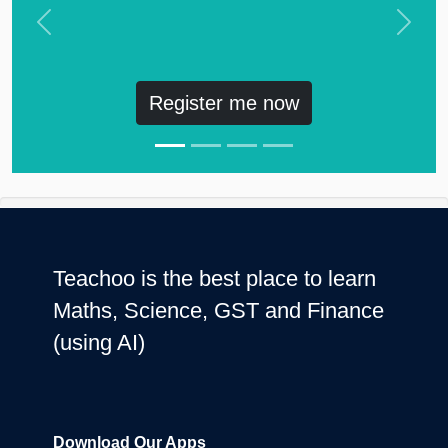
Previous
Next
Register me now
Teachoo is the best place to learn
Maths, Science, GST and Finance
(using AI)
Download Our Apps