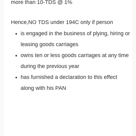
more than 10-TDS @ 1%
Hence,NO TDS under 194C only if person
is engaged in the business of plying, hiring or
leasing goods carriages
owns ten or less goods carriages at any time
during the previous year
has furnished a declaration to this effect
along with his PAN