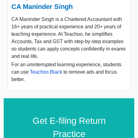
CA Maninder Singh
CA Maninder Singh is a Chartered Accountant with
16+ years of practical experience and 20+ years of
teaching experience. At Teachoo, he simplifies
Accounts, Tax and GST with step-by-step examples
so students can apply concepts confidently in exams
and real life.
For an uninterrupted learning experience, students
can use
Teachoo Black
to remove ads and focus
better.
Get E-filing Return
Practice