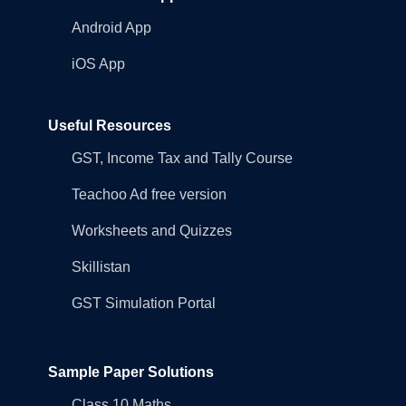
Android App
iOS App
Useful Resources
GST, Income Tax and Tally Course
Teachoo Ad free version
Worksheets and Quizzes
Skillistan
GST Simulation Portal
Sample Paper Solutions
Class 10 Maths