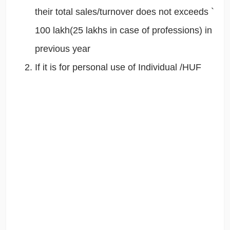
their total sales/turnover does not exceeds `
100 lakh(25 lakhs in case of professions) in
previous year
If it is for personal use of Individual /HUF