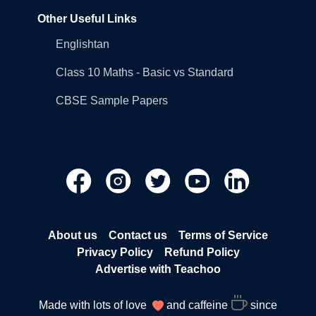
Other Useful Links
Englishtan
Class 10 Maths - Basic vs Standard
CBSE Sample Papers
About us
Contact us
Terms of Service
Privacy Policy
Refund Policy
Advertise with Teachoo
Made with lots of love
and caffeine
since