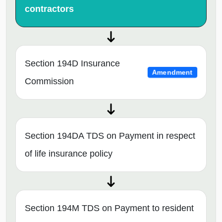
contractors
Section 194D Insurance
Amendment
Commission
Section 194DA TDS on Payment in respect
of life insurance policy
Section 194M TDS on Payment to resident