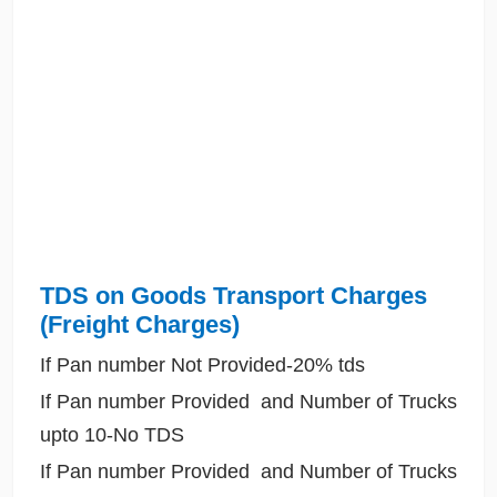
TDS on Goods Transport Charges
(Freight Charges)
If Pan number Not Provided-20% tds
If Pan number Provided and Number of Trucks
upto 10-No TDS
If Pan number Provided and Number of Trucks