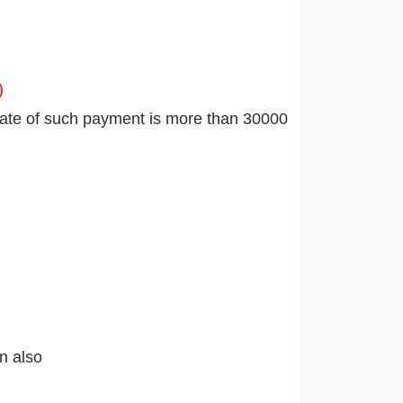
)
gate of such payment is more than 30000
n also