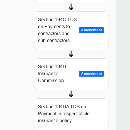
Section 194C TDS
on Payments to
Amendment
contractors and
sub-contractors
Section 194D
Insurance
Amendment
Commission
Section 194DA TDS on
Payment in respect of life
insurance policy