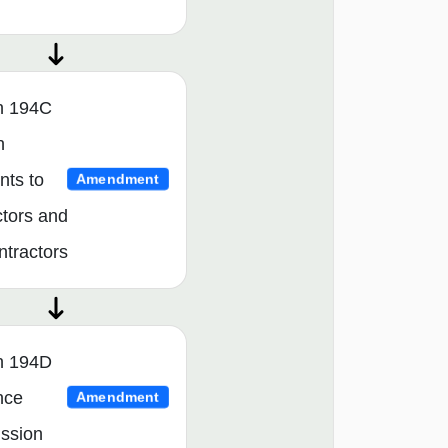
n 194C
n
ts to
Amendment
ctors and
ntractors
n 194D
nce
Amendment
ssion