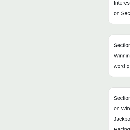
Interes
on Secu
Sectio
Winnin
word p
Secti
on Win
Jackpo
Racing