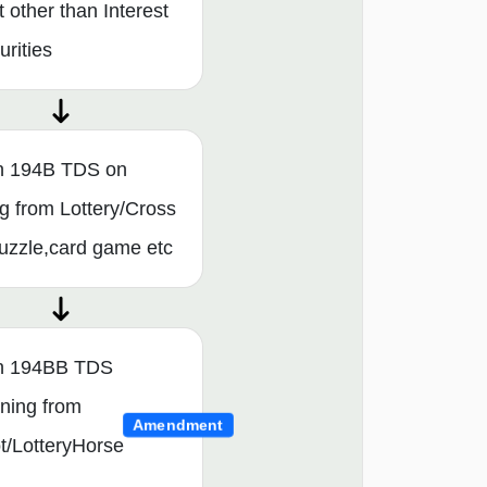
t other than Interest
rities
n 194B TDS on
g from Lottery/Cross
uzzle,card game etc
on 194BB TDS
ning from
Amendment
t/LotteryHorse