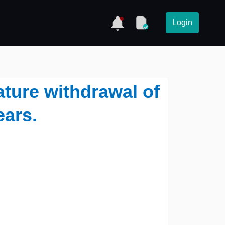
Login
ture withdrawal of
ears.