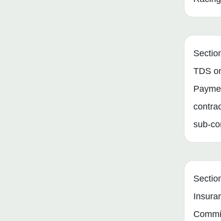
Sectio
TDS o
Paymen
contra
sub-co
Sectio
Insura
Commi