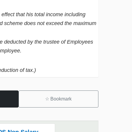
ffect that his total income including
und scheme does not exceed the maximum
be deducted by the trustee of Employees
employee.
duction of tax.)
☆
Bookmark