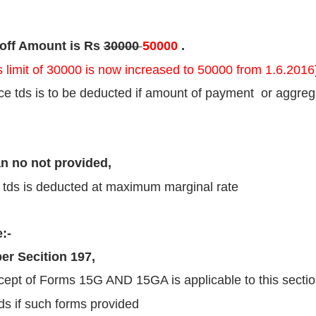
 off Amount is Rs
30000
50000
.
s limit of 30000 is now increased to 50000 from 1.6.2016
e tds is to be deducted if amount of payment or aggre
an no not provided,
 tds is deducted at maximum marginal rate
:-
er Secition 197,
ept of Forms 15G AND 15GA is applicable to this sectio
ds if such forms provided