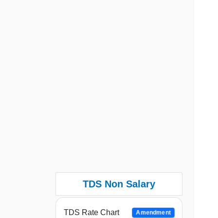
TDS Non Salary
TDS Rate Chart
Amendment