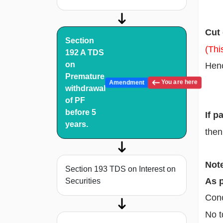
Cut
Section
(Thi
192 A TDS
on
Henc
Premature
You are here
Amendment
withdrawal
of PF
before 5
If p
years.
then
Note
Section 193 TDS on Interest on
As p
Securities
Conc
No t