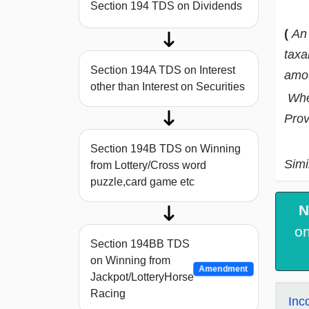
Section 194 TDS on Dividends
(
An 
taxa
Section 194A TDS on Interest
amou
other than Interest on Securities
When
Prov
Section 194B TDS on Winning
Simi
from Lottery/Cross word
puzzle,card game etc
N
on
Section 194BB TDS
on Winning from
Amendment
Jackpot/LotteryHorse
Racing
Inc