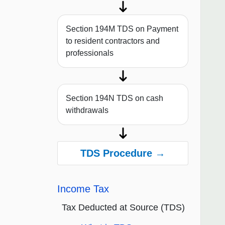
Section 194M TDS on Payment
to resident contractors and
professionals
Section 194N TDS on cash
withdrawals
TDS Procedure →
Income Tax
Tax Deducted at Source (TDS)