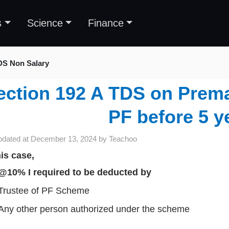
s
Science
Finance
DS Non Salary
ection 192 A TDS on Prema
PF before 5 y
pdated at
December 13, 2024
by
Teachoo
his case,
@10% I required to be deducted by
Trustee of PF Scheme
Any other person authorized under the scheme