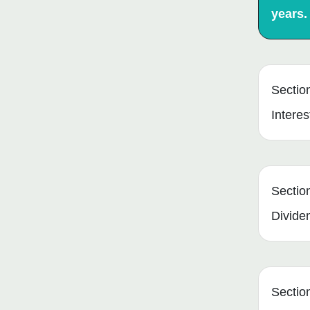
years.
Sectio
Interes
Sectio
Divide
Sectio