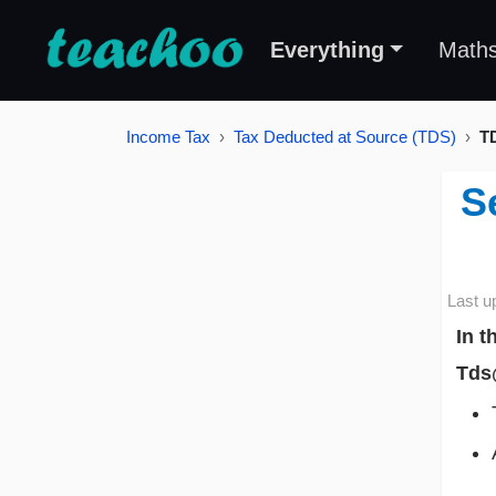
Everything
Math
Income Tax
Tax Deducted at Source (TDS)
T
S
Last u
In t
Tds