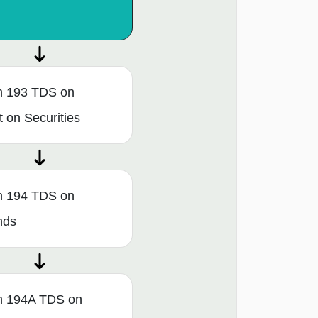
n 193 TDS on
t on Securities
n 194 TDS on
nds
n 194A TDS on