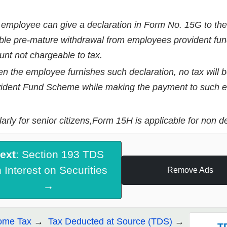
employee can give a declaration in Form No. 15G to the e
ble pre-mature withdrawal from employees provident f
nt not chargeable to tax.
 the employee furnishes such declaration, no tax will 
ident Fund Scheme while making the payment to such 
larly for senior citizens,Form 15H is applicable for non de
ext
: Section 193 TDS
 Interest on Securities
Remove Ads
→
ome Tax
Tax Deducted at Source (TDS)