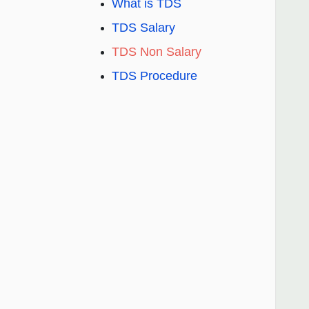
What is TDS
TDS Salary
TDS Non Salary
TDS Procedure