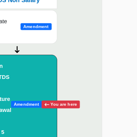
DS Non Salary
ate
Amendment
n
 TDS
ture
You are here
Amendment
awal
 5