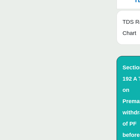
T
TDS R
Chart
Sectio
192 A
on
Prema
withdr
of PF
before