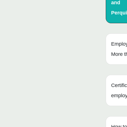
and
Perqui
Employ
More t
Certifi
emplo
How to