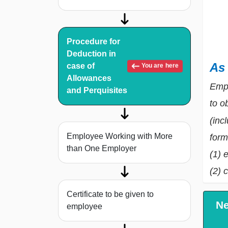
Procedure for
Deduction in
As
case of
You are here
Allowances
Empl
and Perquisites
to o
(inc
Employee Working with More
form
than One Employer
(1) 
(2) 
Certificate to be given to
Ne
employee