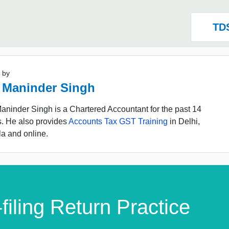
TD
 by
 Maninder Singh
ninder Singh is a Chartered Accountant for the past 14
s. He also provides
Accounts Tax GST Training
in Delhi,
a and online.
filing Return Practice