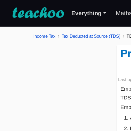
Everything
Math
Income Tax
Tax Deducted at Source (TDS)
T
Pr
Last u
Empl
TDS 
Empl