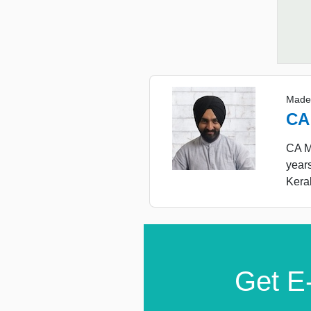
Made
CA
CA Ma
year
Keral
Get E-