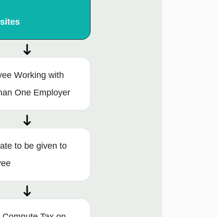
sites
ee Working with
han One Employer
cate to be given to
yee
 Compute Tax on