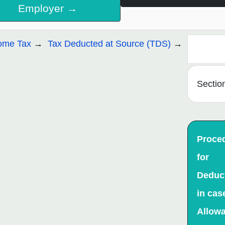
Employer →
ome Tax
Tax Deducted at Source (TDS)
Sectio
Proce
for
Deduc
in cas
Allow