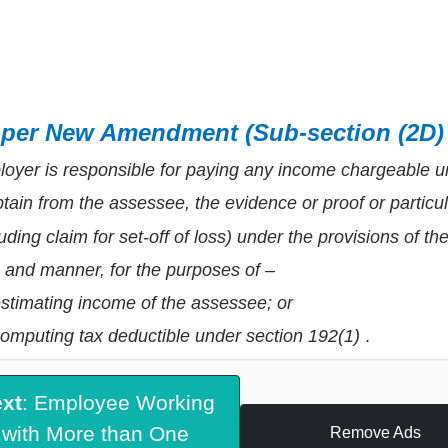
 per New Amendment (Sub-section (2D)
oyer is responsible for paying any income chargeable u
btain from the assessee, the evidence or proof or particu
luding claim for set-off of loss) under the provisions of th
 and manner, for the purposes of –
estimating income of the assessee; or
computing tax deductible under section 192(1)
.
xt
: Employee Working
with More than One
Remove Ads