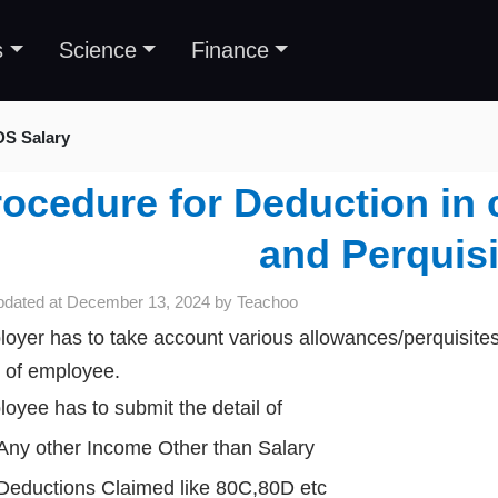
s
Science
Finance
DS Salary
ocedure for Deduction in 
and Perquisi
pdated at
December 13, 2024
by
Teachoo
oyer has to take account various allowances/perquisites
of employee.
oyee has to submit the detail of
Any other Income Other than Salary
Deductions Claimed like 80C,80D etc