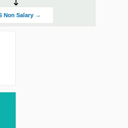
S Non Salary →