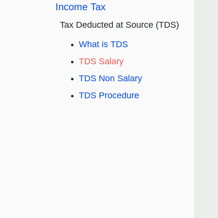
Income Tax
Tax Deducted at Source (TDS)
What is TDS
TDS Salary
TDS Non Salary
TDS Procedure