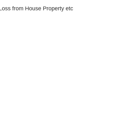
Loss from House Property etc