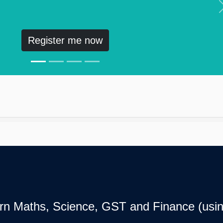
Register me now
earn Maths, Science, GST and Finance (usin