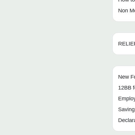
Non Mo
RELIE
New F
12BB f
Emplo
Saving
Declar