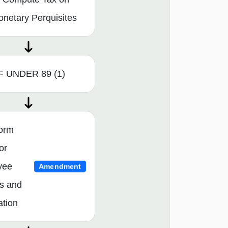
netary Perquisites
F UNDER 89 (1)
orm
or
yee
Amendment
s and
ation