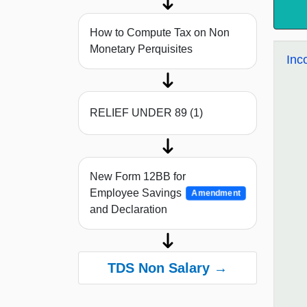
How to Compute Tax on Non
Monetary Perquisites
Inc
RELIEF UNDER 89 (1)
New Form 12BB for
Employee Savings
Amendment
and Declaration
TDS Non Salary →