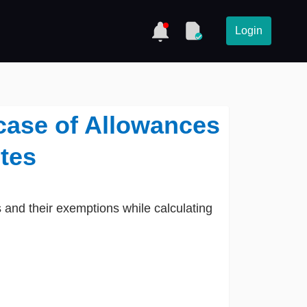
Login
case of Allowances
tes
 and their exemptions while calculating