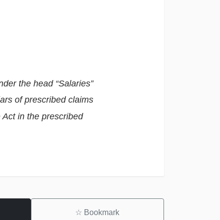
nder the head “Salaries”
lars of prescribed claims
e Act in the prescribed
☆
Bookmark