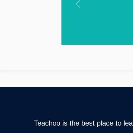
Previous
Teachoo is the best place to l