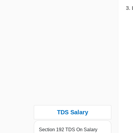
TDS Salary
Section 192 TDS On Salary