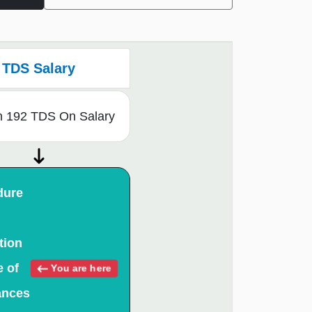
TDS Salary
n 192 TDS On Salary
dure
tion
e of
You are here
ances