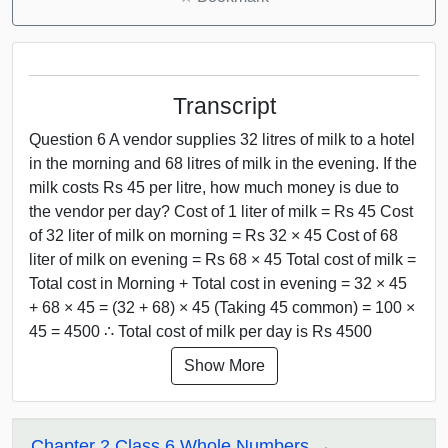
Transcript
Question 6 A vendor supplies 32 litres of milk to a hotel
in the morning and 68 litres of milk in the evening. If the
milk costs Rs 45 per litre, how much money is due to
the vendor per day? Cost of 1 liter of milk = Rs 45 Cost
of 32 liter of milk on morning = Rs 32 × 45 Cost of 68
liter of milk on evening = Rs 68 × 45 Total cost of milk =
Total cost in Morning + Total cost in evening = 32 × 45
+ 68 × 45 = (32 + 68) × 45 (Taking 45 common) = 100 ×
45 = 4500 ∴ Total cost of milk per day is Rs 4500
Show More
Chapter 2 Class 6 Whole Numbers