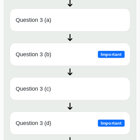
Question 3 (a)
Question 3 (b)
Important
Question 3 (c)
Question 3 (d)
Important