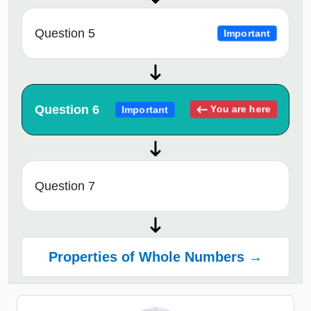
Question 5
Important
Question 6
You are here
Important
Question 7
Properties of Whole Numbers →