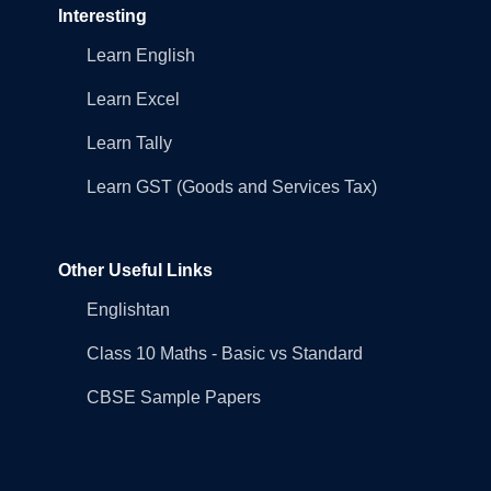
Interesting
Learn English
Learn Excel
Learn Tally
Learn GST (Goods and Services Tax)
Other Useful Links
Englishtan
Class 10 Maths - Basic vs Standard
CBSE Sample Papers