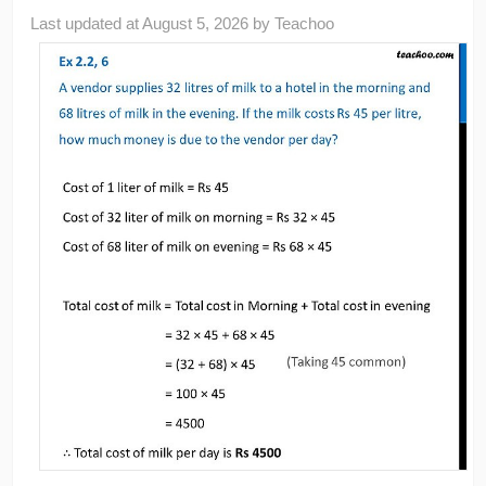
Last updated at
August 5, 2026
by
Teachoo