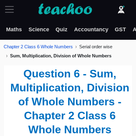
Maths
Science
Quiz
Accountancy
GST
A
Chapter 2 Class 6 Whole Numbers
Serial order wise
Sum, Multiplication, Division of Whole Numbers
Question 6 - Sum,
Multiplication, Division
of Whole Numbers -
Chapter 2 Class 6
Whole Numbers