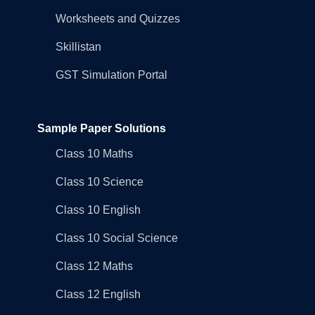
Worksheets and Quizzes
Skillistan
GST Simulation Portal
Sample Paper Solutions
Class 10 Maths
Class 10 Science
Class 10 English
Class 10 Social Science
Class 12 Maths
Class 12 English