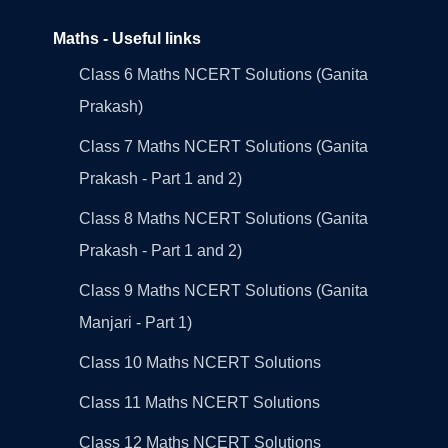
Maths - Useful links
Class 6 Maths NCERT Solutions (Ganita
Prakash)
Class 7 Maths NCERT Solutions (Ganita
Prakash - Part 1 and 2)
Class 8 Maths NCERT Solutions (Ganita
Prakash - Part 1 and 2)
Class 9 Maths NCERT Solutions (Ganita
Manjari - Part 1)
Class 10 Maths NCERT Solutions
Class 11 Maths NCERT Solutions
Class 12 Maths NCERT Solutions