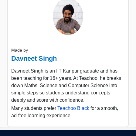
Made by
Davneet Singh
Davneet Singh is an IIT Kanpur graduate and has
been teaching for 16+ years. At Teachoo, he breaks
down Maths, Science and Computer Science into
simple steps so students understand concepts
deeply and score with confidence.
Many students prefer
Teachoo Black
for a smooth,
ad-free learning experience.