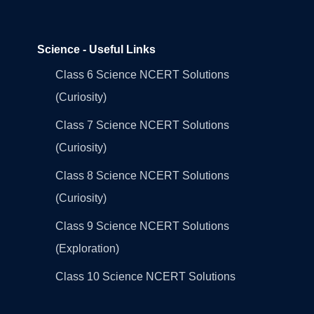
Science - Useful Links
Class 6 Science NCERT Solutions
(Curiosity)
Class 7 Science NCERT Solutions
(Curiosity)
Class 8 Science NCERT Solutions
(Curiosity)
Class 9 Science NCERT Solutions
(Exploration)
Class 10 Science NCERT Solutions