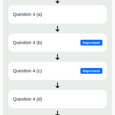
Question 4 (a)
Question 4 (b)
Important
Question 4 (c)
Important
Question 4 (d)