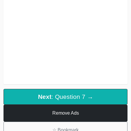
Next
: Question 7 →
Remove Ads
☆
Bookmark