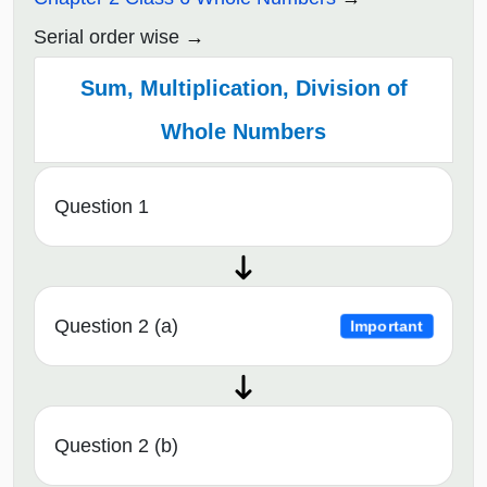
Serial order wise
Sum, Multiplication, Division of
Whole Numbers
Question 1
Question 2 (a)
Important
Question 2 (b)