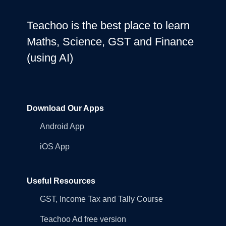
Teachoo is the best place to learn
Maths, Science, GST and Finance
(using AI)
Download Our Apps
Android App
iOS App
Useful Resources
GST, Income Tax and Tally Course
Teachoo Ad free version