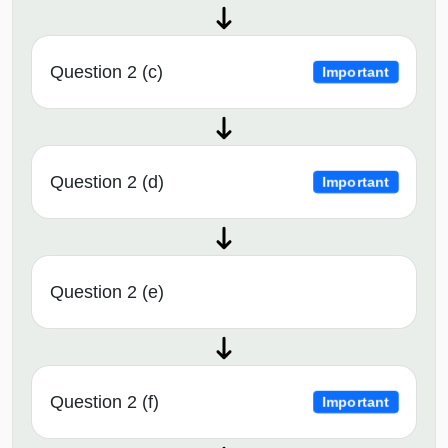
Question 2 (c)
Important
Question 2 (d)
Important
Question 2 (e)
Question 2 (f)
Important