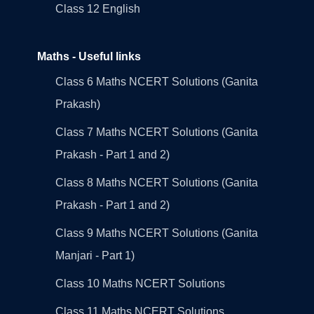
Class 12 English
Maths - Useful links
Class 6 Maths NCERT Solutions (Ganita
Prakash)
Class 7 Maths NCERT Solutions (Ganita
Prakash - Part 1 and 2)
Class 8 Maths NCERT Solutions (Ganita
Prakash - Part 1 and 2)
Class 9 Maths NCERT Solutions (Ganita
Manjari - Part 1)
Class 10 Maths NCERT Solutions
Class 11 Maths NCERT Solutions