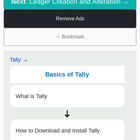
Next
: Ledger Creation and Alteration →
Remove Ads
☆
Bookmark
Tally
Basics of Tally
What is Tally
How to Download and Install Tally