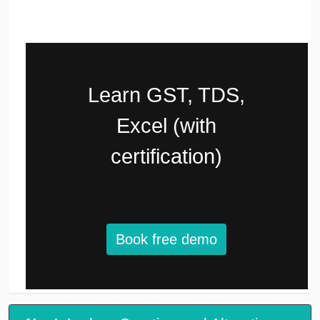
Learn GST, TDS,
Excel (with
certification)
Book free demo