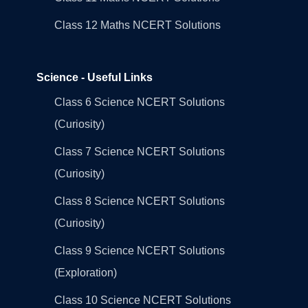
Class 12 Maths NCERT Solutions
Science - Useful Links
Class 6 Science NCERT Solutions
(Curiosity)
Class 7 Science NCERT Solutions
(Curiosity)
Class 8 Science NCERT Solutions
(Curiosity)
Class 9 Science NCERT Solutions
(Exploration)
Class 10 Science NCERT Solutions