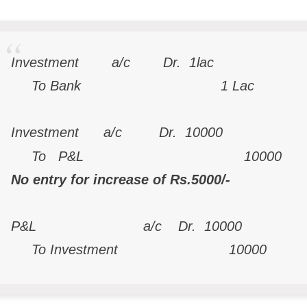
Investment a/c Dr. 
To Bank 1 Lac
Investment a/c Dr. 10000
To P&L 10000
No entry for increase of Rs.5000/-
P&L a/c Dr. 10000
To Investment 10000