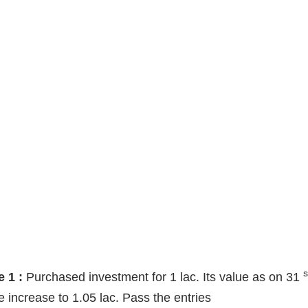
e 1 :
Purchased investment for 1 lac. Its value as on 31
e increase to 1.05 lac. Pass the entries