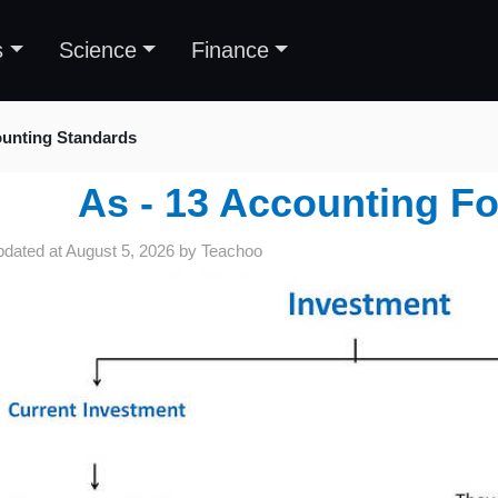
s
Science
Finance
unting Standards
As - 13 Accounting Fo
pdated at
August 5, 2026
by
Teachoo