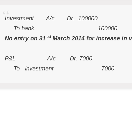
Investment A/c Dr. 100000
To bank 100000
st
No entry on 31
March 2014 for increase in 
P&L A/c Dr. 7000
To investment 7000