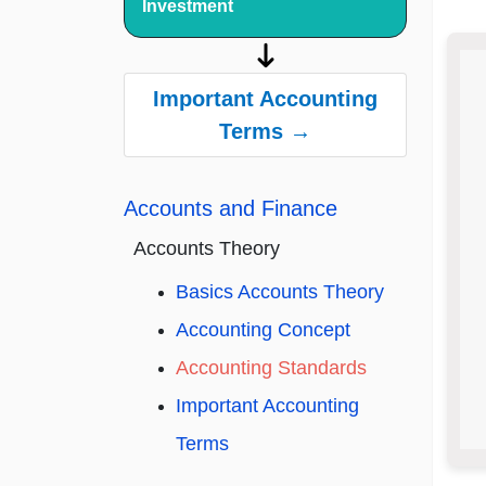
Investment
Important Accounting
Terms →
Accounts and Finance
Accounts Theory
Basics Accounts Theory
Accounting Concept
Accounting Standards
Important Accounting
Terms