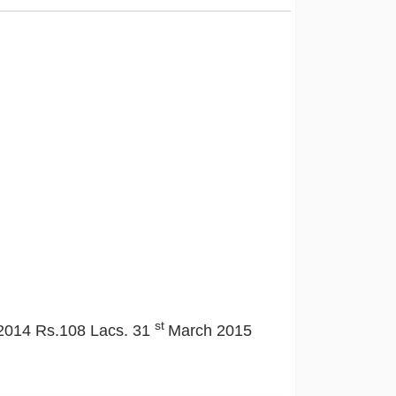
st
2014 Rs.108 Lacs. 31
March 2015