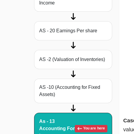
Income
AS - 20 Earnings Per share
AS -2 (Valuation of Inventories)
AS -10 (Accounting for Fixed
Assets)
Cas
As - 13
Accounting For
You are here
valu