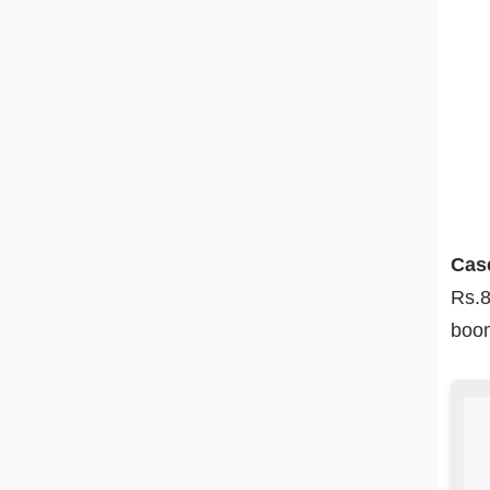
Cas
Rs.8
boom