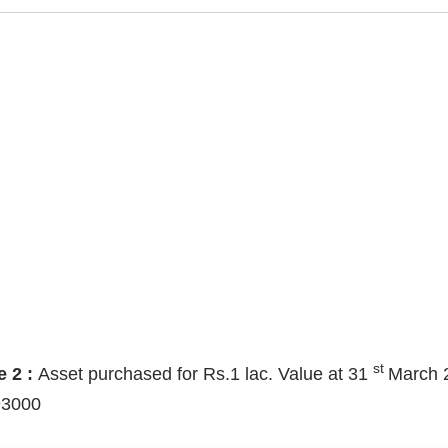
st
e 2 :
Asset purchased for Rs.1 lac. Value at 31
March 
93000