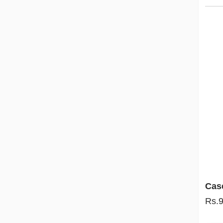
Cas
Rs.