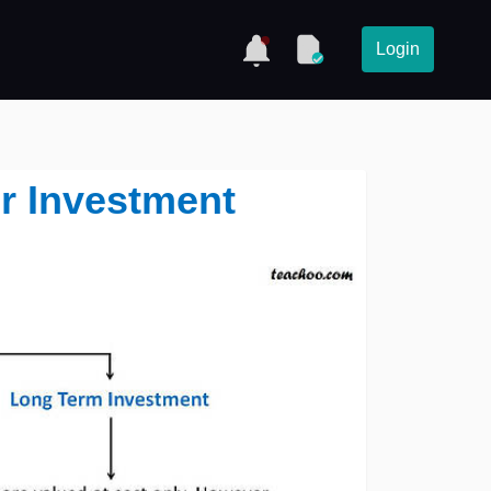
Login
r Investment