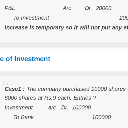
P&L A/c Dr. 20000
To Investment 200
Increase is temporary so it will not put any e
e of Investment
Case1 :
The company purchased 10000 shares 
6000 shares at Rs.9 each. Entries ?
Investment a/c Dr. 100000
To Bank 100000