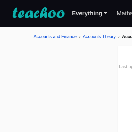
Everything
Math
Accounts and Finance
Accounts Theory
Acco
Last u