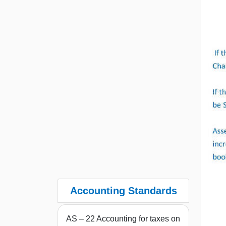
Accounting Standards
AS – 22 Accounting for taxes on