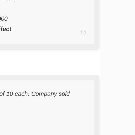
00
ffect
of 10 each. Company sold