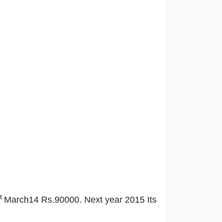
st
March14 Rs.90000. Next year 2015 Its