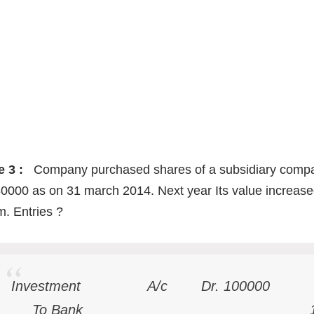
e 3 :
Company purchased shares of a subsidiary company
0000 as on 31 march 2014. Next year Its value increase
. Entries ?
Investment A/c Dr. 100000
To Bank 1000