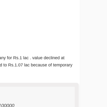
 for Rs.1 lac . value declined at
d to Rs.1.07 lac because of temporary
00