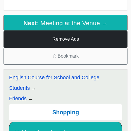
Next
: Meeting at the Venue →
Remove Ads
☆
Bookmark
English Course for School and College
Students
Friends
Shopping