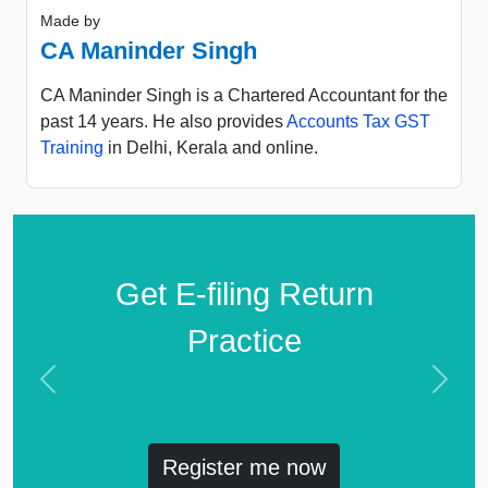
Made by
CA Maninder Singh
CA Maninder Singh is a Chartered Accountant for the
past 14 years. He also provides
Accounts Tax GST
Training
in Delhi, Kerala and online.
Get E-filing Return
Practice
Previous
Next
Register me now