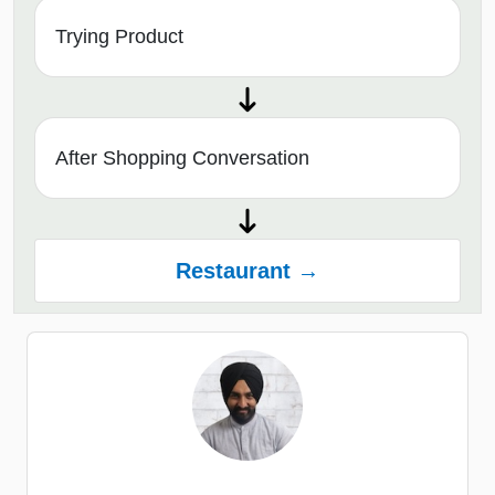
Trying Product
After Shopping Conversation
Restaurant →