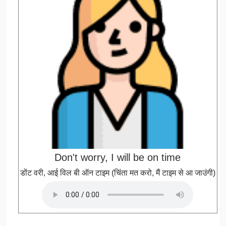
Don't worry, I will be on time
डोंट वरी, आई विल बी ऑन टाइम (चिंता मत करो, मैं टाइम से आ जाउंगी)