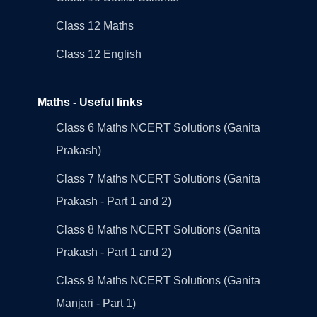
Class 12 Maths
Class 12 English
Maths - Useful links
Class 6 Maths NCERT Solutions (Ganita
Prakash)
Class 7 Maths NCERT Solutions (Ganita
Prakash - Part 1 and 2)
Class 8 Maths NCERT Solutions (Ganita
Prakash - Part 1 and 2)
Class 9 Maths NCERT Solutions (Ganita
Manjari - Part 1)