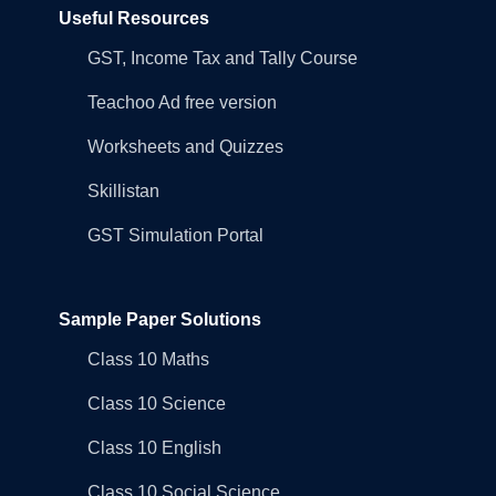
Useful Resources
GST, Income Tax and Tally Course
Teachoo Ad free version
Worksheets and Quizzes
Skillistan
GST Simulation Portal
Sample Paper Solutions
Class 10 Maths
Class 10 Science
Class 10 English
Class 10 Social Science