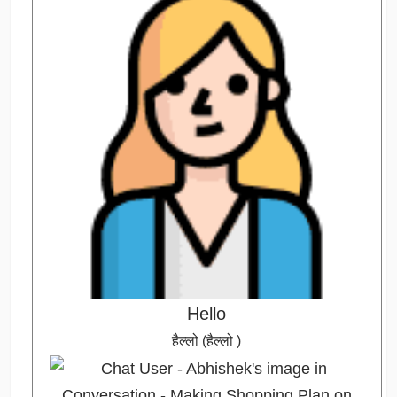
Hello
हैल्लो (हैल्लो )