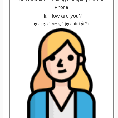
Hi. How are you?
हाय। हाओ आर यू ? (हाय, कैसे हो ?)