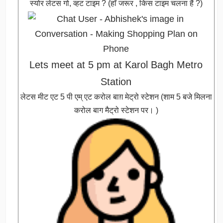
स्योर लेटस गो, व्हट टाइम ? (हाँ जरूर , किस टाइम चलना हैं ?)
Lets meet at 5 pm at Karol Bagh Metro
Station
लेटस मीट एट 5 पी एम् एट करोल बाग़ मेट्रो स्टेशन (शाम 5 बजे मिलना
करोल बाग मैट्रो स्टेशन पर। )