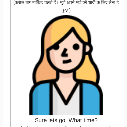
(करोल बाग मार्किट चलते हैं। मुझे अपने भाई की शादी क लिए लेना है
कुछ )
Sure lets go. What time?