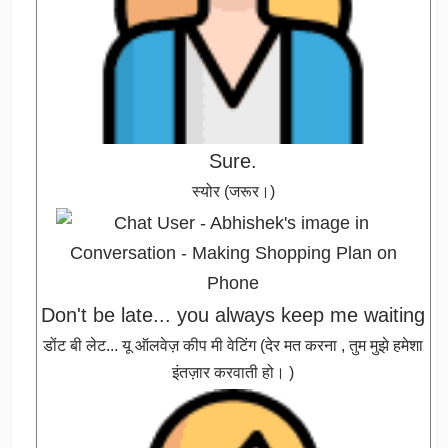
Sure.
स्योर (जरूर।)
Don't be late... you always keep me waiting
डोंट बी लेट... यू ऑलवेज़ कीप मी वेटिंग (देर मत करना , तुम मुझे हमेशा
इंतज़ार करवाती हो। )