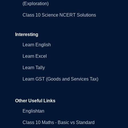
(Exploration)
Class 10 Science NCERT Solutions
Interesting
Learn English
Learn Excel
Learn Tally
Learn GST (Goods and Services Tax)
Other Useful Links
Englishtan
Class 10 Maths - Basic vs Standard