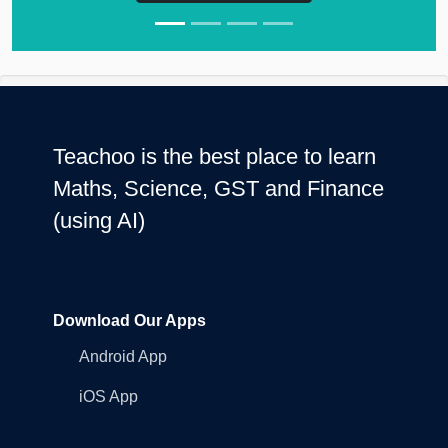
Teachoo is the best place to learn
Maths, Science, GST and Finance
(using AI)
Download Our Apps
Android App
iOS App