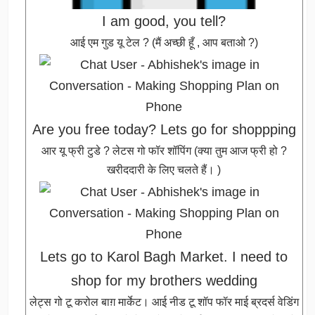
I am good, you tell?
आई एम गुड यू टेल ? (मैं अच्छी हूँ , आप बताओ ?)
Are you free today? Lets go for shoppping
आर यू फ्री टुडे ? लेटस गो फॉर शॉपिंग (क्या तुम आज फ्री हो ?
खरीददारी के लिए चलते हैं। )
Lets go to Karol Bagh Market. I need to
shop for my brothers wedding
लेट्स गो टू करोल बाग़ मार्केट। आई नीड टू शॉप फॉर माई ब्रदर्स वेडिंग