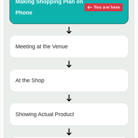
Making Shopping Plan on
You are here
Phone
Meeting at the Venue
At the Shop
Showing Actual Product