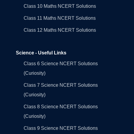
Class 10 Maths NCERT Solutions
Class 11 Maths NCERT Solutions
Class 12 Maths NCERT Solutions
Science - Useful Links
Class 6 Science NCERT Solutions
(Curiosity)
Class 7 Science NCERT Solutions
(Curiosity)
Class 8 Science NCERT Solutions
(Curiosity)
Class 9 Science NCERT Solutions